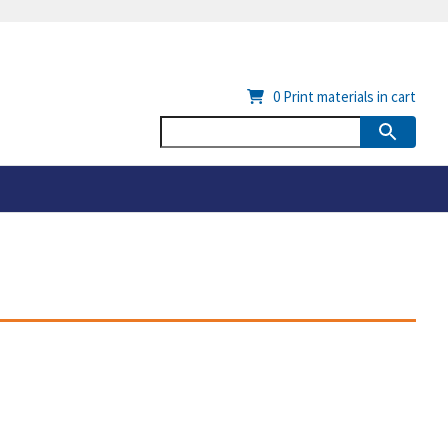
0
Print materials in cart