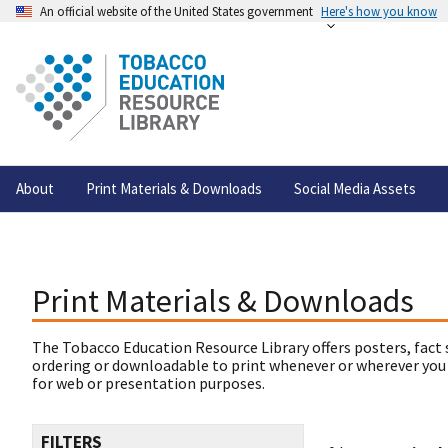
An official website of the United States government
Here's how you know
About
Print Materials & Downloads
Social Media Assets
Print Materials & Downloads
The Tobacco Education Resource Library offers posters, fact 
ordering or downloadable to print whenever or wherever you
for web or presentation purposes.
FILTERS