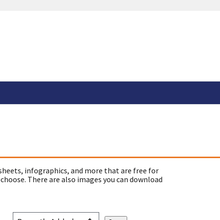
sheets, infographics, and more that are free for
 choose. There are also images you can download