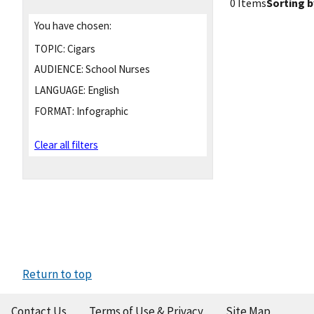
0 Items
Sorting b
You have chosen:
TOPIC:
Cigars
AUDIENCE:
School Nurses
LANGUAGE:
English
FORMAT:
Infographic
Clear all filters
Return to top
Contact Us
Terms of Use & Privacy
Site Map