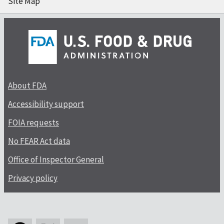
Site Map
About FDA
Accessibility support
FOIA requests
No FEAR Act data
Office of Inspector General
Privacy policy