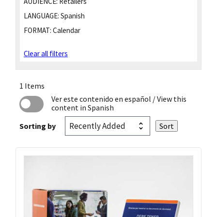
AUDIENCE:
Retailers
LANGUAGE:
Spanish
FORMAT:
Calendar
Clear all filters
1 Items
Ver este contenido en español
/ View this
content in Spanish
Sorting by