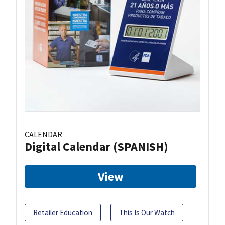
CALENDAR
Digital Calendar (SPANISH)
View
Retailer Education
This Is Our Watch