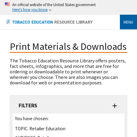
An official website of the United States government
Here's how you know
MENU
Print Materials & Downloads
The Tobacco Education Resource Library offers posters,
fact sheets, infographics, and more that are free for
ordering or downloadable to print whenever or
wherever you choose. There are also images you can
download for web or presentation purposes.
FILTERS
You have chosen:
TOPIC:
Retailer Education