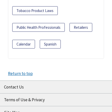
Tobacco Product Laws
Public Health Professionals
Retailers
Calendar
Spanish
Return to top
Contact Us
Terms of Use & Privacy