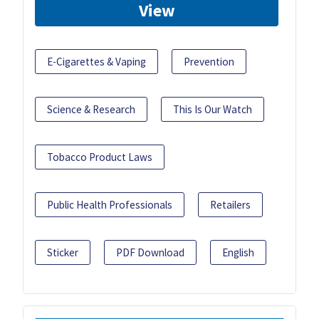
View
E-Cigarettes & Vaping
Prevention
Science & Research
This Is Our Watch
Tobacco Product Laws
Public Health Professionals
Retailers
Sticker
PDF Download
English