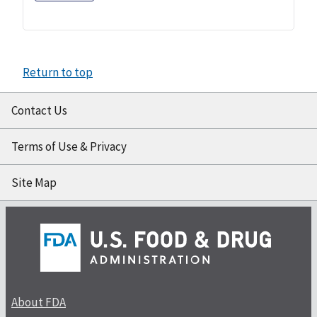
Return to top
Contact Us
Terms of Use & Privacy
Site Map
About FDA