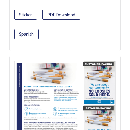
Sticker
PDF Download
Spanish