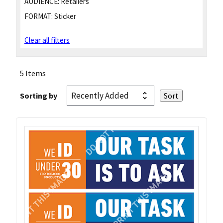
AUDIENCE:
Retailers
FORMAT:
Sticker
Clear all filters
5 Items
Sorting by