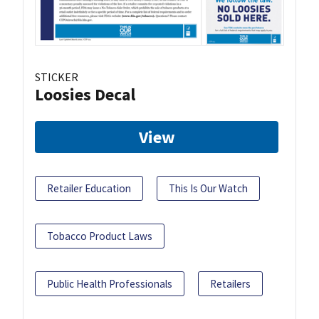
STICKER
Loosies Decal
View
Retailer Education
This Is Our Watch
Tobacco Product Laws
Public Health Professionals
Retailers