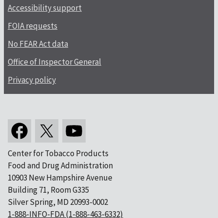
Accessibility support
FOIA requests
No FEAR Act data
Office of Inspector General
Privacy policy
Center for Tobacco Products
Food and Drug Administration
10903 New Hampshire Avenue
Building 71, Room G335
Silver Spring, MD 20993-0002
1-888-INFO-FDA (1-888-463-6332)