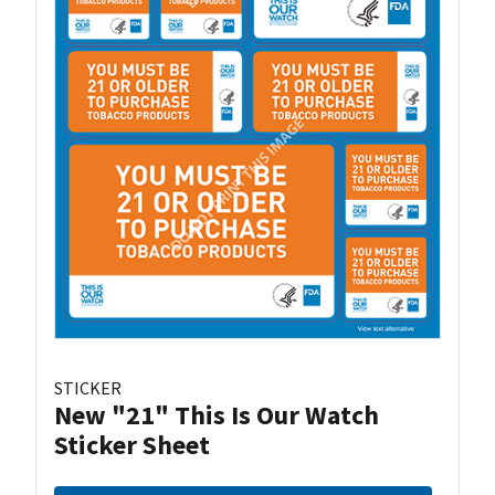
STICKER
New "21" This Is Our Watch
Sticker Sheet