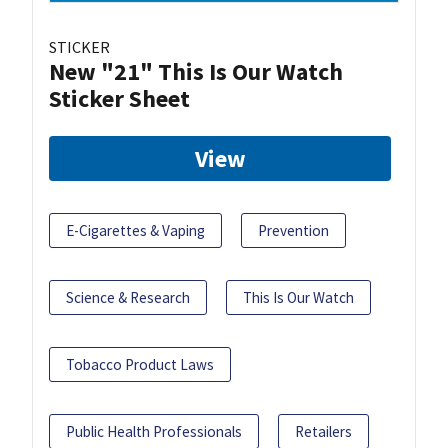
STICKER
New "21" This Is Our Watch
Sticker Sheet
View
E-Cigarettes & Vaping
Prevention
Science & Research
This Is Our Watch
Tobacco Product Laws
Public Health Professionals
Retailers