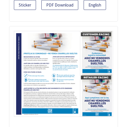
Sticker
PDF Download
English