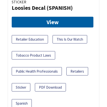
STICKER
Loosies Decal (SPANISH)
View
Retailer Education
This Is Our Watch
Tobacco Product Laws
Public Health Professionals
Retailers
Sticker
PDF Download
Spanish