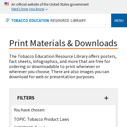
An official website of the United States government
Here's how you know
MENU
Print Materials & Downloads
The Tobacco Education Resource Library offers posters,
fact sheets, infographics, and more that are free for
ordering or downloadable to print whenever or
wherever you choose. There are also images you can
download for web or presentation purposes.
FILTERS
You have chosen:
TOPIC:
Tobacco Product Laws