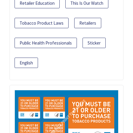
Retailer Education
This Is Our Watch
Tobacco Product Laws
Retailers
Public Health Professionals
Sticker
English