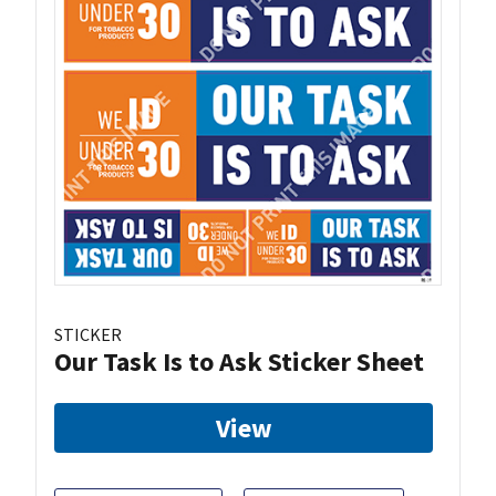
STICKER
Our Task Is to Ask Sticker Sheet
View