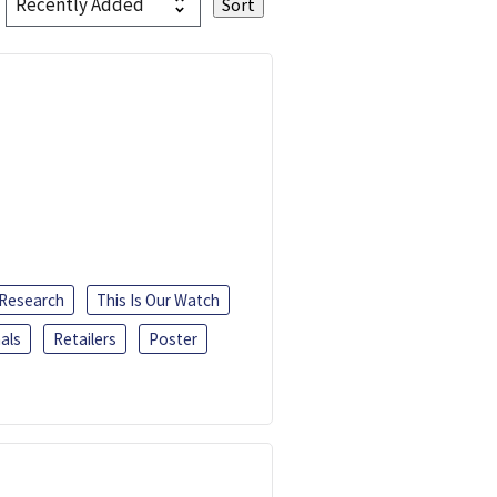
 Research
This Is Our Watch
als
Retailers
Poster