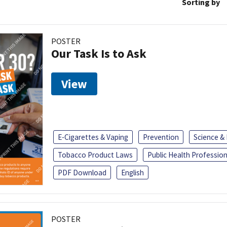
Sorting by
POSTER
Our Task Is to Ask
View
E-Cigarettes & Vaping
Prevention
Science &
Tobacco Product Laws
Public Health Profession
PDF Download
English
POSTER