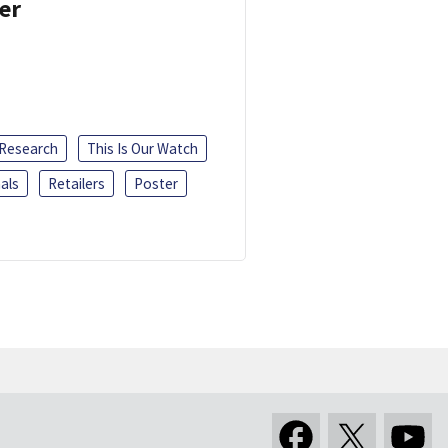
er
 Research
This Is Our Watch
als
Retailers
Poster