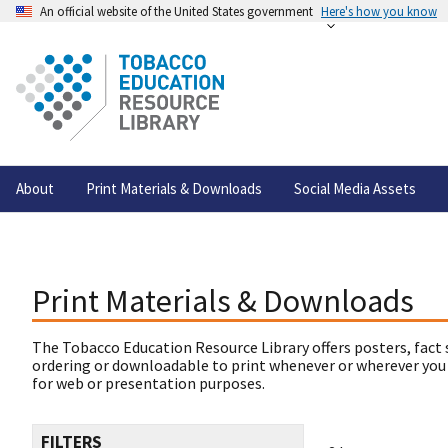
An official website of the United States government
Here's how you know
About
Print Materials & Downloads
Social Media Assets
Print Materials & Downloads
The Tobacco Education Resource Library offers posters, fact 
ordering or downloadable to print whenever or wherever you
for web or presentation purposes.
FILTERS