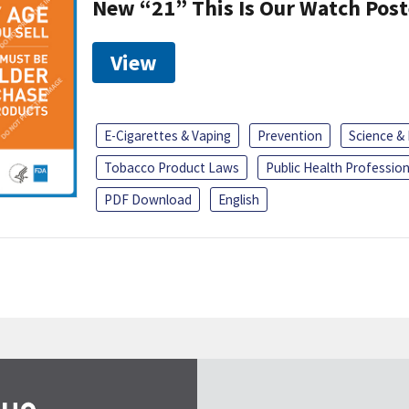
New “21” This Is Our Watch Post
View
E-Cigarettes & Vaping
Prevention
Science &
Tobacco Product Laws
Public Health Profession
PDF Download
English