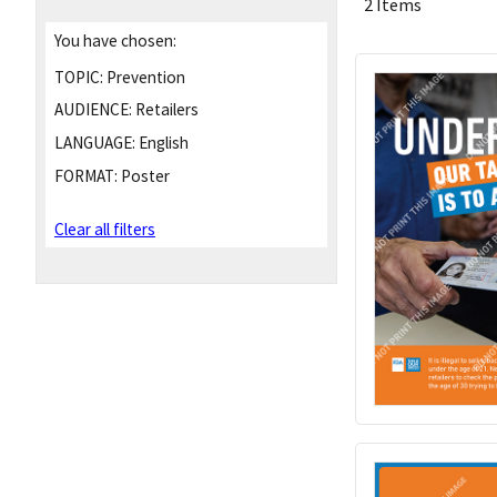
2 Items
You have chosen:
TOPIC:
Prevention
AUDIENCE:
Retailers
LANGUAGE:
English
FORMAT:
Poster
Clear all filters