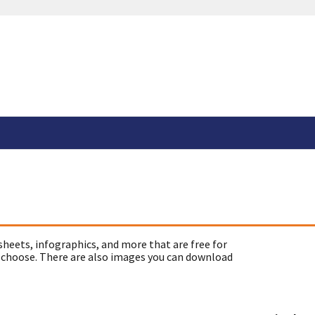
sheets, infographics, and more that are free for
 choose. There are also images you can download