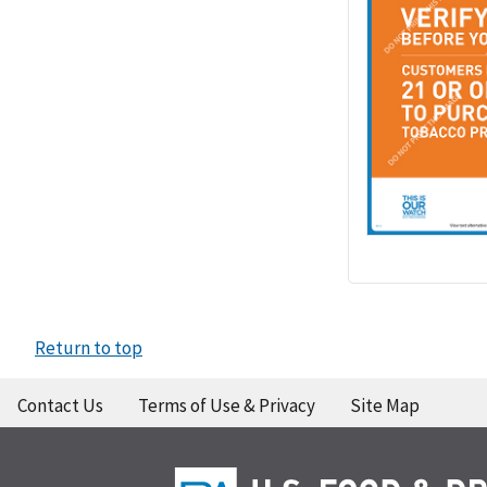
Return to top
Contact Us
Terms of Use & Privacy
Site Map