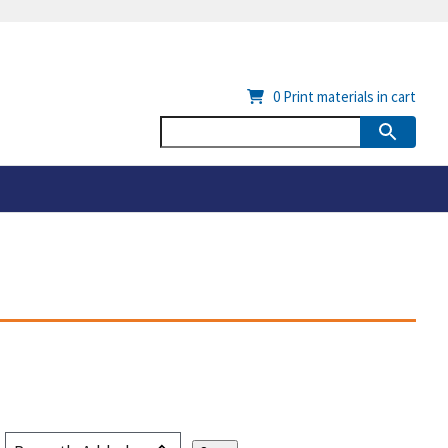
0
Print materials in cart