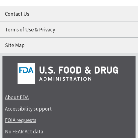
Contact Us
Terms of Use & Privacy
Site Map
About FDA
Accessibility support
FOIA requests
No FEAR Act data