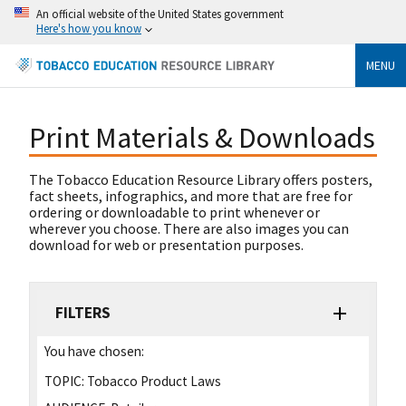
An official website of the United States government
Here's how you know
MENU
Print Materials & Downloads
The Tobacco Education Resource Library offers posters,
fact sheets, infographics, and more that are free for
ordering or downloadable to print whenever or
wherever you choose. There are also images you can
download for web or presentation purposes.
FILTERS
You have chosen:
TOPIC:
Tobacco Product Laws