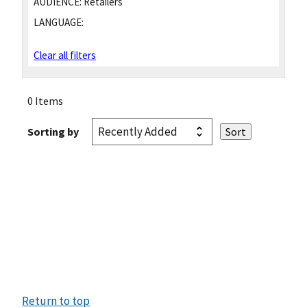
AUDIENCE:
Retailers
LANGUAGE:
Clear all filters
0 Items
Sorting by
Return to top