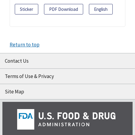
Sticker
PDF Download
English
Return to top
Contact Us
Terms of Use & Privacy
Site Map