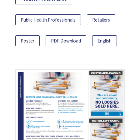
Public Health Professionals
Retailers
Poster
PDF Download
English