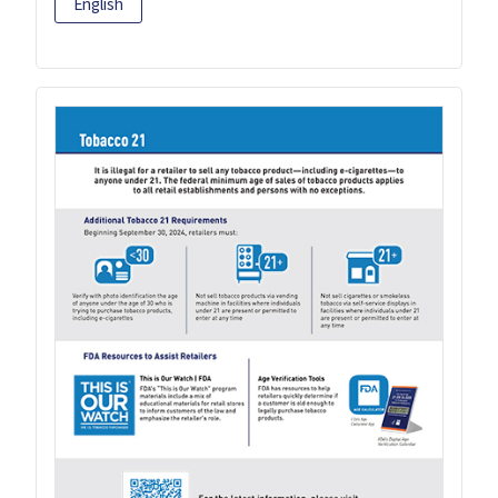
English