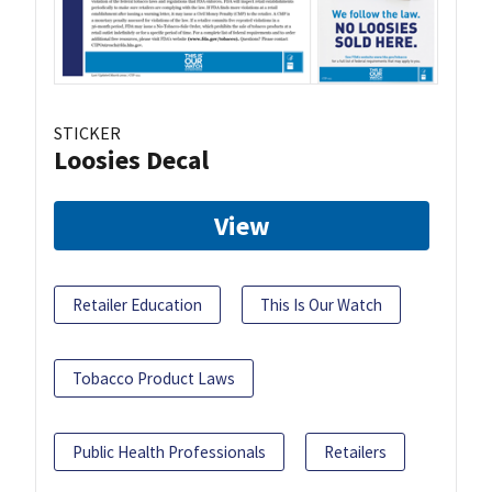
STICKER
Loosies Decal
View
Retailer Education
This Is Our Watch
Tobacco Product Laws
Public Health Professionals
Retailers