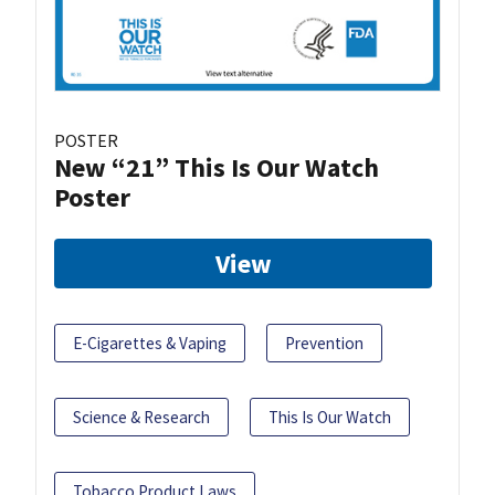
POSTER
New “21” This Is Our Watch
Poster
View
E-Cigarettes & Vaping
Prevention
Science & Research
This Is Our Watch
Tobacco Product Laws