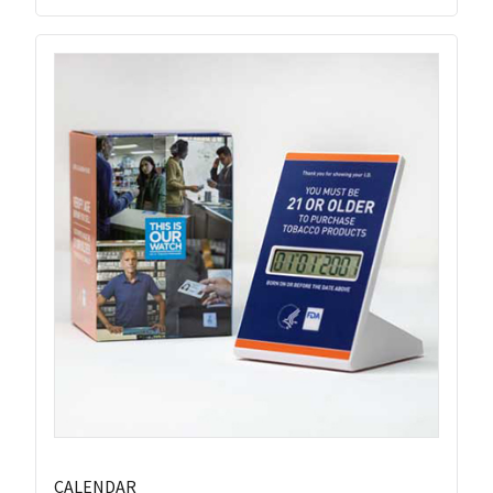
CALENDAR