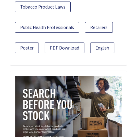
Tobacco Product Laws
Public Health Professionals
Retailers
Poster
PDF Download
English