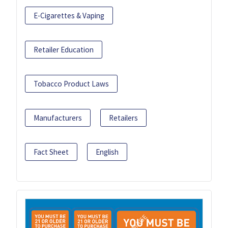
E-Cigarettes & Vaping
Retailer Education
Tobacco Product Laws
Manufacturers
Retailers
Fact Sheet
English