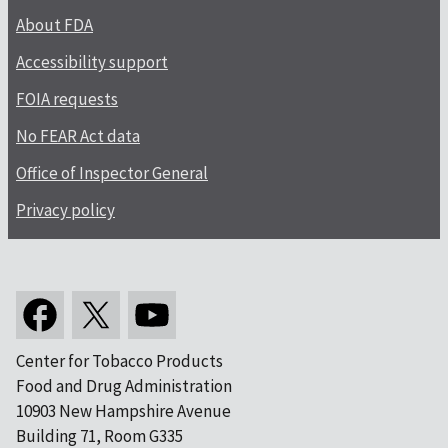
About FDA
Accessibility support
FOIA requests
No FEAR Act data
Office of Inspector General
Privacy policy
Center for Tobacco Products
Food and Drug Administration
10903 New Hampshire Avenue
Building 71, Room G335