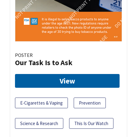
POSTER
Our Task Is to Ask
View
E-Cigarettes & Vaping
Prevention
Science & Research
This Is Our Watch