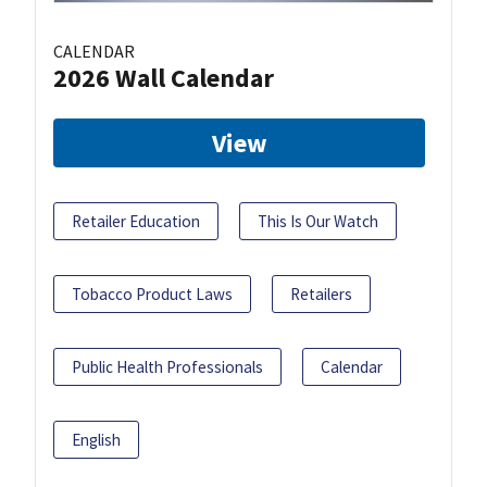
CALENDAR
2026 Wall Calendar
View
Retailer Education
This Is Our Watch
Tobacco Product Laws
Retailers
Public Health Professionals
Calendar
English