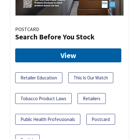
POSTCARD
Search Before You Stock
View
Retailer Education
This Is Our Watch
Tobacco Product Laws
Retailers
Public Health Professionals
Postcard