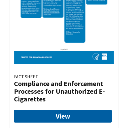
FACT SHEET
Compliance and Enforcement
Processes for Unauthorized E-
Cigarettes
View