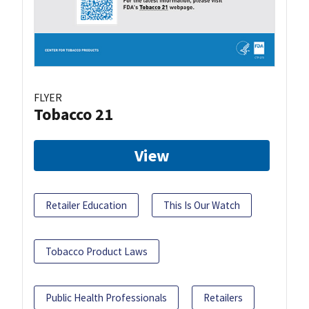
FLYER
Tobacco 21
View
Retailer Education
This Is Our Watch
Tobacco Product Laws
Public Health Professionals
Retailers