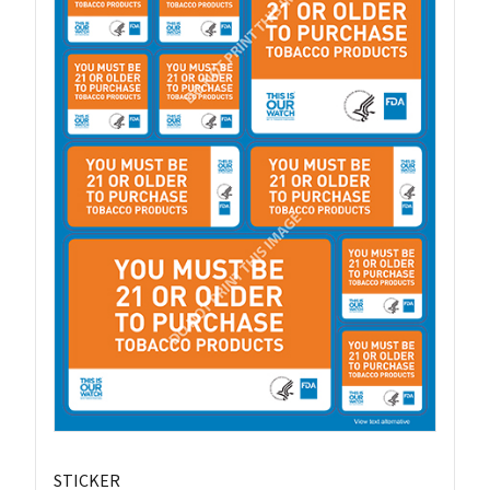
STICKER