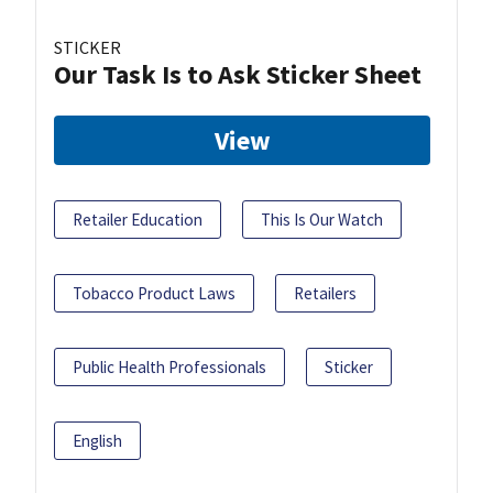
STICKER
Our Task Is to Ask Sticker Sheet
View
Retailer Education
This Is Our Watch
Tobacco Product Laws
Retailers
Public Health Professionals
Sticker
English