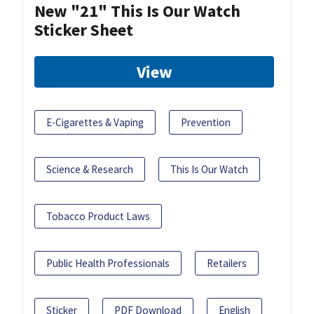
New "21" This Is Our Watch
Sticker Sheet
View
E-Cigarettes & Vaping
Prevention
Science & Research
This Is Our Watch
Tobacco Product Laws
Public Health Professionals
Retailers
Sticker
PDF Download
English