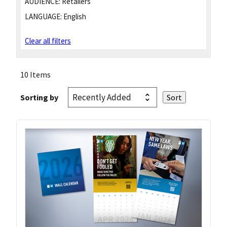
AUDIENCE:
Retailers
LANGUAGE:
English
Clear all filters
10 Items
Sorting by