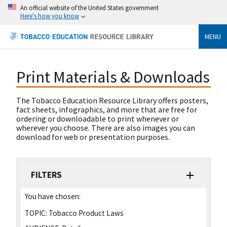
An official website of the United States government
Here's how you know
MENU
Print Materials & Downloads
The Tobacco Education Resource Library offers posters,
fact sheets, infographics, and more that are free for
ordering or downloadable to print whenever or
wherever you choose. There are also images you can
download for web or presentation purposes.
FILTERS
You have chosen:
TOPIC:
Tobacco Product Laws