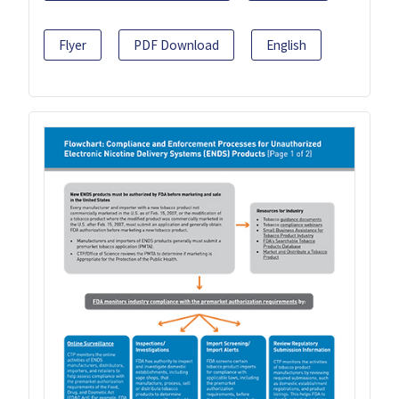
Flyer
PDF Download
English