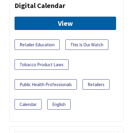
Digital Calendar
View
Retailer Education
This Is Our Watch
Tobacco Product Laws
Public Health Professionals
Retailers
Calendar
English