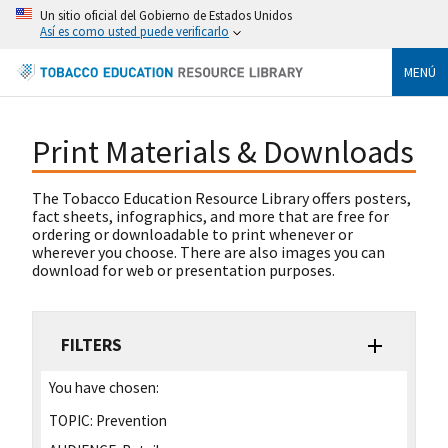
Un sitio oficial del Gobierno de Estados Unidos
Así es como usted puede verificarlo
MENÚ
Print Materials & Downloads
The Tobacco Education Resource Library offers posters,
fact sheets, infographics, and more that are free for
ordering or downloadable to print whenever or
wherever you choose. There are also images you can
download for web or presentation purposes.
FILTERS
You have chosen:
TOPIC:
Prevention