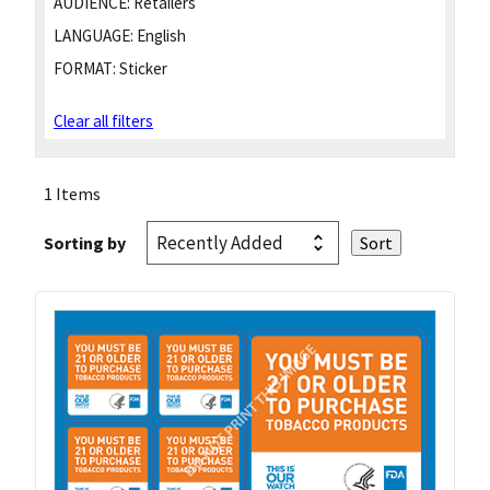
AUDIENCE:
Retailers
LANGUAGE:
English
FORMAT:
Sticker
Clear all filters
1 Items
Sorting by