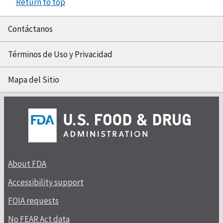
Return to top
Contáctanos
Términos de Uso y Privacidad
Mapa del Sitio
About FDA
Accessibility support
FOIA requests
No FEAR Act data