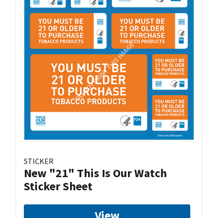
STICKER
New "21" This Is Our Watch
Sticker Sheet
View