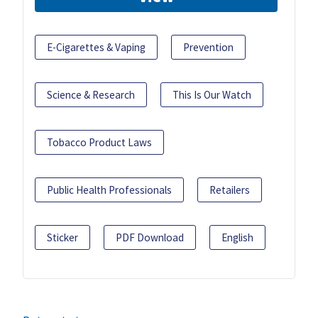
E-Cigarettes & Vaping
Prevention
Science & Research
This Is Our Watch
Tobacco Product Laws
Public Health Professionals
Retailers
Sticker
PDF Download
English