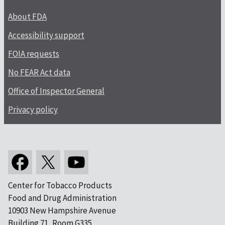
About FDA
Accessibility support
FOIA requests
No FEAR Act data
Office of Inspector General
Privacy policy
Center for Tobacco Products
Food and Drug Administration
10903 New Hampshire Avenue
Building 71, Room G335