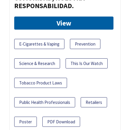
RESPONSABILIDAD.
View
E-Cigarettes & Vaping
Prevention
Science & Research
This Is Our Watch
Tobacco Product Laws
Public Health Professionals
Retailers
Poster
PDF Download