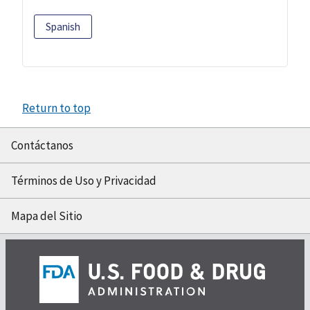
Spanish
Return to top
Contáctanos
Términos de Uso y Privacidad
Mapa del Sitio