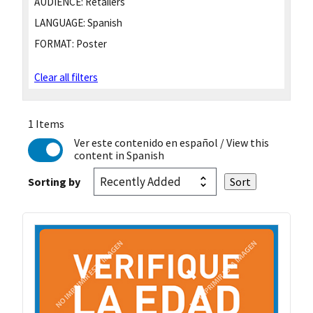
AUDIENCE:
Retailers
LANGUAGE:
Spanish
FORMAT:
Poster
Clear all filters
1 Items
Ver este contenido en español
/ View this
content in Spanish
Sorting by