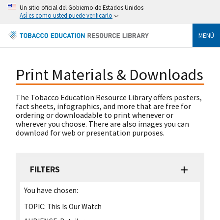
Un sitio oficial del Gobierno de Estados Unidos
Así es como usted puede verificarlo
MENÚ
Print Materials & Downloads
The Tobacco Education Resource Library offers posters,
fact sheets, infographics, and more that are free for
ordering or downloadable to print whenever or
wherever you choose. There are also images you can
download for web or presentation purposes.
FILTERS
You have chosen:
TOPIC:
This Is Our Watch