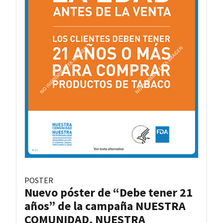
POSTER
Nuevo póster de “Debe tener 21
años” de la campaña NUESTRA
COMUNIDAD, NUESTRA