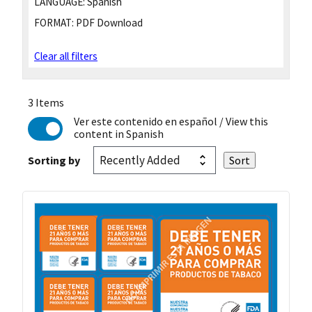
LANGUAGE:
Spanish
FORMAT:
PDF Download
Clear all filters
3 Items
Ver este contenido en español
/ View this
content in Spanish
Sorting by