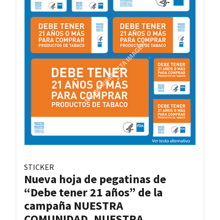
STICKER
Nueva hoja de pegatinas de
“Debe tener 21 años” de la
campaña NUESTRA
COMUNIDAD, NUESTRA