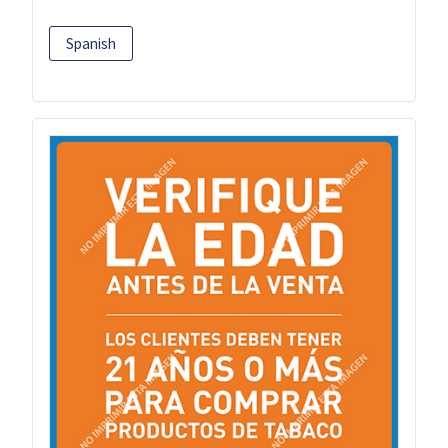
Spanish