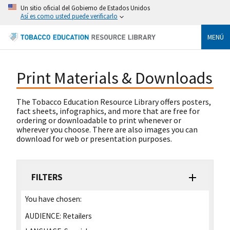
Un sitio oficial del Gobierno de Estados Unidos
Así es como usted puede verificarlo
MENÚ
Print Materials & Downloads
The Tobacco Education Resource Library offers posters,
fact sheets, infographics, and more that are free for
ordering or downloadable to print whenever or
wherever you choose. There are also images you can
download for web or presentation purposes.
FILTERS
You have chosen:
AUDIENCE:
Retailers