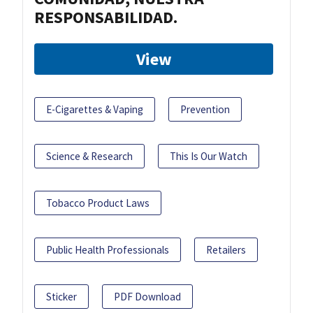
RESPONSABILIDAD.
View
E-Cigarettes & Vaping
Prevention
Science & Research
This Is Our Watch
Tobacco Product Laws
Public Health Professionals
Retailers
Sticker
PDF Download