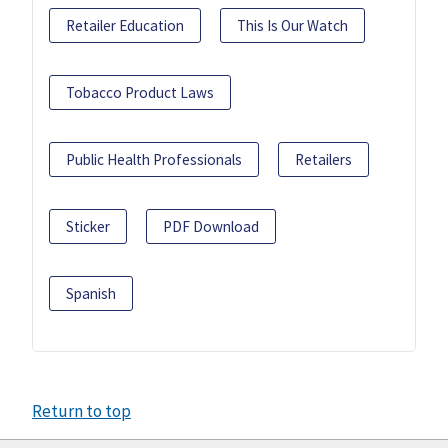
Retailer Education
This Is Our Watch
Tobacco Product Laws
Public Health Professionals
Retailers
Sticker
PDF Download
Spanish
Return to top