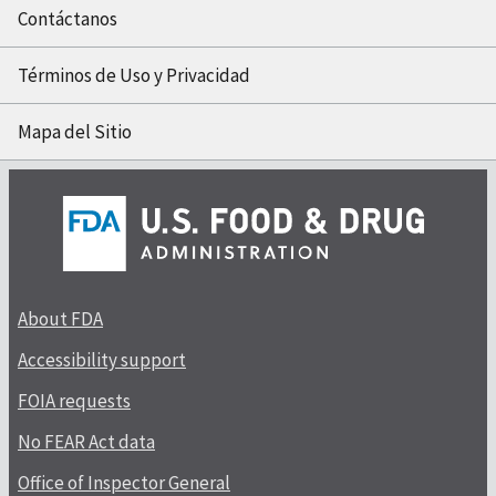
Contáctanos
Términos de Uso y Privacidad
Mapa del Sitio
About FDA
Accessibility support
FOIA requests
No FEAR Act data
Office of Inspector General