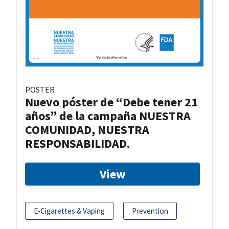
POSTER
Nuevo póster de “Debe tener 21
años” de la campaña NUESTRA
COMUNIDAD, NUESTRA
RESPONSABILIDAD.
View
E-Cigarettes & Vaping
Prevention