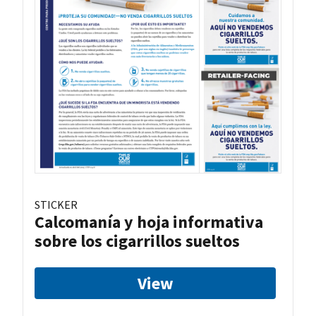
STICKER
Calcomanía y hoja informativa
sobre los cigarrillos sueltos
View