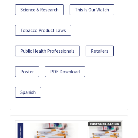
Science & Research
This Is Our Watch
Tobacco Product Laws
Public Health Professionals
Retailers
Poster
PDF Download
Spanish