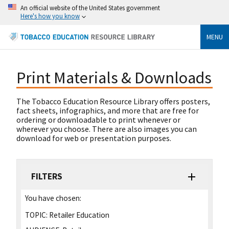
An official website of the United States government
Here's how you know
MENU
Print Materials & Downloads
The Tobacco Education Resource Library offers posters,
fact sheets, infographics, and more that are free for
ordering or downloadable to print whenever or
wherever you choose. There are also images you can
download for web or presentation purposes.
FILTERS
You have chosen:
TOPIC:
Retailer Education