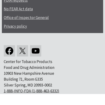
FOIA requests
No FEAR Act data
Office of Inspector General
Privacy policy
Center for Tobacco Products
Food and Drug Administration
10903 New Hampshire Avenue
Building 71, Room G335
Silver Spring, MD 20993-0002
1-888-INFO-FDA (1-888-463-6332)