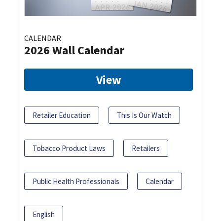
CALENDAR
2026 Wall Calendar
View
Retailer Education
This Is Our Watch
Tobacco Product Laws
Retailers
Public Health Professionals
Calendar
English