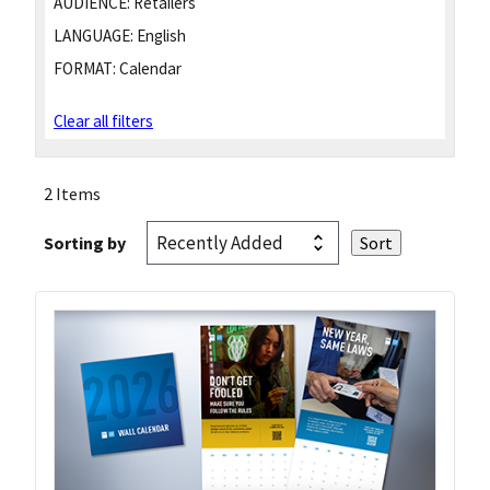
AUDIENCE:
Retailers
LANGUAGE:
English
FORMAT:
Calendar
Clear all filters
2 Items
Sorting by