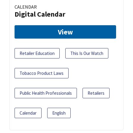
CALENDAR
Digital Calendar
View
Retailer Education
This Is Our Watch
Tobacco Product Laws
Public Health Professionals
Retailers
Calendar
English