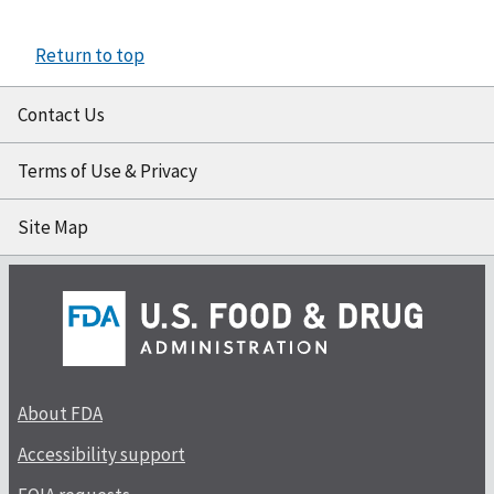
Return to top
Contact Us
Terms of Use & Privacy
Site Map
About FDA
Accessibility support