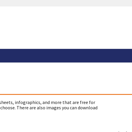
sheets, infographics, and more that are free for
 choose. There are also images you can download