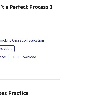
’t a Perfect Process 3
Smoking Cessation Education
roviders
ster
PDF Download
kes Practice