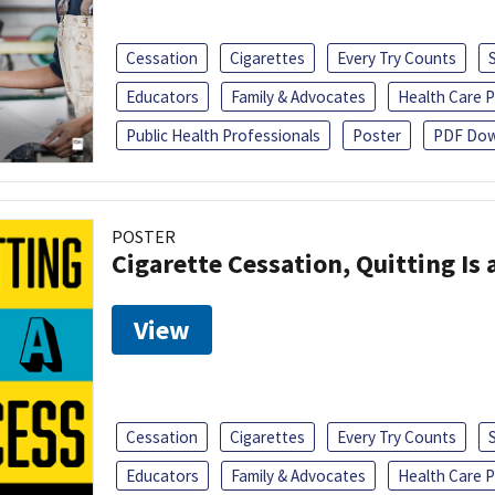
Cessation
Cigarettes
Every Try Counts
Educators
Family & Advocates
Health Care P
Public Health Professionals
Poster
PDF Dow
POSTER
Cigarette Cessation, Quitting Is 
View
Cessation
Cigarettes
Every Try Counts
Educators
Family & Advocates
Health Care P