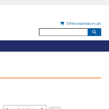
0
Print materials in cart