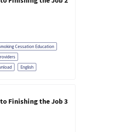
 to Finishing the Job 2
Smoking Cessation Education
roviders
nload
English
 to Finishing the Job 3