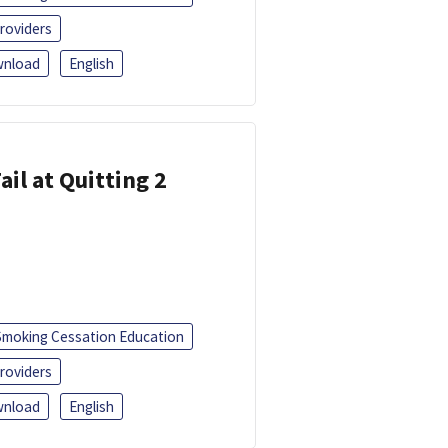
roviders
nload
English
ail at Quitting 2
Smoking Cessation Education
roviders
nload
English