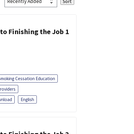
 to Finishing the Job 1
Smoking Cessation Education
roviders
nload
English