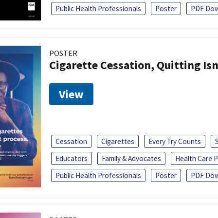
Public Health Professionals
Poster
PDF Dow
POSTER
Cigarette Cessation, Quitting Isn
View
Cessation
Cigarettes
Every Try Counts
Educators
Family & Advocates
Health Care P
Public Health Professionals
Poster
PDF Dow