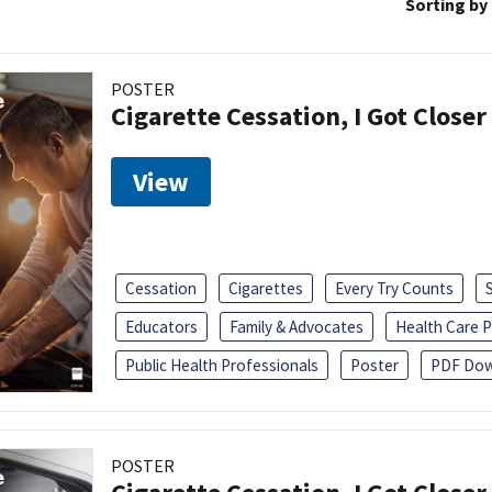
Sorting by
POSTER
Cigarette Cessation, I Got Closer
View
Cessation
Cigarettes
Every Try Counts
Educators
Family & Advocates
Health Care P
Public Health Professionals
Poster
PDF Dow
POSTER