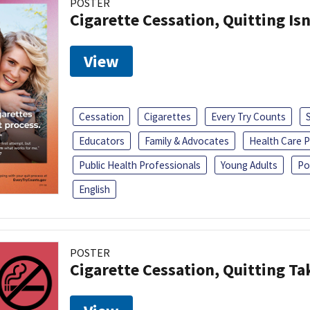
POSTER
Cigarette Cessation, Quitting Isn
View
Cessation
Cigarettes
Every Try Counts
Educators
Family & Advocates
Health Care P
Public Health Professionals
Young Adults
Po
English
POSTER
Cigarette Cessation, Quitting Ta