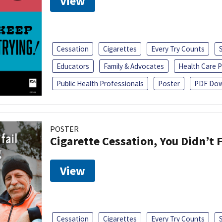
View
Cessation
Cigarettes
Every Try Counts
Educators
Family & Advocates
Health Care P
Public Health Professionals
Poster
PDF Dow
POSTER
Cigarette Cessation, You Didn’t F
View
Cessation
Cigarettes
Every Try Counts