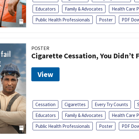
Educators
Family & Advocates
Health Care P
Public Health Professionals
Poster
PDF Dow
POSTER
Cigarette Cessation, You Didn’t F
View
Cessation
Cigarettes
Every Try Counts
Educators
Family & Advocates
Health Care P
Public Health Professionals
Poster
PDF Dow