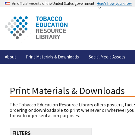
An official website of the United States government
Here's how you know
About
Print Materials & Downloads
Social Media Assets
Print Materials & Downloads
The Tobacco Education Resource Library offers posters, fact 
ordering or downloadable to print whenever or wherever you
for web or presentation purposes.
FILTERS