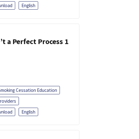
nload
English
’t a Perfect Process 1
Smoking Cessation Education
roviders
nload
English