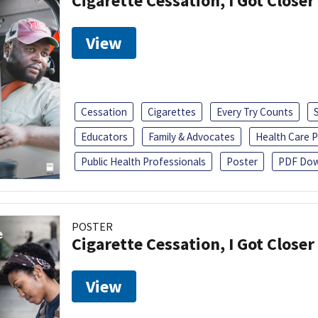
Cigarette Cessation, I Got Closer
View
Cessation
Cigarettes
Every Try Counts
Educators
Family & Advocates
Health Care P
Public Health Professionals
Poster
PDF Dow
POSTER
Cigarette Cessation, I Got Closer
View