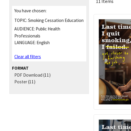
11 Items
You have chosen:
TOPIC:
Smoking Cessation Education
AUDIENCE:
Public Health
Professionals
LANGUAGE:
English
Clear all filters
FORMAT
PDF Download
(11)
Poster
(11)