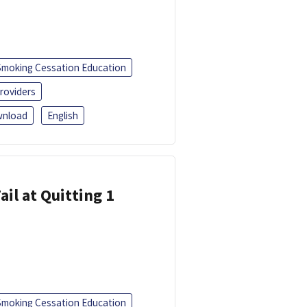
Smoking Cessation Education
roviders
nload
English
ail at Quitting 1
Smoking Cessation Education