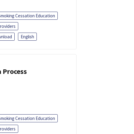
Smoking Cessation Education
roviders
nload
English
a Process
Smoking Cessation Education
roviders