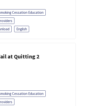
Smoking Cessation Education
roviders
nload
English
ail at Quitting 2
Smoking Cessation Education
roviders