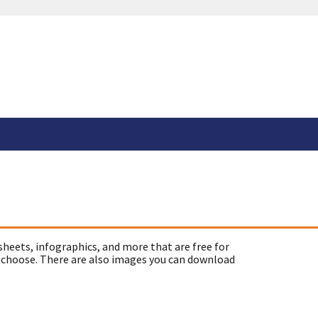
sheets, infographics, and more that are free for
 choose. There are also images you can download