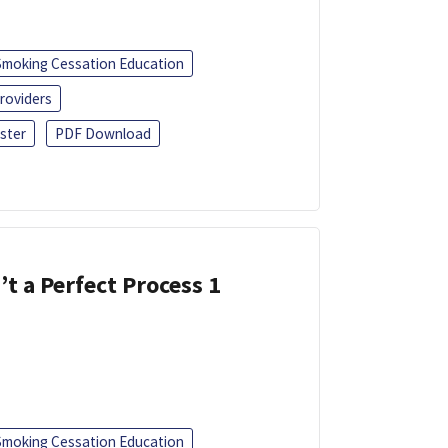
Smoking Cessation Education
roviders
ster
PDF Download
’t a Perfect Process 1
Smoking Cessation Education