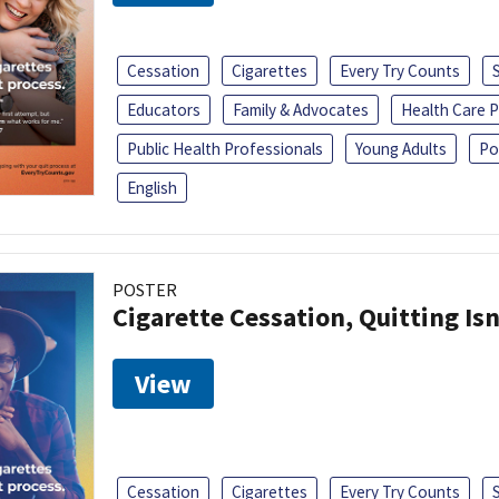
Cessation
Cigarettes
Every Try Counts
Educators
Family & Advocates
Health Care P
Public Health Professionals
Young Adults
Po
English
POSTER
Cigarette Cessation, Quitting Isn
View
Cessation
Cigarettes
Every Try Counts