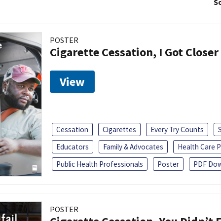
So
POSTER
Cigarette Cessation, I Got Closer
View
Cessation
Cigarettes
Every Try Counts
Educators
Family & Advocates
Health Care P
Public Health Professionals
Poster
PDF Dow
POSTER