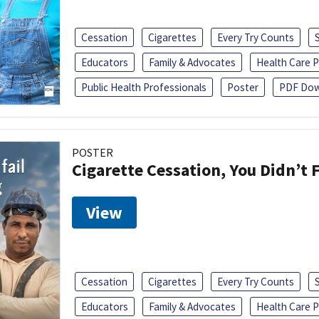
Cessation
Cigarettes
Every Try Counts
Educators
Family & Advocates
Health Care P
Public Health Professionals
Poster
PDF Dow
POSTER
Cigarette Cessation, You Didn’t F
View
Cessation
Cigarettes
Every Try Counts
Educators
Family & Advocates
Health Care P