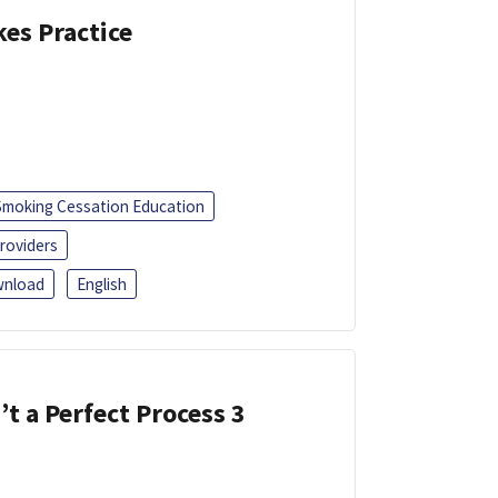
kes Practice
Smoking Cessation Education
roviders
nload
English
’t a Perfect Process 3