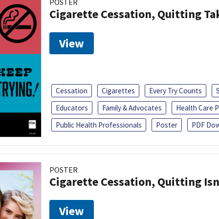
POSTER
Cigarette Cessation, Quitting Ta
View
Cessation
Cigarettes
Every Try Counts
Educators
Family & Advocates
Health Care P
Public Health Professionals
Poster
PDF Dow
POSTER
Cigarette Cessation, Quitting Isn
View