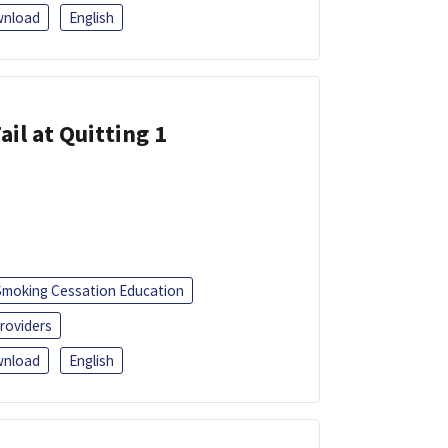
nload
English
ail at Quitting 1
Smoking Cessation Education
roviders
nload
English