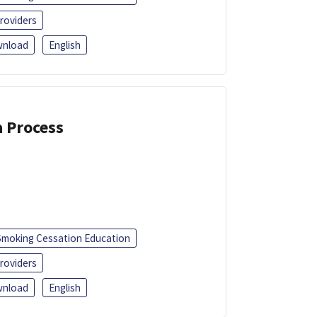
roviders
nload
English
a Process
Smoking Cessation Education
roviders
nload
English