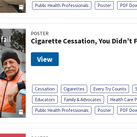
Public Health Professionals
Poster
PDF Dow
POSTER
Cigarette Cessation, You Didn’t F
View
Cessation
Cigarettes
Every Try Counts
Educators
Family & Advocates
Health Care P
Public Health Professionals
Poster
PDF Dow