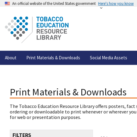
An official website of the United States government
Here's how you know
About
Print Materials & Downloads
Social Media Assets
Print Materials & Downloads
The Tobacco Education Resource Library offers posters, fact 
ordering or downloadable to print whenever or wherever you
for web or presentation purposes.
FILTERS