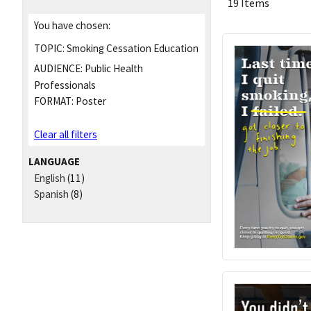
19 Items
You have chosen:
TOPIC:
Smoking Cessation Education
AUDIENCE:
Public Health
Professionals
FORMAT:
Poster
Clear all filters
LANGUAGE
English
(11)
Spanish
(8)