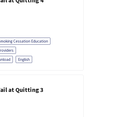
ail at Quitting 4
Smoking Cessation Education
roviders
nload
English
ail at Quitting 3