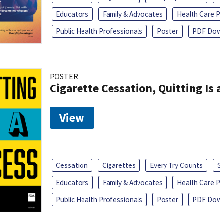
Educators
Family & Advocates
Health Care P
Public Health Professionals
Poster
PDF Dow
POSTER
Cigarette Cessation, Quitting Is 
View
Cessation
Cigarettes
Every Try Counts
Educators
Family & Advocates
Health Care P
Public Health Professionals
Poster
PDF Dow