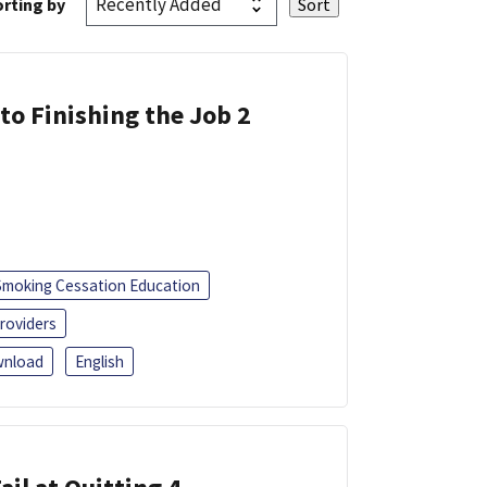
rting by
 to Finishing the Job 2
Smoking Cessation Education
roviders
nload
English