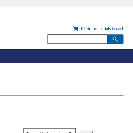
0
Print materials in cart