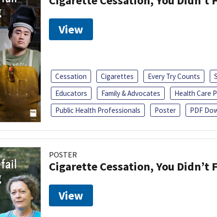
Cigarette Cessation, You Didn’t F
View
Cessation
Cigarettes
Every Try Counts
Educators
Family & Advocates
Health Care P
Public Health Professionals
Poster
PDF Dow
POSTER
Cigarette Cessation, You Didn’t F
View