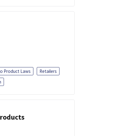
o Product Laws
Retailers
h
Products