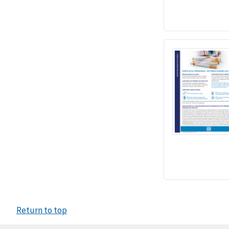
Return to top