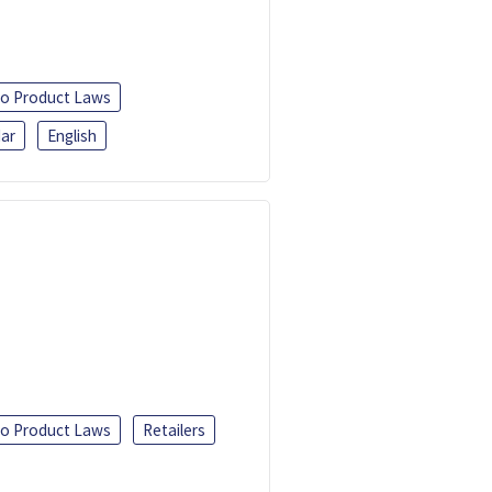
o Product Laws
ar
English
o Product Laws
Retailers