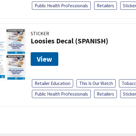
Public Health Professionals
Retailers
Sticke
STICKER
Loosies Decal (SPANISH)
View
Retailer Education
This Is Our Watch
Tobacc
Public Health Professionals
Retailers
Sticke