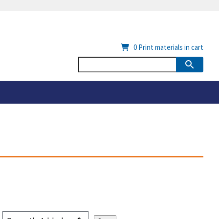
0
Print materials in cart