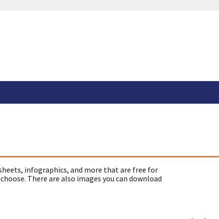
sheets, infographics, and more that are free for
 choose. There are also images you can download