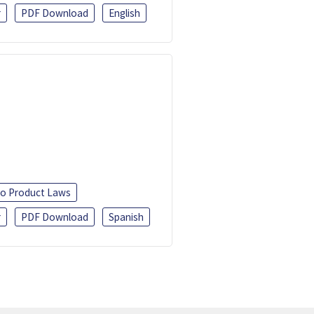
r
PDF Download
English
o Product Laws
r
PDF Download
Spanish