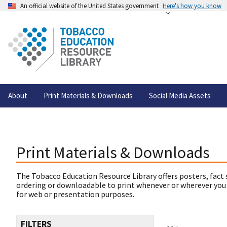
An official website of the United States government
Here's how you know
About
Print Materials & Downloads
Social Media Assets
Print Materials & Downloads
The Tobacco Education Resource Library offers posters, fact 
ordering or downloadable to print whenever or wherever you
for web or presentation purposes.
FILTERS