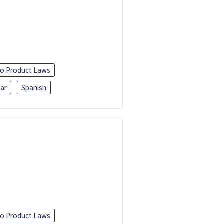
o Product Laws
ar
Spanish
o Product Laws