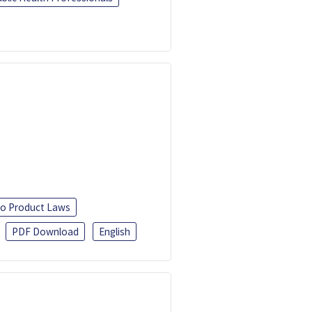
o Product Laws
PDF Download
English