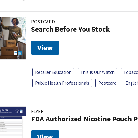
POSTCARD
Search Before You Stock
View
Retailer Education
This Is Our Watch
Tobacc
Public Health Professionals
Postcard
Englis
FLYER
FDA Authorized Nicotine Pouch 
View