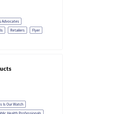
 & Advocates
ls
Retailers
Flyer
ducts
is Is Our Watch
blic Health Professionals