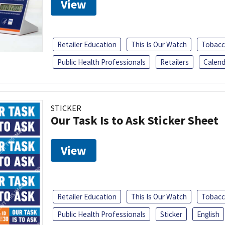
View
Retailer Education
This Is Our Watch
Tobacc
Public Health Professionals
Retailers
Calend
STICKER
Our Task Is to Ask Sticker Sheet
View
Retailer Education
This Is Our Watch
Tobacc
Public Health Professionals
Sticker
English