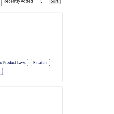
o Product Laws
Retailers
h