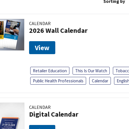
Sorting by
CALENDAR
2026 Wall Calendar
View
Retailer Education
This Is Our Watch
Tobacc
Public Health Professionals
Calendar
Englis
CALENDAR
Digital Calendar