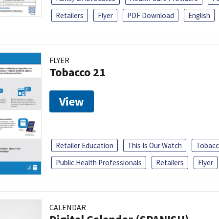
Retailers
Flyer
PDF Download
English
FLYER
Tobacco 21
View
Retailer Education
This Is Our Watch
Tobacc
Public Health Professionals
Retailers
Flyer
CALENDAR