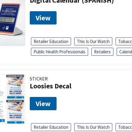
Digital Calendar (SPANISH)
View
Retailer Education
This Is Our Watch
Tobacc
Public Health Professionals
Retailers
Calend
STICKER
Loosies Decal
View
Retailer Education
This Is Our Watch
Tobacc