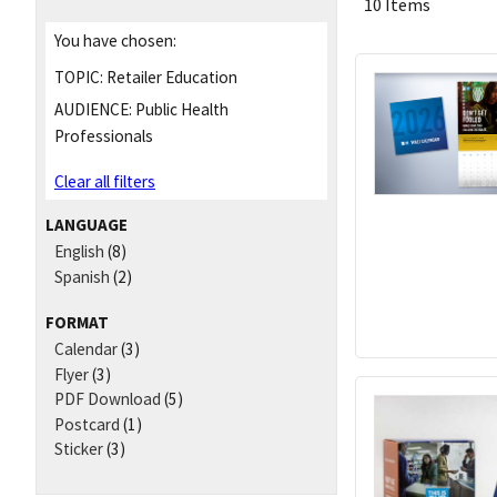
10 Items
You have chosen:
TOPIC:
Retailer Education
AUDIENCE:
Public Health
Professionals
Clear all filters
LANGUAGE
English
(8)
Spanish
(2)
FORMAT
Calendar
(3)
Flyer
(3)
PDF Download
(5)
Postcard
(1)
Sticker
(3)