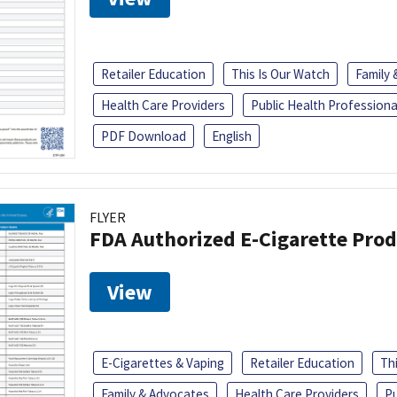
Retailer Education
This Is Our Watch
Family
Health Care Providers
Public Health Professiona
PDF Download
English
FLYER
FDA Authorized E-Cigarette Pro
View
E-Cigarettes & Vaping
Retailer Education
Th
Family & Advocates
Health Care Providers
Pu