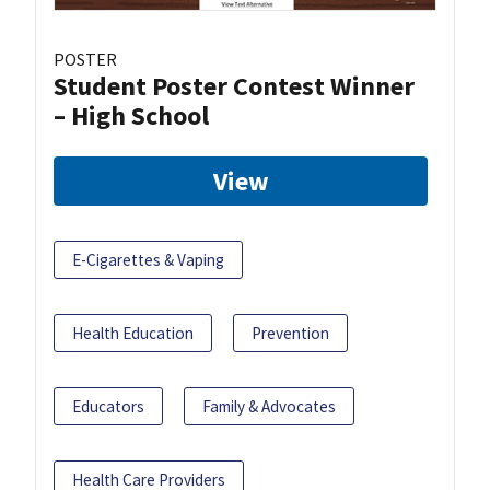
POSTER
Student Poster Contest Winner
– High School
View
E-Cigarettes & Vaping
Health Education
Prevention
Educators
Family & Advocates
Health Care Providers