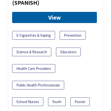
(SPANISH)
View
E-Cigarettes & Vaping
Prevention
Science & Research
Educators
Health Care Providers
Public Health Professionals
School Nurses
Youth
Poster