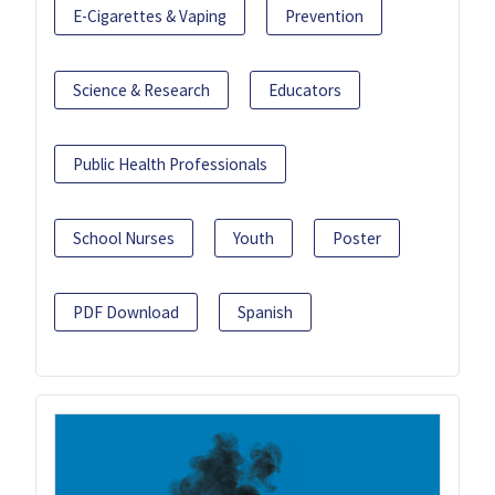
E-Cigarettes & Vaping
Prevention
Science & Research
Educators
Public Health Professionals
School Nurses
Youth
Poster
PDF Download
Spanish