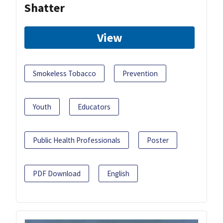
Shatter
View
Smokeless Tobacco
Prevention
Youth
Educators
Public Health Professionals
Poster
PDF Download
English