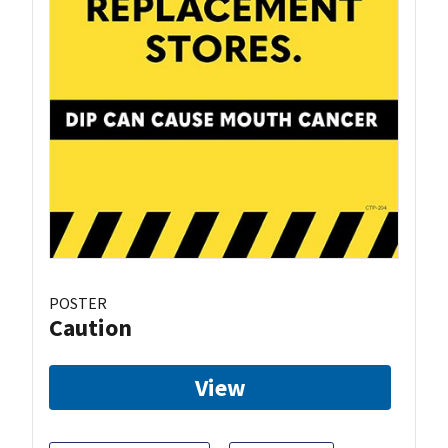
POSTER
Caution
View