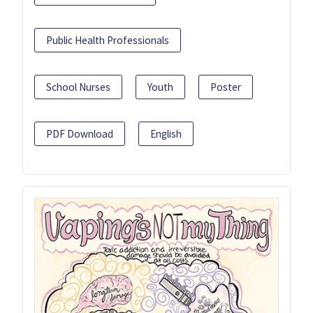
Public Health Professionals
School Nurses
Youth
Poster
PDF Download
English