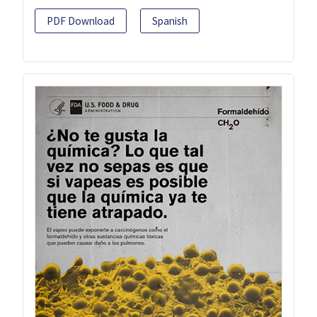
PDF Download
Spanish