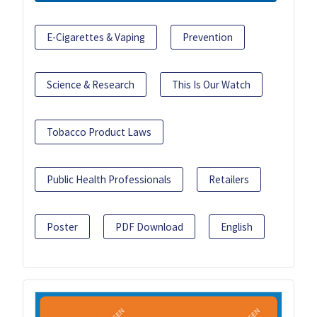
E-Cigarettes & Vaping
Prevention
Science & Research
This Is Our Watch
Tobacco Product Laws
Public Health Professionals
Retailers
Poster
PDF Download
English