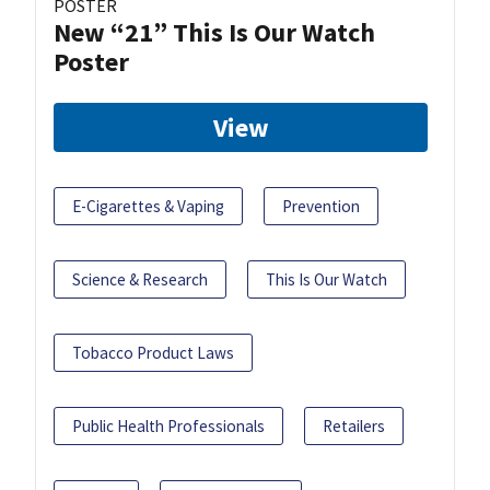
POSTER
New “21” This Is Our Watch
Poster
View
E-Cigarettes & Vaping
Prevention
Science & Research
This Is Our Watch
Tobacco Product Laws
Public Health Professionals
Retailers