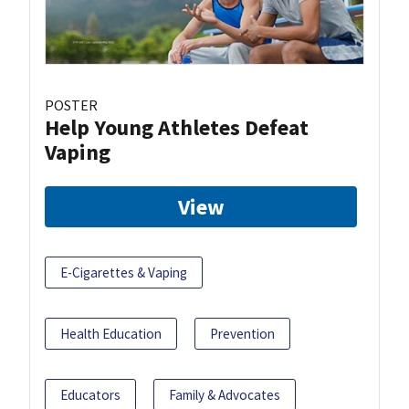
POSTER
Help Young Athletes Defeat
Vaping
View
E-Cigarettes & Vaping
Health Education
Prevention
Educators
Family & Advocates