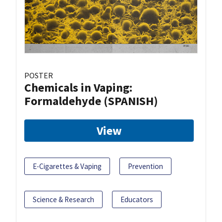
POSTER
Chemicals in Vaping:
Formaldehyde (SPANISH)
View
E-Cigarettes & Vaping
Prevention
Science & Research
Educators