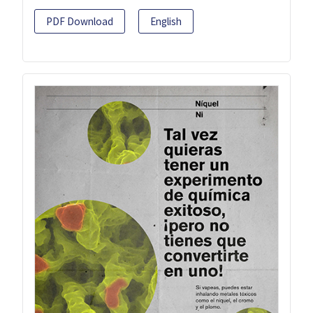
PDF Download
English