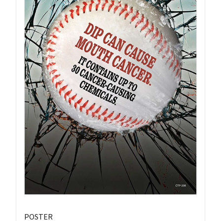
POSTER