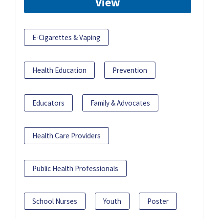
View
E-Cigarettes & Vaping
Health Education
Prevention
Educators
Family & Advocates
Health Care Providers
Public Health Professionals
School Nurses
Youth
Poster