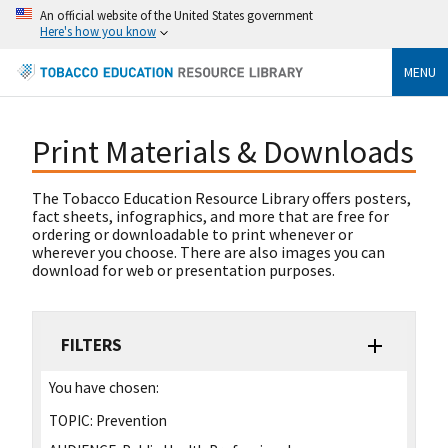
An official website of the United States government
Here's how you know
MENU
Print Materials & Downloads
The Tobacco Education Resource Library offers posters,
fact sheets, infographics, and more that are free for
ordering or downloadable to print whenever or
wherever you choose. There are also images you can
download for web or presentation purposes.
FILTERS
You have chosen:
TOPIC:
Prevention