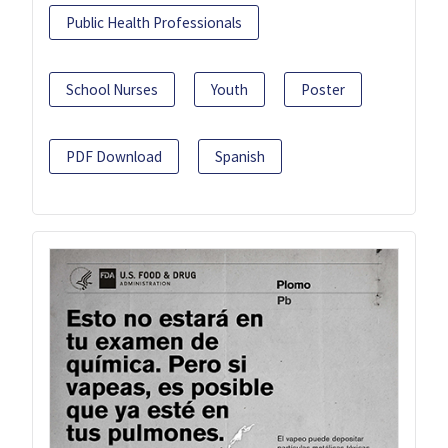
Public Health Professionals
School Nurses
Youth
Poster
PDF Download
Spanish