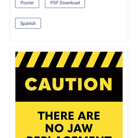
Poster
PDF Download
Spanish