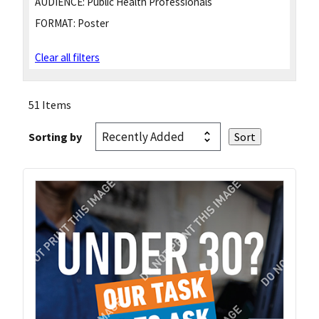
AUDIENCE:
Public Health Professionals
FORMAT:
Poster
Clear all filters
51 Items
Sorting by