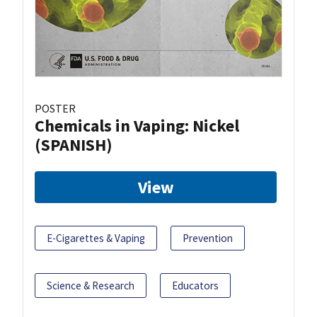
POSTER
Chemicals in Vaping: Nickel
(SPANISH)
View
E-Cigarettes & Vaping
Prevention
Science & Research
Educators