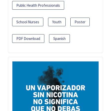
Public Health Professionals
School Nurses
Youth
Poster
PDF Download
Spanish