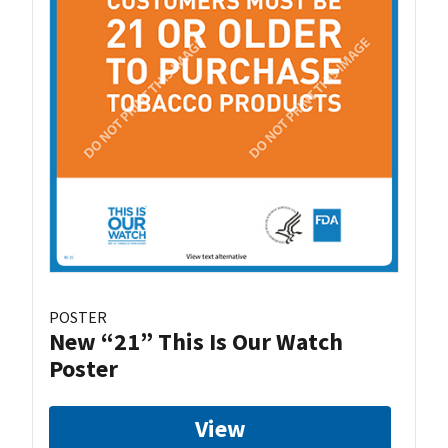
POSTER
New “21” This Is Our Watch
Poster
View