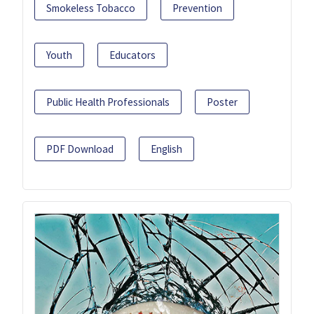
Smokeless Tobacco
Prevention
Youth
Educators
Public Health Professionals
Poster
PDF Download
English