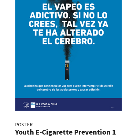
POSTER
Youth E-Cigarette Prevention 1