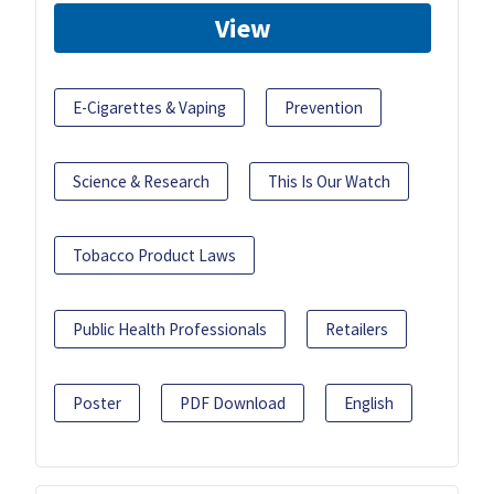
View
E-Cigarettes & Vaping
Prevention
Science & Research
This Is Our Watch
Tobacco Product Laws
Public Health Professionals
Retailers
Poster
PDF Download
English