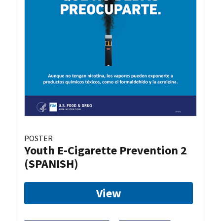
POSTER
Youth E-Cigarette Prevention 2
(SPANISH)
View