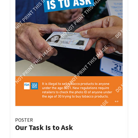
POSTER
Our Task Is to Ask