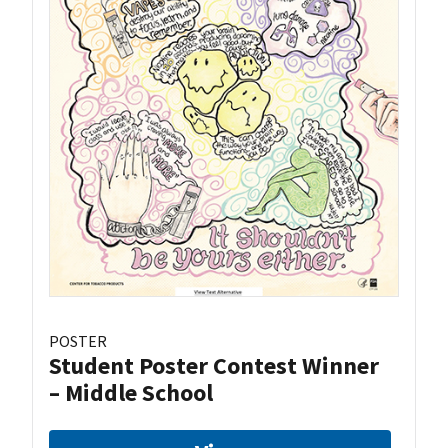
POSTER
Student Poster Contest Winner
– Middle School