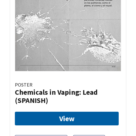
POSTER
Chemicals in Vaping: Lead
(SPANISH)
View