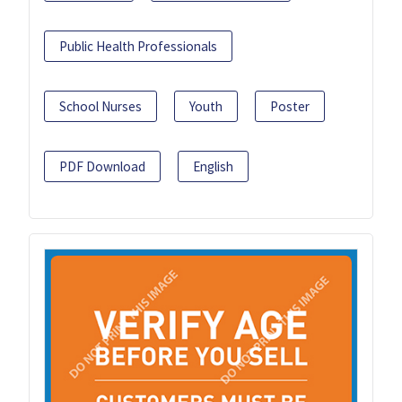
Public Health Professionals
School Nurses
Youth
Poster
PDF Download
English