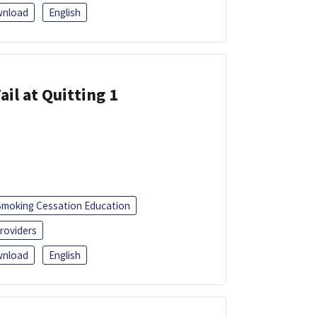
nload
English
ail at Quitting 1
Smoking Cessation Education
roviders
nload
English