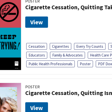
POSTER
Cigarette Cessation, Quitting Ta
View
Cessation
Cigarettes
Every Try Counts
Educators
Family & Advocates
Health Care P
Public Health Professionals
Poster
PDF Dow
POSTER
Cigarette Cessation, Quitting Isn
View