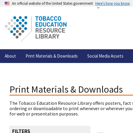
An official website of the United States government
Here's how you know
About
Print Materials & Downloads
Social Media Assets
Print Materials & Downloads
The Tobacco Education Resource Library offers posters, fact 
ordering or downloadable to print whenever or wherever you
for web or presentation purposes.
FILTERS