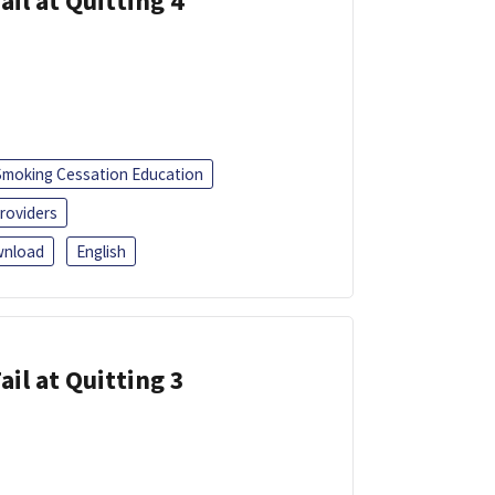
ail at Quitting 4
Smoking Cessation Education
roviders
nload
English
ail at Quitting 3