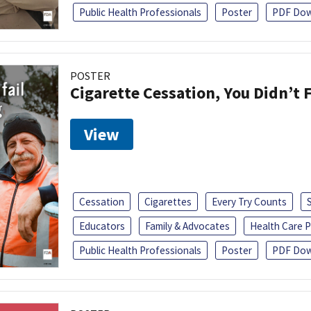
Public Health Professionals
Poster
PDF Dow
POSTER
Cigarette Cessation, You Didn’t F
View
Cessation
Cigarettes
Every Try Counts
Educators
Family & Advocates
Health Care P
Public Health Professionals
Poster
PDF Dow