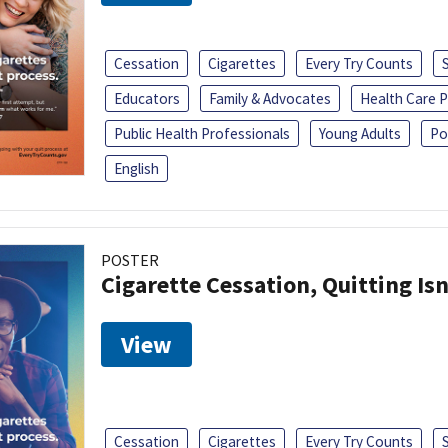
Cessation
Cigarettes
Every Try Counts
Educators
Family & Advocates
Health Care P
Public Health Professionals
Young Adults
Po
English
POSTER
Cigarette Cessation, Quitting Isn
View
Cessation
Cigarettes
Every Try Counts