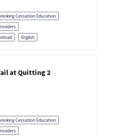
Smoking Cessation Education
roviders
nload
English
ail at Quitting 2
Smoking Cessation Education
roviders