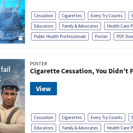
Cessation
Cigarettes
Every Try Counts
Educators
Family & Advocates
Health Care P
Public Health Professionals
Poster
PDF Dow
POSTER
Cigarette Cessation, You Didn’t F
View
Cessation
Cigarettes
Every Try Counts
Educators
Family & Advocates
Health Care P