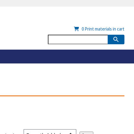
0
Print materials in cart