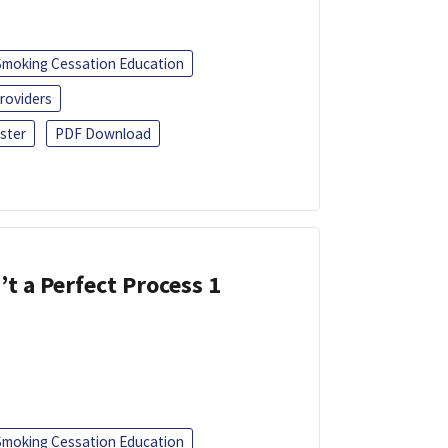
Smoking Cessation Education
roviders
ster
PDF Download
’t a Perfect Process 1
Smoking Cessation Education