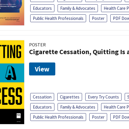
Educators
Family & Advocates
Health Care P
Public Health Professionals
Poster
PDF Dow
POSTER
Cigarette Cessation, Quitting Is 
View
Cessation
Cigarettes
Every Try Counts
Educators
Family & Advocates
Health Care P
Public Health Professionals
Poster
PDF Dow