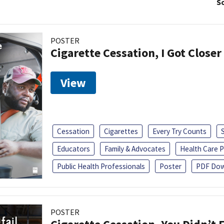
So
POSTER
Cigarette Cessation, I Got Closer
View
Cessation
Cigarettes
Every Try Counts
Educators
Family & Advocates
Health Care P
Public Health Professionals
Poster
PDF Dow
POSTER