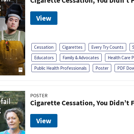
Cigarette Cessation, You Didn’t F
View
Cessation
Cigarettes
Every Try Counts
Educators
Family & Advocates
Health Care P
Public Health Professionals
Poster
PDF Dow
POSTER
Cigarette Cessation, You Didn’t F
View