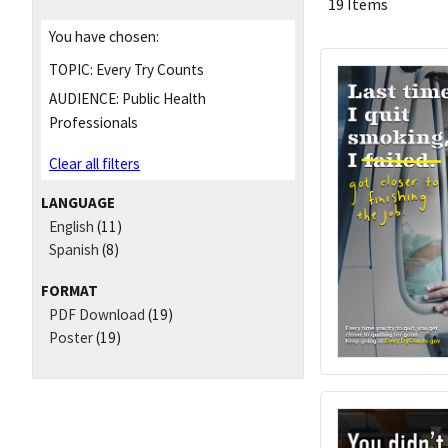
19 Items
You have chosen:
TOPIC:
Every Try Counts
AUDIENCE:
Public Health
Professionals
Clear all filters
LANGUAGE
English
(11)
Spanish
(8)
FORMAT
PDF Download
(19)
Poster
(19)