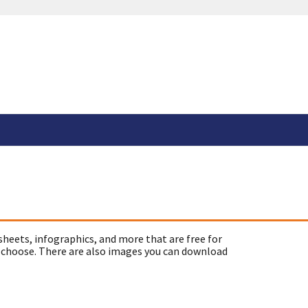
sheets, infographics, and more that are free for
 choose. There are also images you can download