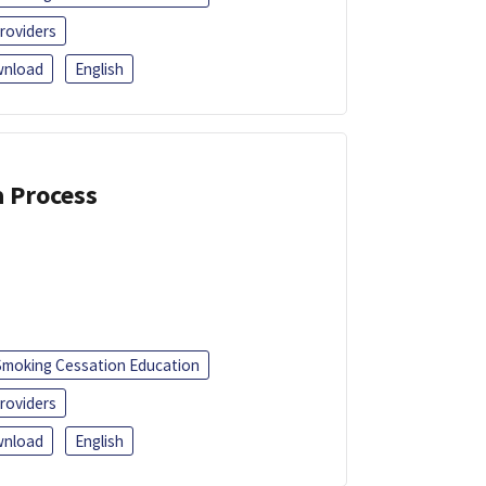
roviders
nload
English
a Process
Smoking Cessation Education
roviders
nload
English