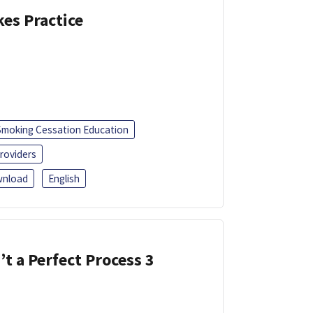
kes Practice
Smoking Cessation Education
roviders
nload
English
’t a Perfect Process 3