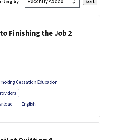
rting by
 to Finishing the Job 2
Smoking Cessation Education
roviders
nload
English