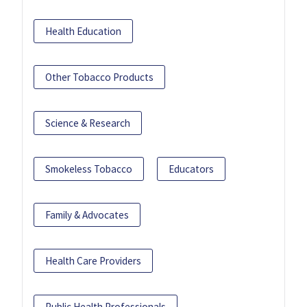
Health Education
Other Tobacco Products
Science & Research
Smokeless Tobacco
Educators
Family & Advocates
Health Care Providers
Public Health Professionals