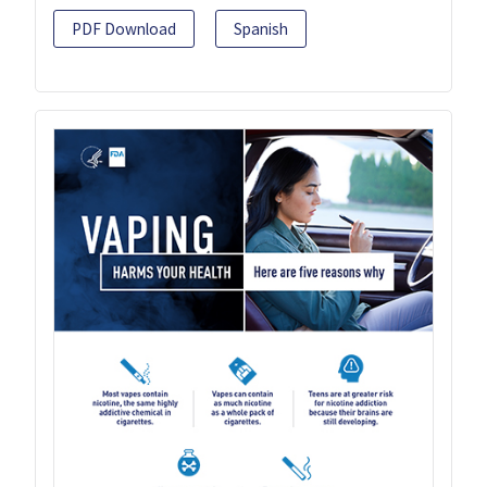
PDF Download
Spanish