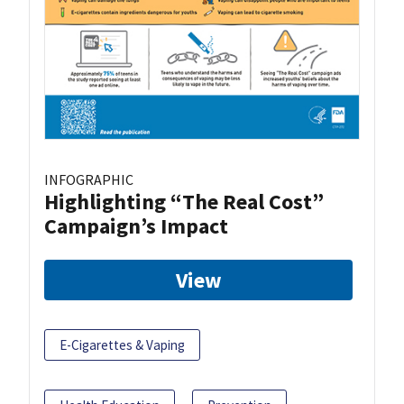
INFOGRAPHIC
Highlighting “The Real Cost”
Campaign’s Impact
View
E-Cigarettes & Vaping