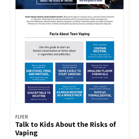
FLYER
Talk to Kids About the Risks of
Vaping