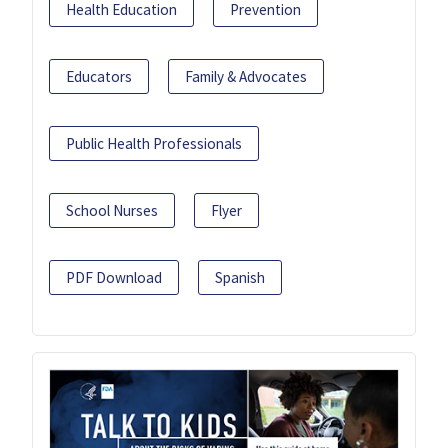
Health Education
Prevention
Educators
Family & Advocates
Public Health Professionals
School Nurses
Flyer
PDF Download
Spanish