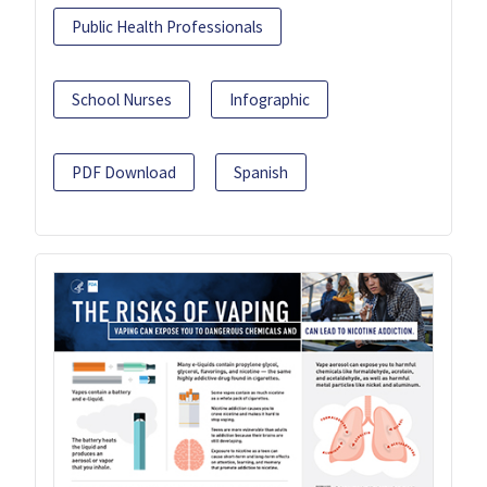
Public Health Professionals
School Nurses
Infographic
PDF Download
Spanish