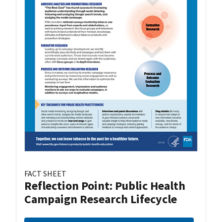
FACT SHEET
Reflection Point: Public Health
Campaign Research Lifecycle