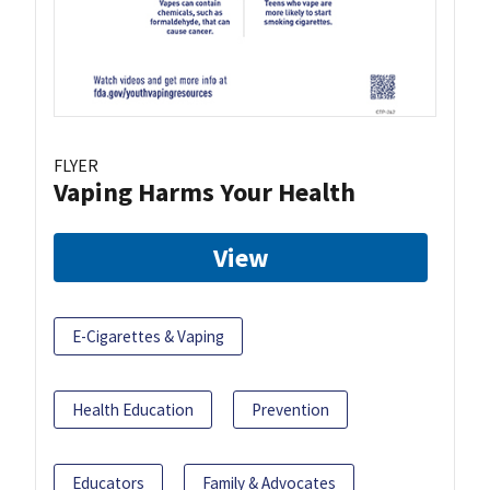
FLYER
Vaping Harms Your Health
View
E-Cigarettes & Vaping
Health Education
Prevention
Educators
Family & Advocates