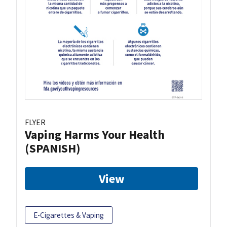
FLYER
Vaping Harms Your Health
(SPANISH)
View
E-Cigarettes & Vaping