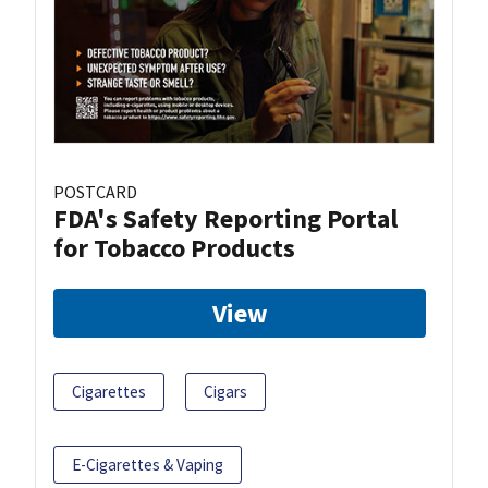
POSTCARD
FDA's Safety Reporting Portal
for Tobacco Products
View
Cigarettes
Cigars
E-Cigarettes & Vaping