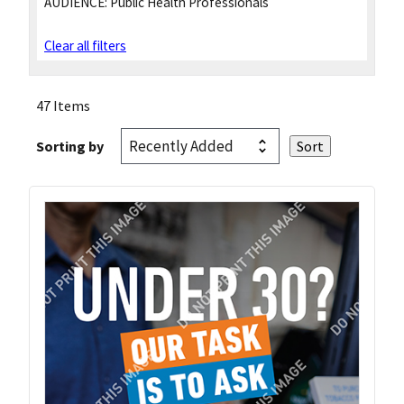
AUDIENCE:
Public Health Professionals
Clear all filters
47 Items
Sorting by