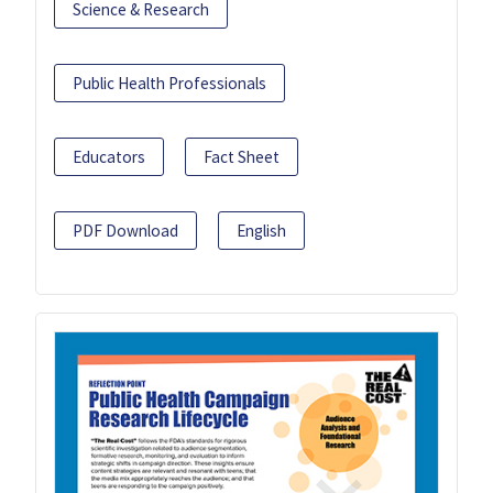
Science & Research
Public Health Professionals
Educators
Fact Sheet
PDF Download
English