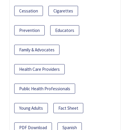
Cessation
Cigarettes
Prevention
Educators
Family & Advocates
Health Care Providers
Public Health Professionals
Young Adults
Fact Sheet
PDF Download
Spanish