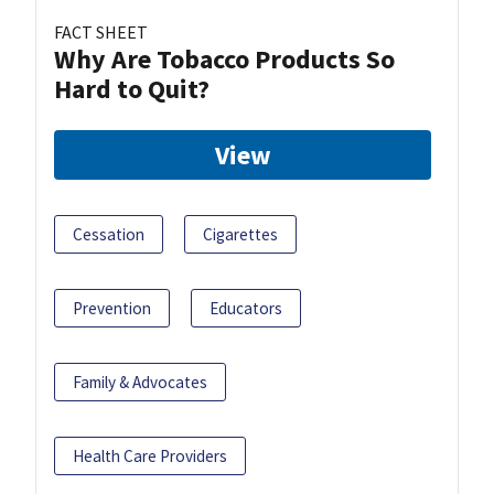
FACT SHEET
Why Are Tobacco Products So
Hard to Quit?
View
Cessation
Cigarettes
Prevention
Educators
Family & Advocates
Health Care Providers