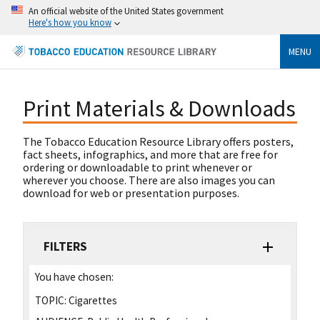
An official website of the United States government
Here's how you know
MENU
Print Materials & Downloads
The Tobacco Education Resource Library offers posters,
fact sheets, infographics, and more that are free for
ordering or downloadable to print whenever or
wherever you choose. There are also images you can
download for web or presentation purposes.
FILTERS
You have chosen:
TOPIC:
Cigarettes