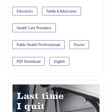
Educators
Family & Advocates
Health Care Providers
Public Health Professionals
Poster
PDF Download
English