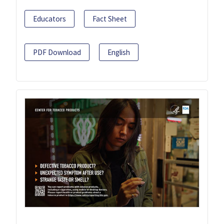
Educators
Fact Sheet
PDF Download
English