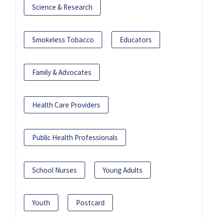
Science & Research
Smokeless Tobacco
Educators
Family & Advocates
Health Care Providers
Public Health Professionals
School Nurses
Young Adults
Youth
Postcard