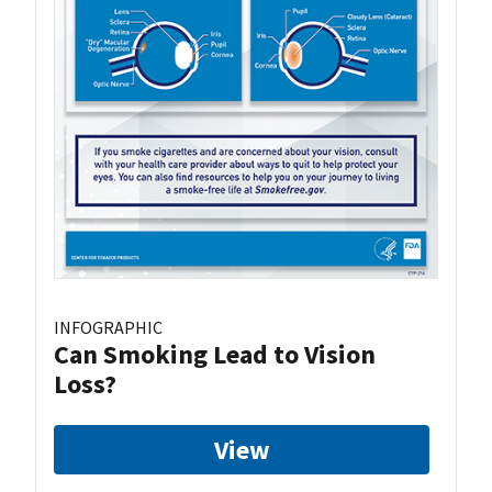
INFOGRAPHIC
Can Smoking Lead to Vision
Loss?
View