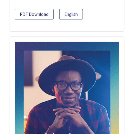
PDF Download
English