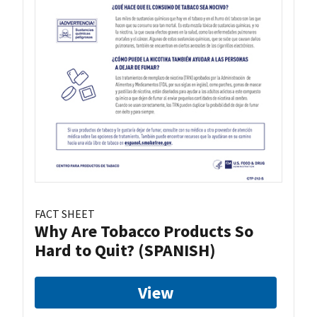
FACT SHEET
Why Are Tobacco Products So
Hard to Quit? (SPANISH)
View