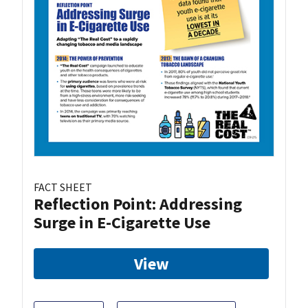
FACT SHEET
Reflection Point: Addressing
Surge in E-Cigarette Use
View