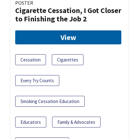
POSTER
Cigarette Cessation, I Got Closer
to Finishing the Job 2
View
Cessation
Cigarettes
Every Try Counts
Smoking Cessation Education
Educators
Family & Advocates