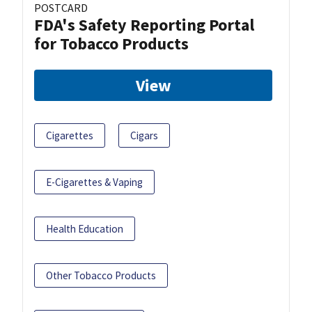
POSTCARD
FDA's Safety Reporting Portal
for Tobacco Products
View
Cigarettes
Cigars
E-Cigarettes & Vaping
Health Education
Other Tobacco Products