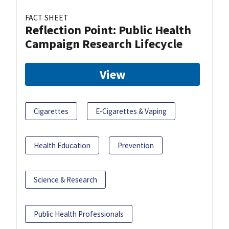
FACT SHEET
Reflection Point: Public Health
Campaign Research Lifecycle
View
Cigarettes
E-Cigarettes & Vaping
Health Education
Prevention
Science & Research
Public Health Professionals