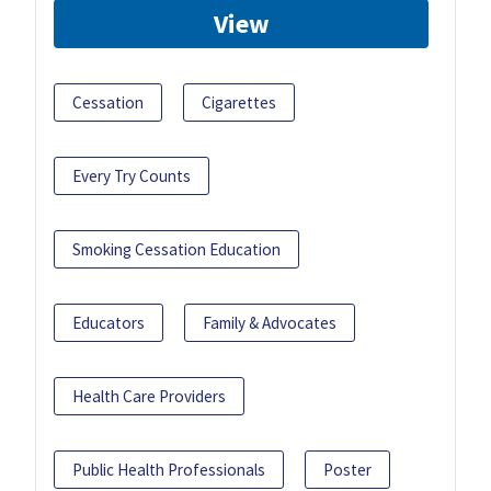
View
Cessation
Cigarettes
Every Try Counts
Smoking Cessation Education
Educators
Family & Advocates
Health Care Providers
Public Health Professionals
Poster