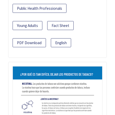
Public Health Professionals
Young Adults
Fact Sheet
PDF Download
English