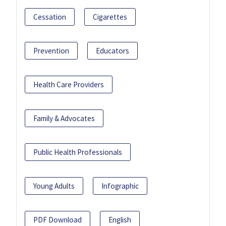
Cessation
Cigarettes
Prevention
Educators
Health Care Providers
Family & Advocates
Public Health Professionals
Young Adults
Infographic
PDF Download
English