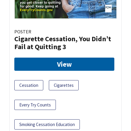
POSTER
Cigarette Cessation, You Didn’t
Fail at Quitting 3
View
Cessation
Cigarettes
Every Try Counts
Smoking Cessation Education