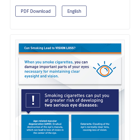
PDF Download
English