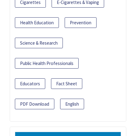
Cigarettes
E-Cigarettes & Vaping
Health Education
Prevention
Science & Research
Public Health Professionals
Educators
Fact Sheet
PDF Download
English