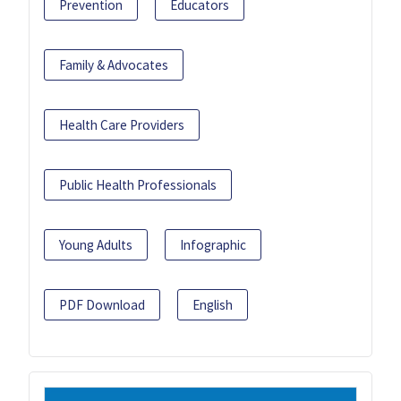
Prevention
Educators
Family & Advocates
Health Care Providers
Public Health Professionals
Young Adults
Infographic
PDF Download
English