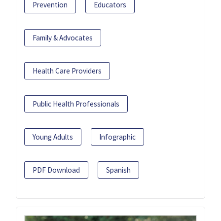
Prevention
Educators
Family & Advocates
Health Care Providers
Public Health Professionals
Young Adults
Infographic
PDF Download
Spanish