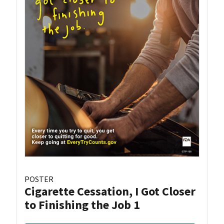
POSTER
Cigarette Cessation, I Got Closer
to Finishing the Job 1