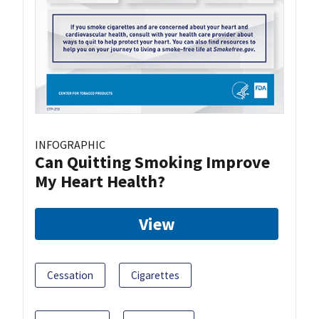
INFOGRAPHIC
Can Quitting Smoking Improve
My Heart Health?
View
Cessation
Cigarettes