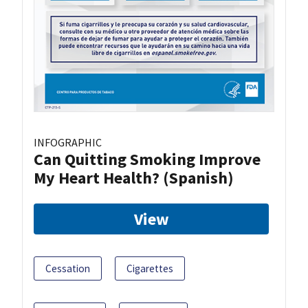
INFOGRAPHIC
Can Quitting Smoking Improve
My Heart Health? (Spanish)
View
Cessation
Cigarettes