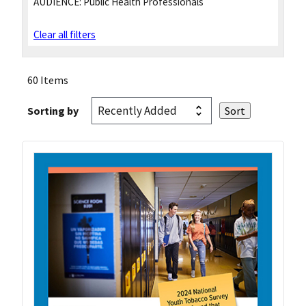
AUDIENCE:
Public Health Professionals
Clear all filters
60 Items
Sorting by