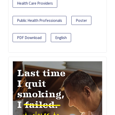
Health Care Providers
Public Health Professionals
Poster
PDF Download
English