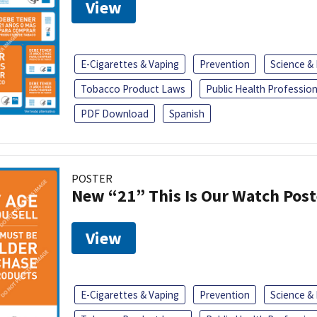
View
E-Cigarettes & Vaping
Prevention
Science &
Tobacco Product Laws
Public Health Profession
PDF Download
Spanish
POSTER
New “21” This Is Our Watch Post
View
E-Cigarettes & Vaping
Prevention
Science &