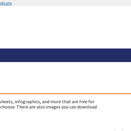
ificarlo
sheets, infographics, and more that are free for
 choose. There are also images you can download