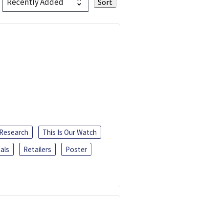
 Research
This Is Our Watch
als
Retailers
Poster