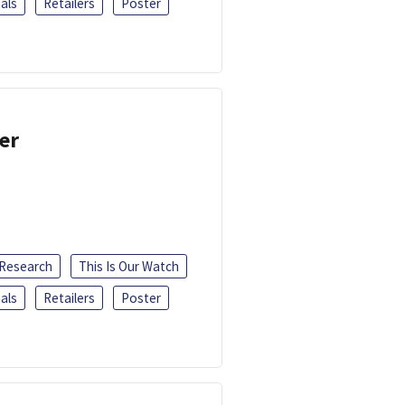
als
Retailers
Poster
er
 Research
This Is Our Watch
als
Retailers
Poster