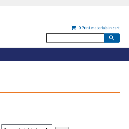
0
Print materials in cart