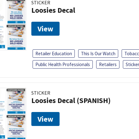
STICKER
Loosies Decal
View
Retailer Education
This Is Our Watch
Tobacc
Public Health Professionals
Retailers
Sticke
STICKER
Loosies Decal (SPANISH)
View