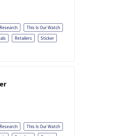
 Research
This Is Our Watch
als
Retailers
Sticker
er
 Research
This Is Our Watch