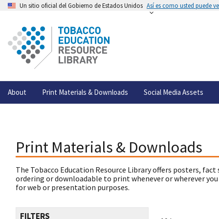
Un sitio oficial del Gobierno de Estados Unidos
Así es como usted puede ver
About
Print Materials & Downloads
Social Media Assets
Print Materials & Downloads
The Tobacco Education Resource Library offers posters, fact 
ordering or downloadable to print whenever or wherever you
for web or presentation purposes.
FILTERS