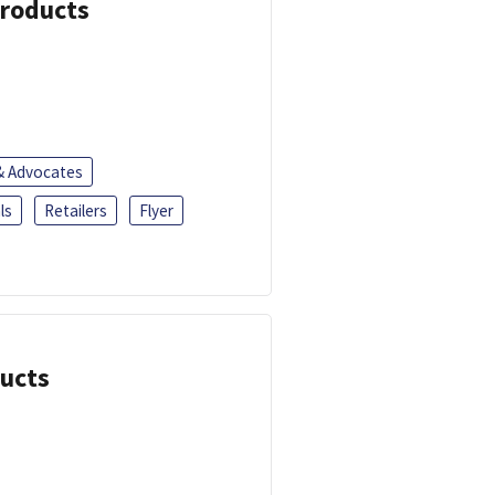
Products
 & Advocates
ls
Retailers
Flyer
ducts