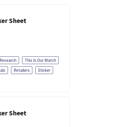
ker Sheet
 Research
This Is Our Watch
als
Retailers
Sticker
ker Sheet