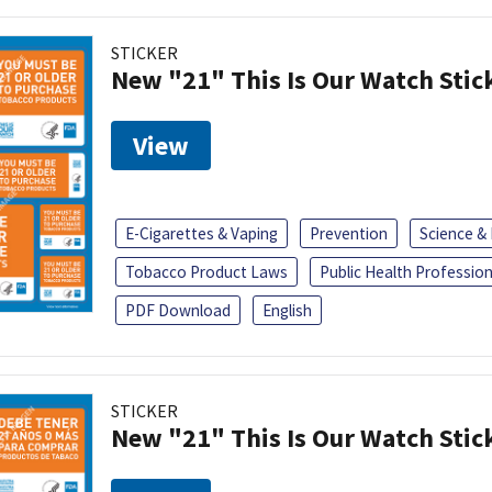
STICKER
New "21" This Is Our Watch Stic
View
E-Cigarettes & Vaping
Prevention
Science &
Tobacco Product Laws
Public Health Profession
PDF Download
English
STICKER
New "21" This Is Our Watch Stic