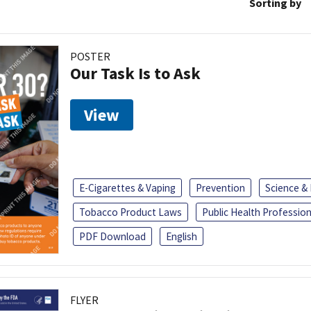
Sorting by
POSTER
Our Task Is to Ask
View
E-Cigarettes & Vaping
Prevention
Science &
Tobacco Product Laws
Public Health Profession
PDF Download
English
FLYER