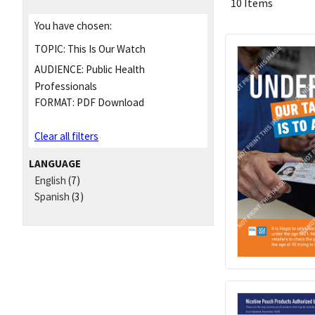
10 Items
You have chosen:
TOPIC:
This Is Our Watch
AUDIENCE:
Public Health
Professionals
FORMAT:
PDF Download
Clear all filters
LANGUAGE
English
(7)
Spanish
(3)