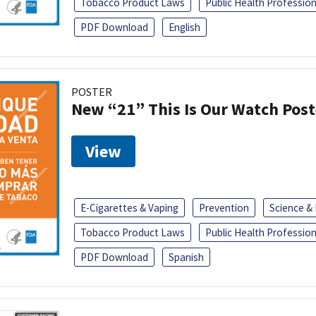
Tobacco Product Laws
Public Health Profession
PDF Download
English
POSTER
New “21” This Is Our Watch Post
View
E-Cigarettes & Vaping
Prevention
Science &
Tobacco Product Laws
Public Health Profession
PDF Download
Spanish