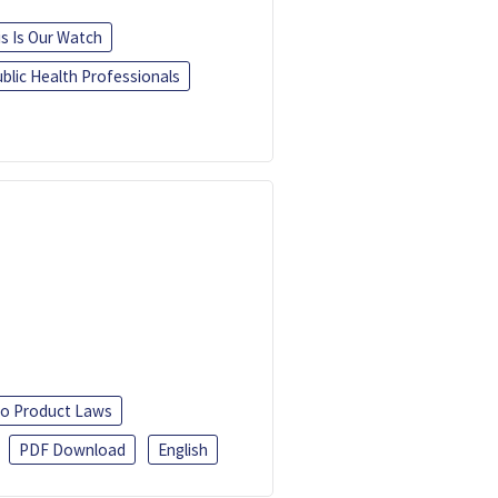
is Is Our Watch
blic Health Professionals
o Product Laws
PDF Download
English