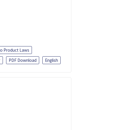
o Product Laws
r
PDF Download
English