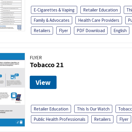
E-Cigarettes & Vaping
Retailer Education
Th
Family & Advocates
Health Care Providers
Pu
Retailers
Flyer
PDF Download
English
FLYER
Tobacco 21
View
Retailer Education
This Is Our Watch
Tobacc
Public Health Professionals
Retailers
Flyer