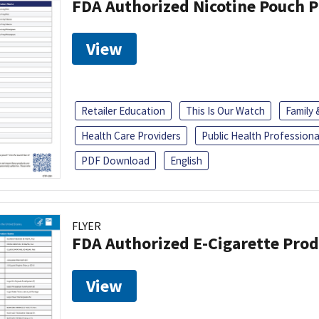
FDA Authorized Nicotine Pouch 
View
Retailer Education
This Is Our Watch
Family
Health Care Providers
Public Health Professiona
PDF Download
English
FLYER
FDA Authorized E-Cigarette Pro
View