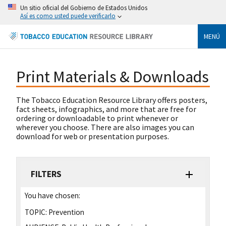
Un sitio oficial del Gobierno de Estados Unidos
Así es como usted puede verificarlo
MENÚ
Print Materials & Downloads
The Tobacco Education Resource Library offers posters,
fact sheets, infographics, and more that are free for
ordering or downloadable to print whenever or
wherever you choose. There are also images you can
download for web or presentation purposes.
FILTERS
You have chosen:
TOPIC:
Prevention