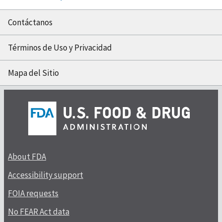
Contáctanos
Términos de Uso y Privacidad
Mapa del Sitio
About FDA
Accessibility support
FOIA requests
No FEAR Act data