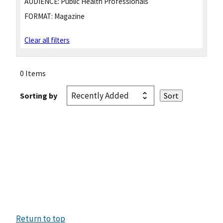
AUDIENCE:
Public Health Professionals
FORMAT:
Magazine
Clear all filters
0 Items
Sorting by
Return to top