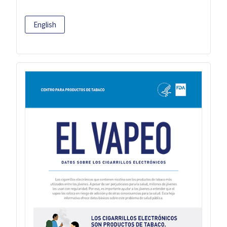
English