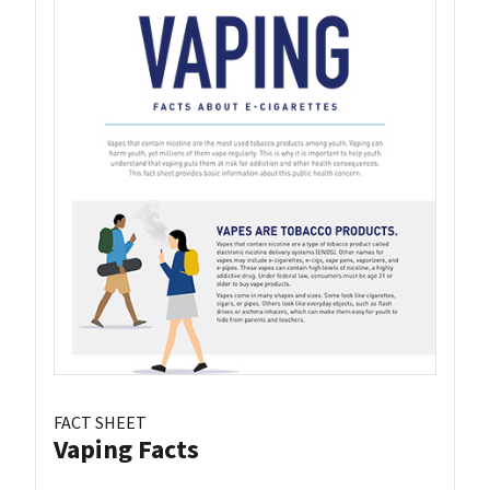
FACT SHEET
Vaping Facts