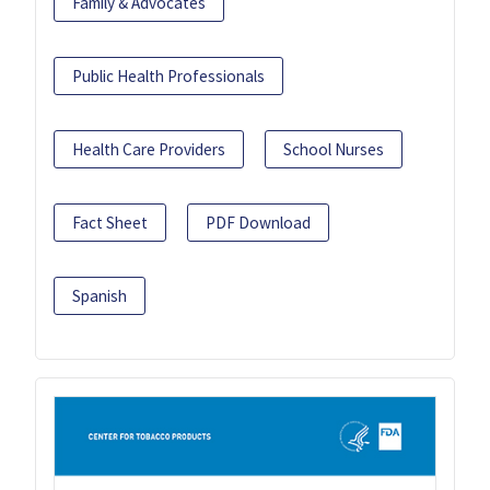
Family & Advocates
Public Health Professionals
Health Care Providers
School Nurses
Fact Sheet
PDF Download
Spanish