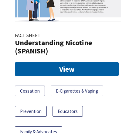
FACT SHEET
Understanding Nicotine
(SPANISH)
View
Cessation
E-Cigarettes & Vaping
Prevention
Educators
Family & Advocates