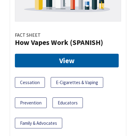
FACT SHEET
How Vapes Work (SPANISH)
View
Cessation
E-Cigarettes & Vaping
Prevention
Educators
Family & Advocates