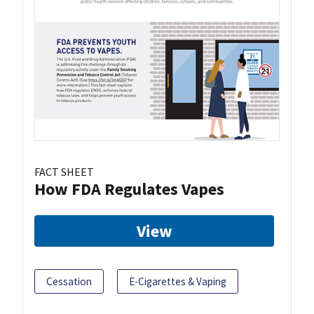
FACT SHEET
How FDA Regulates Vapes
View
Cessation
E-Cigarettes & Vaping