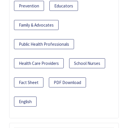
Prevention
Educators
Family & Advocates
Public Health Professionals
Health Care Providers
School Nurses
Fact Sheet
PDF Download
English