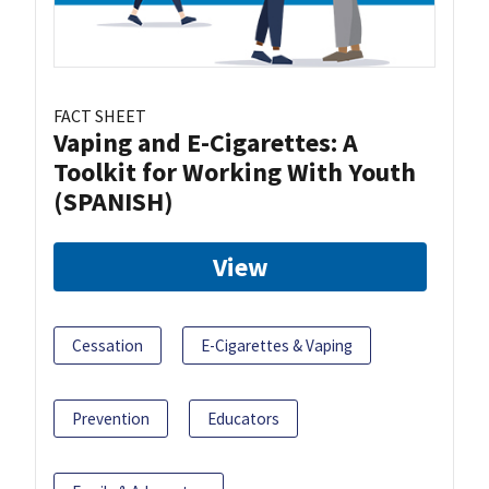
FACT SHEET
Vaping and E-Cigarettes: A
Toolkit for Working With Youth
(SPANISH)
View
Cessation
E-Cigarettes & Vaping
Prevention
Educators