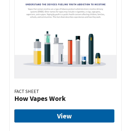
FACT SHEET
How Vapes Work
View