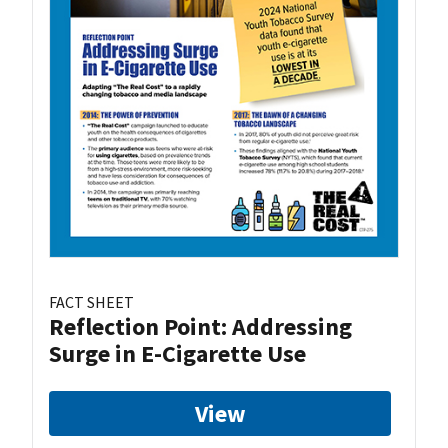
FACT SHEET
Reflection Point: Addressing
Surge in E-Cigarette Use
View