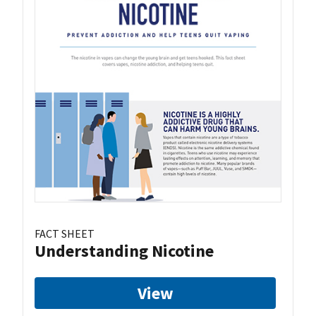
FACT SHEET
Understanding Nicotine
View