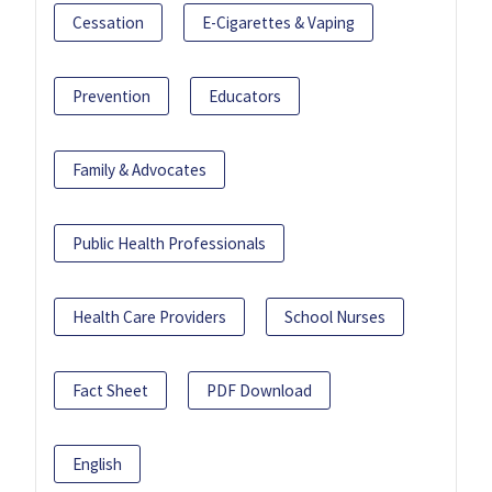
Cessation
E-Cigarettes & Vaping
Prevention
Educators
Family & Advocates
Public Health Professionals
Health Care Providers
School Nurses
Fact Sheet
PDF Download
English