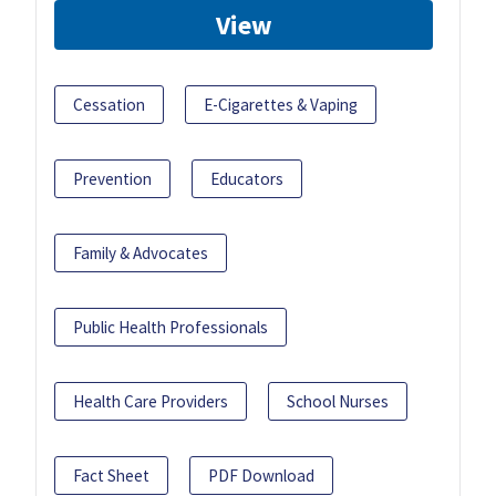
View
Cessation
E-Cigarettes & Vaping
Prevention
Educators
Family & Advocates
Public Health Professionals
Health Care Providers
School Nurses
Fact Sheet
PDF Download