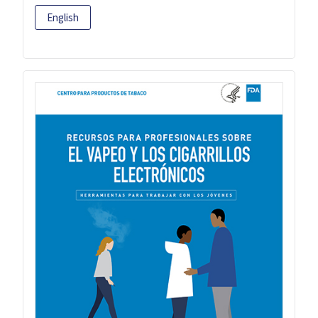
English