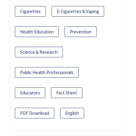
Cigarettes
E-Cigarettes & Vaping
Health Education
Prevention
Science & Research
Public Health Professionals
Educators
Fact Sheet
PDF Download
English