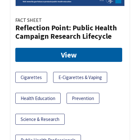
FACT SHEET
Reflection Point: Public Health
Campaign Research Lifecycle
View
Cigarettes
E-Cigarettes & Vaping
Health Education
Prevention
Science & Research