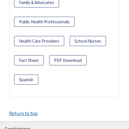
Family & Advocates
Public Health Professionals
Health Care Providers
School Nurses
Fact Sheet
PDF Download
Spanish
Return to top
Contáctanos