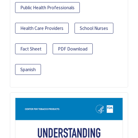
Public Health Professionals
Health Care Providers
School Nurses
Fact Sheet
PDF Download
Spanish