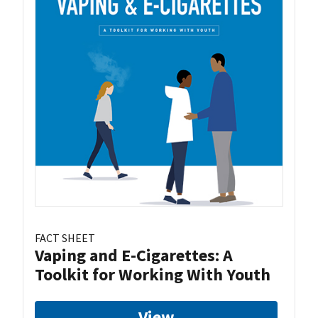
FACT SHEET
Vaping and E-Cigarettes: A
Toolkit for Working With Youth
View