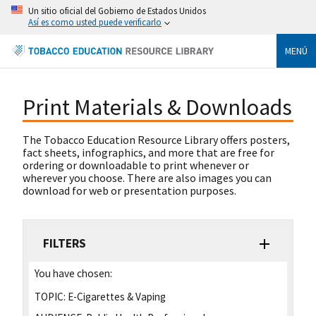
Un sitio oficial del Gobierno de Estados Unidos
Así es como usted puede verificarlo
MENÚ
Print Materials & Downloads
The Tobacco Education Resource Library offers posters,
fact sheets, infographics, and more that are free for
ordering or downloadable to print whenever or
wherever you choose. There are also images you can
download for web or presentation purposes.
FILTERS
You have chosen:
TOPIC:
E-Cigarettes & Vaping