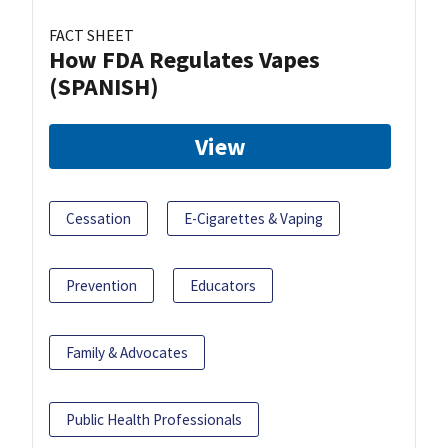
FACT SHEET
How FDA Regulates Vapes
(SPANISH)
View
Cessation
E-Cigarettes & Vaping
Prevention
Educators
Family & Advocates
Public Health Professionals