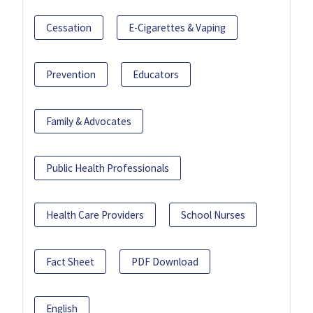
Cessation
E-Cigarettes & Vaping
Prevention
Educators
Family & Advocates
Public Health Professionals
Health Care Providers
School Nurses
Fact Sheet
PDF Download
English