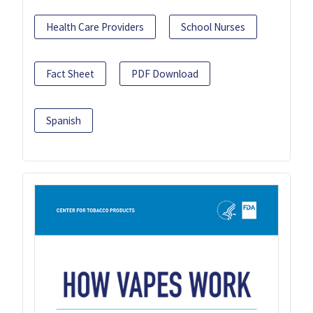
Health Care Providers
School Nurses
Fact Sheet
PDF Download
Spanish