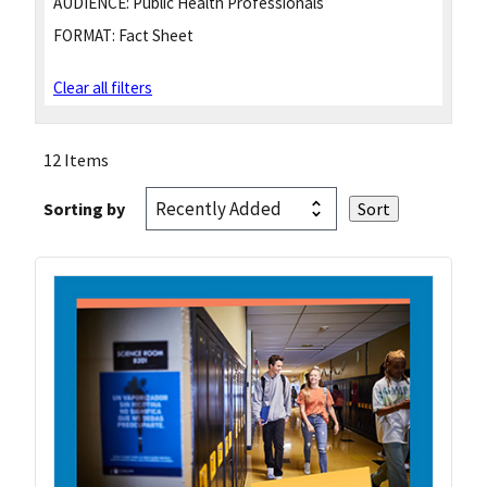
AUDIENCE:
Public Health Professionals
FORMAT:
Fact Sheet
Clear all filters
12 Items
Sorting by