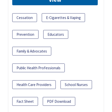
Cessation
E-Cigarettes & Vaping
Prevention
Educators
Family & Advocates
Public Health Professionals
Health Care Providers
School Nurses
Fact Sheet
PDF Download