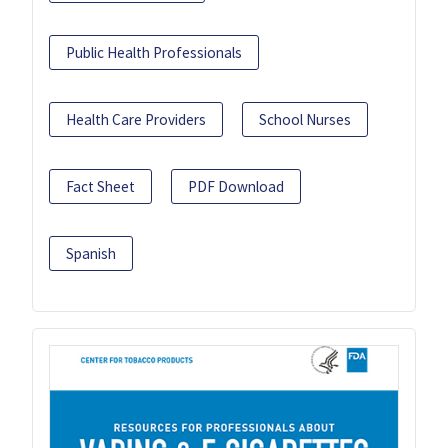
Public Health Professionals
Health Care Providers
School Nurses
Fact Sheet
PDF Download
Spanish