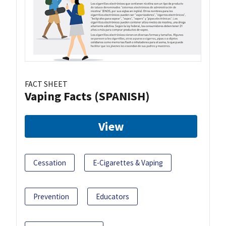
FACT SHEET
Vaping Facts (SPANISH)
View
Cessation
E-Cigarettes & Vaping
Prevention
Educators