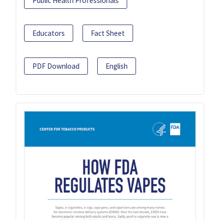
Public Health Professionals
Educators
Fact Sheet
PDF Download
English