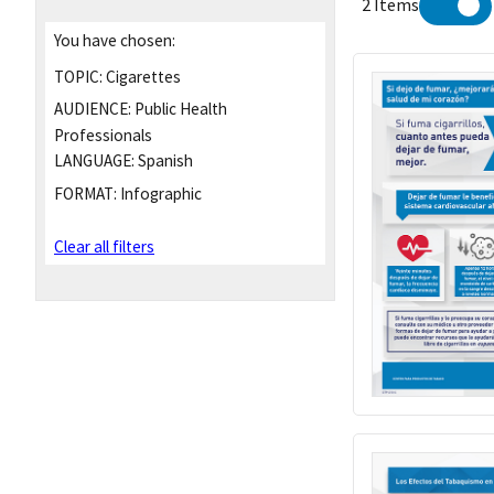
2 Items
You have chosen:
TOPIC:
Cigarettes
AUDIENCE:
Public Health
Professionals
LANGUAGE:
Spanish
FORMAT:
Infographic
Clear all filters