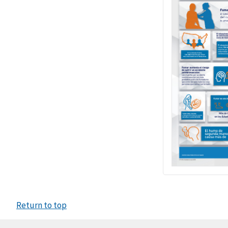
Return to top