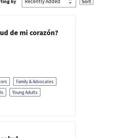
ting by
lud de mi corazón?
tors
Family & Advocates
ls
Young Adults