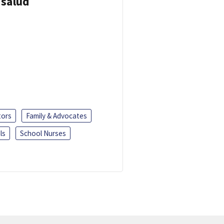
 salud
tors
Family & Advocates
ls
School Nurses