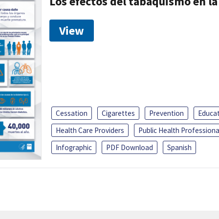
Los efectos del tabaquismo en la
View
Cessation
Cigarettes
Prevention
Educa
Health Care Providers
Public Health Professiona
Infographic
PDF Download
Spanish