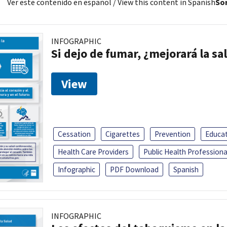
Ver este contenido en español
/ View this content in Spanish
Sor
INFOGRAPHIC
Si dejo de fumar, ¿mejorará la sa
View
Cessation
Cigarettes
Prevention
Educa
Health Care Providers
Public Health Professiona
Infographic
PDF Download
Spanish
INFOGRAPHIC