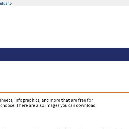
ificarlo
sheets, infographics, and more that are free for
 choose. There are also images you can download