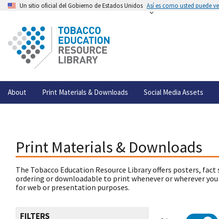
Un sitio oficial del Gobierno de Estados Unidos
Así es como usted puede ver
About
Print Materials & Downloads
Social Media Assets
Print Materials & Downloads
The Tobacco Education Resource Library offers posters, fact 
ordering or downloadable to print whenever or wherever you
for web or presentation purposes.
FILTERS