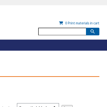
0
Print materials in cart