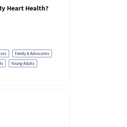
y Heart Health?
tors
Family & Advocates
ls
Young Adults