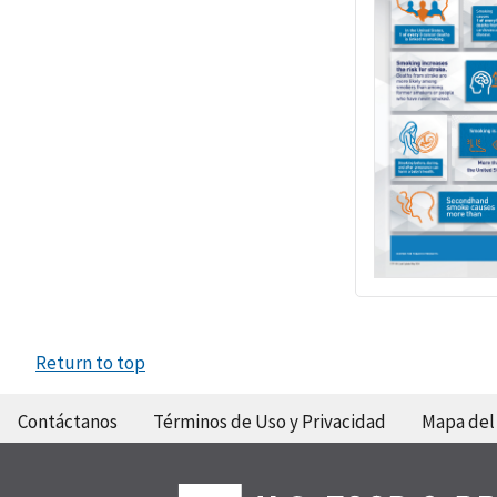
Return to top
Contáctanos
Términos de Uso y Privacidad
Mapa del 