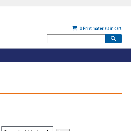
0
Print materials in cart