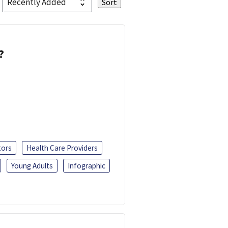
?
tors
Health Care Providers
Young Adults
Infographic