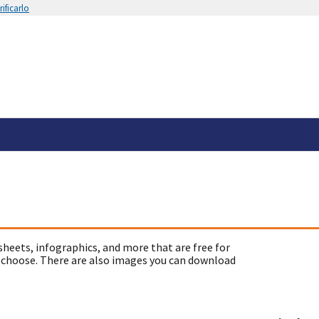
ificarlo
sheets, infographics, and more that are free for
 choose. There are also images you can download