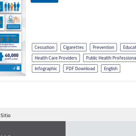
Cessation
Cigarettes
Prevention
Educa
Health Care Providers
Public Health Professiona
Infographic
PDF Download
English
Sitio