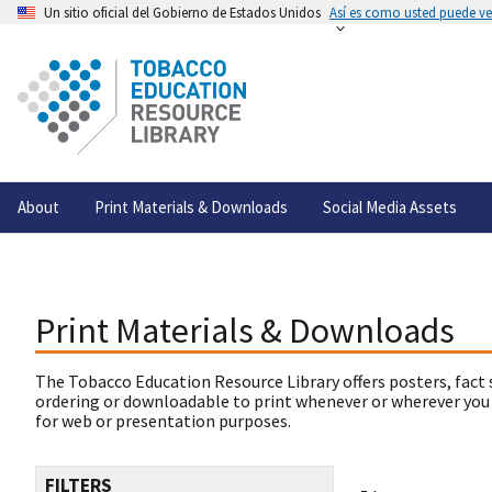
Un sitio oficial del Gobierno de Estados Unidos
Así es como usted puede ver
About
Print Materials & Downloads
Social Media Assets
Print Materials & Downloads
The Tobacco Education Resource Library offers posters, fact 
ordering or downloadable to print whenever or wherever you
for web or presentation purposes.
FILTERS