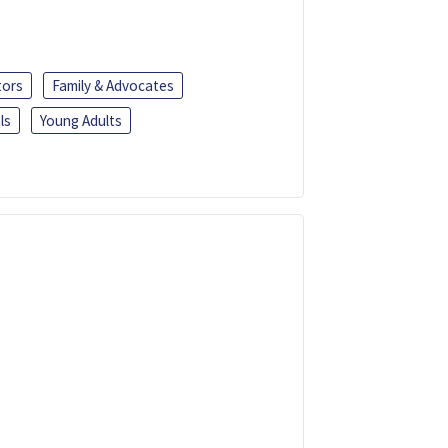
tors
Family & Advocates
ls
Young Adults