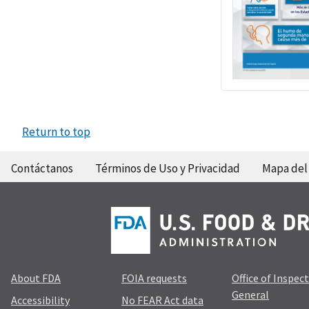
Return to top
Contáctanos
Términos de Uso y Privacidad
Mapa del 
About FDA
FOIA requests
Office of Inspec
General
Accessibility
No FEAR Act data