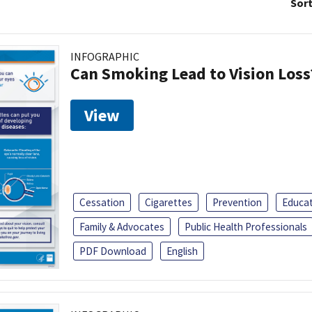
Sort
INFOGRAPHIC
Can Smoking Lead to Vision Loss
View
Cessation
Cigarettes
Prevention
Educa
Family & Advocates
Public Health Professionals
PDF Download
English