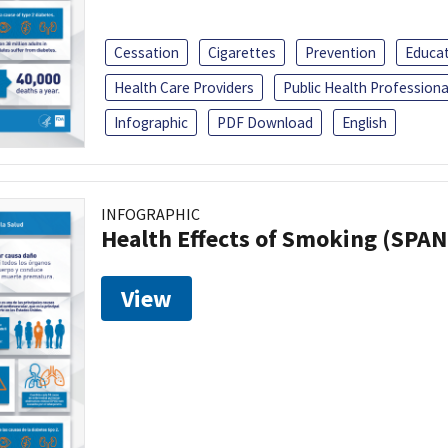
Cessation
Cigarettes
Prevention
Educa
Health Care Providers
Public Health Professiona
Infographic
PDF Download
English
INFOGRAPHIC
Health Effects of Smoking (SPAN
View