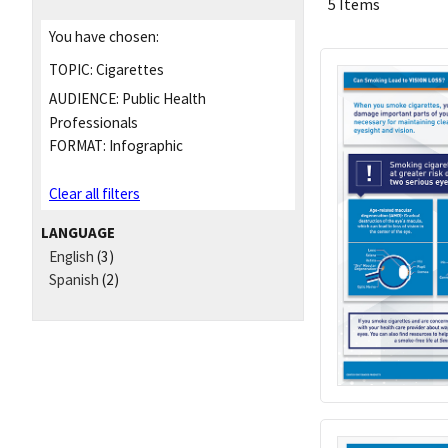
5 Items
You have chosen:
TOPIC:
Cigarettes
AUDIENCE:
Public Health
Professionals
FORMAT:
Infographic
Clear all filters
LANGUAGE
English
(3)
Spanish
(2)