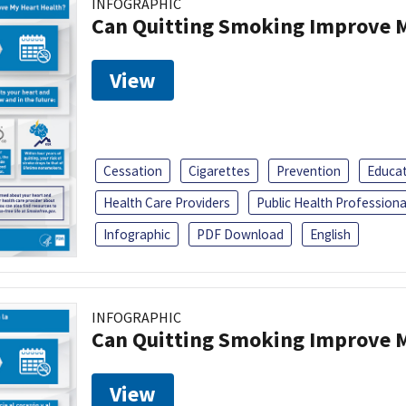
INFOGRAPHIC
Can Quitting Smoking Improve M
View
Cessation
Cigarettes
Prevention
Educa
Health Care Providers
Public Health Professiona
Infographic
PDF Download
English
INFOGRAPHIC
Can Quitting Smoking Improve M
View