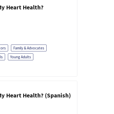
y Heart Health?
tors
Family & Advocates
ls
Young Adults
y Heart Health? (Spanish)