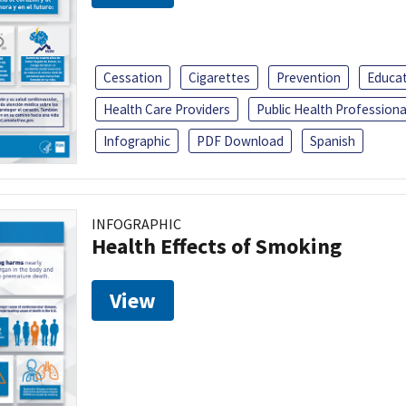
Cessation
Cigarettes
Prevention
Educa
Health Care Providers
Public Health Professiona
Infographic
PDF Download
Spanish
INFOGRAPHIC
Health Effects of Smoking
View