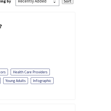
ing by
?
tors
Health Care Providers
Young Adults
Infographic