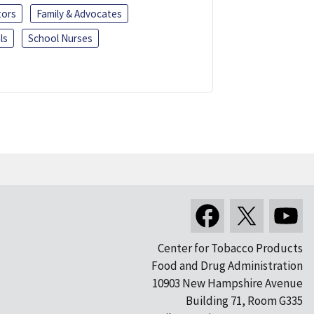
tors
Family & Advocates
ls
School Nurses
Center for Tobacco Products
Food and Drug Administration
10903 New Hampshire Avenue
Building 71, Room G335