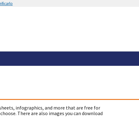
ificarlo
sheets, infographics, and more that are free for
 choose. There are also images you can download