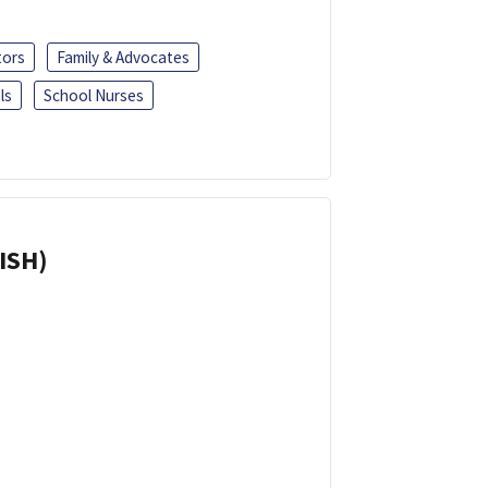
tors
Family & Advocates
ls
School Nurses
ISH)