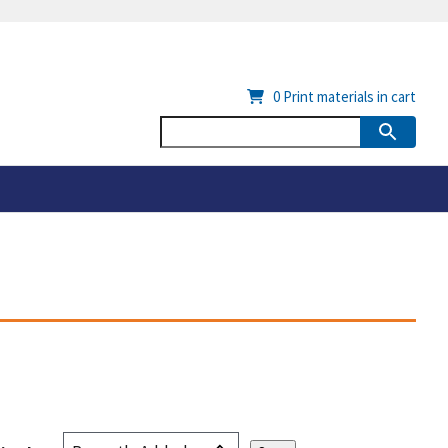
0
Print materials in cart