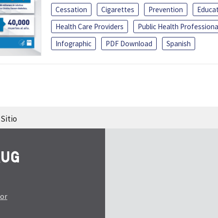
Cessation
Cigarettes
Prevention
Educa
Health Care Providers
Public Health Professiona
Infographic
PDF Download
Spanish
Sitio
tor