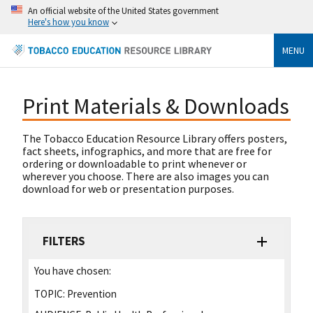
An official website of the United States government
Here's how you know
MENU
Print Materials & Downloads
The Tobacco Education Resource Library offers posters,
fact sheets, infographics, and more that are free for
ordering or downloadable to print whenever or
wherever you choose. There are also images you can
download for web or presentation purposes.
FILTERS
You have chosen:
TOPIC:
Prevention