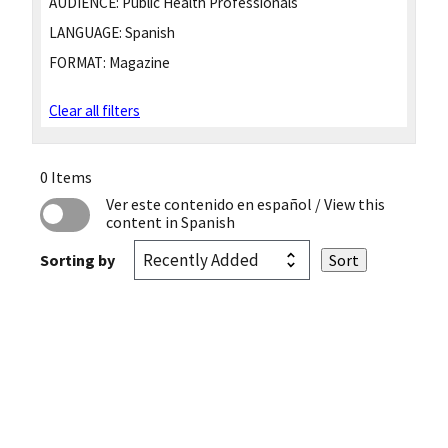
AUDIENCE:
Public Health Professionals
LANGUAGE:
Spanish
FORMAT:
Magazine
Clear all filters
0 Items
Ver este contenido en español
/ View this
content in Spanish
Sorting by