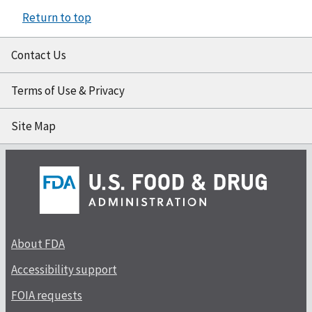
Return to top
Contact Us
Terms of Use & Privacy
Site Map
About FDA
Accessibility support
FOIA requests