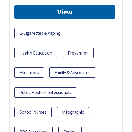
View
E-Cigarettes & Vaping
Health Education
Prevention
Educators
Family & Advocates
Public Health Professionals
School Nurses
Infographic
PDF Download
English