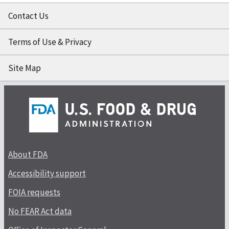
Contact Us
Terms of Use & Privacy
Site Map
About FDA
Accessibility support
FOIA requests
No FEAR Act data