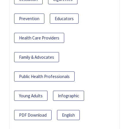
Prevention
Educators
Health Care Providers
Family & Advocates
Public Health Professionals
Young Adults
Infographic
PDF Download
English