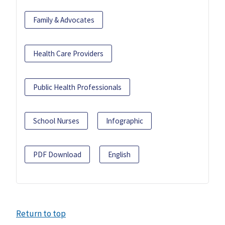
Family & Advocates
Health Care Providers
Public Health Professionals
School Nurses
Infographic
PDF Download
English
Return to top