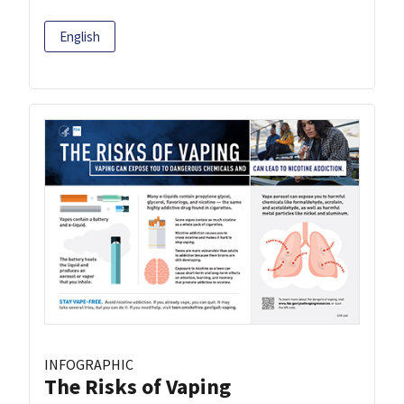
English
INFOGRAPHIC
The Risks of Vaping