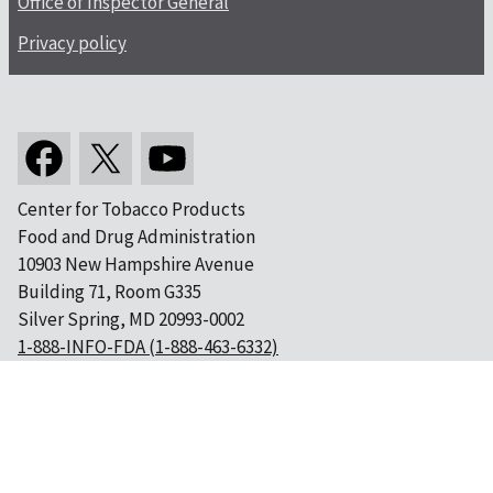
Office of Inspector General
Privacy policy
Center for Tobacco Products
Food and Drug Administration
10903 New Hampshire Avenue
Building 71, Room G335
Silver Spring, MD 20993-0002
1-888-INFO-FDA (1-888-463-6332)