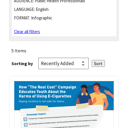
AUDIENCE:
Public Health Professionals
LANGUAGE:
English
FORMAT:
Infographic
Clear all filters
5 Items
Sorting by