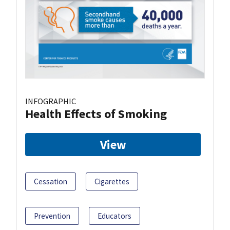
INFOGRAPHIC
Health Effects of Smoking
View
Cessation
Cigarettes
Prevention
Educators