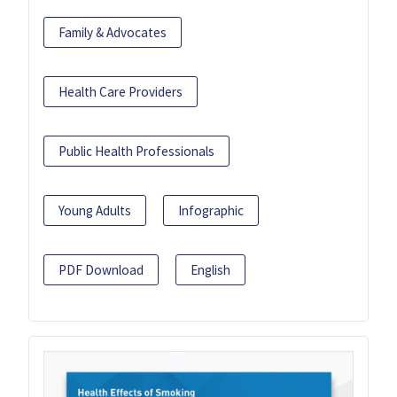
Family & Advocates
Health Care Providers
Public Health Professionals
Young Adults
Infographic
PDF Download
English