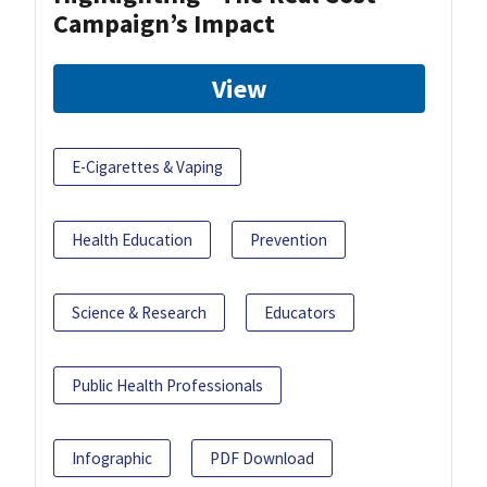
Campaign’s Impact
View
E-Cigarettes & Vaping
Health Education
Prevention
Science & Research
Educators
Public Health Professionals
Infographic
PDF Download