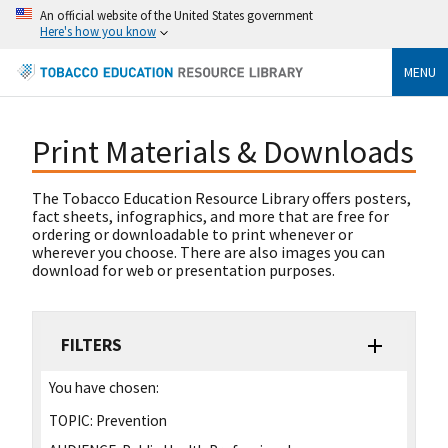
An official website of the United States government
Here's how you know
MENU
Print Materials & Downloads
The Tobacco Education Resource Library offers posters,
fact sheets, infographics, and more that are free for
ordering or downloadable to print whenever or
wherever you choose. There are also images you can
download for web or presentation purposes.
FILTERS
You have chosen:
TOPIC:
Prevention