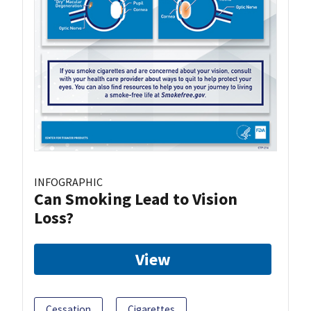
INFOGRAPHIC
Can Smoking Lead to Vision
Loss?
View
Cessation
Cigarettes