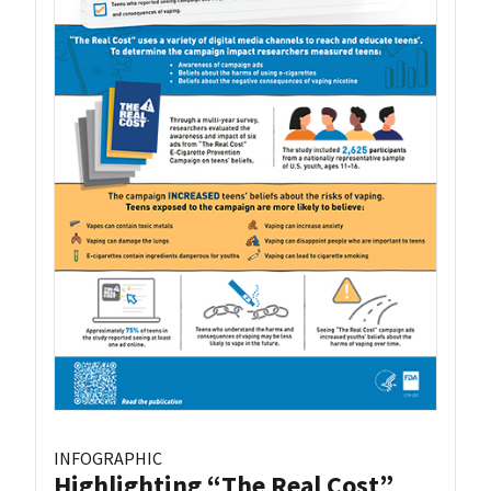
INFOGRAPHIC
Highlighting “The Real Cost”