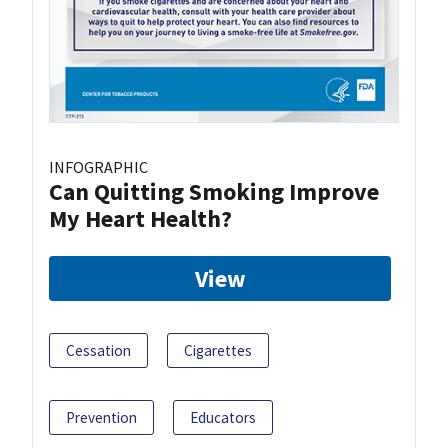
INFOGRAPHIC
Can Quitting Smoking Improve
My Heart Health?
View
Cessation
Cigarettes
Prevention
Educators