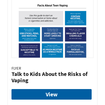
FLYER
Talk to Kids About the Risks of
Vaping
View