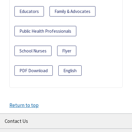
Educators
Family & Advocates
Public Health Professionals
School Nurses
Flyer
PDF Download
English
Return to top
Contact Us