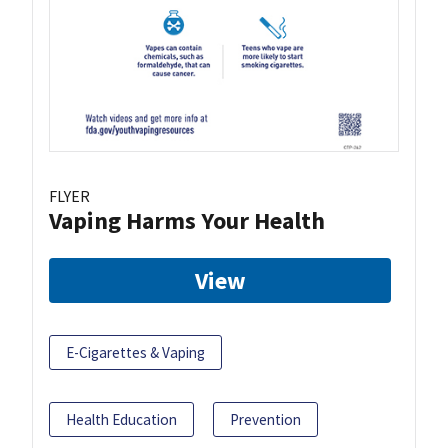
FLYER
Vaping Harms Your Health
View
E-Cigarettes & Vaping
Health Education
Prevention