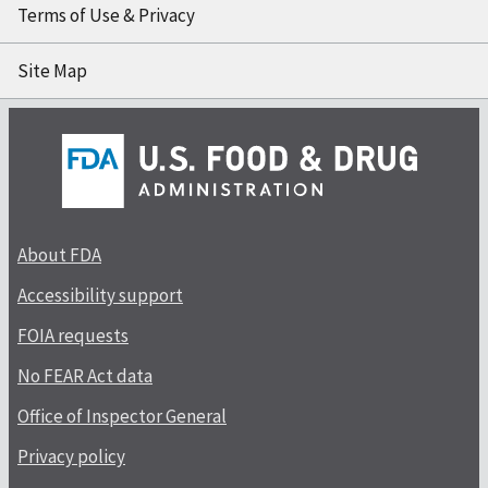
Terms of Use & Privacy
Site Map
About FDA
Accessibility support
FOIA requests
No FEAR Act data
Office of Inspector General
Privacy policy