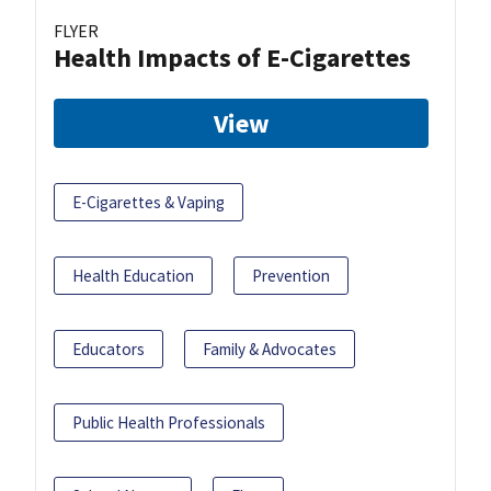
FLYER
Health Impacts of E-Cigarettes
View
E-Cigarettes & Vaping
Health Education
Prevention
Educators
Family & Advocates
Public Health Professionals