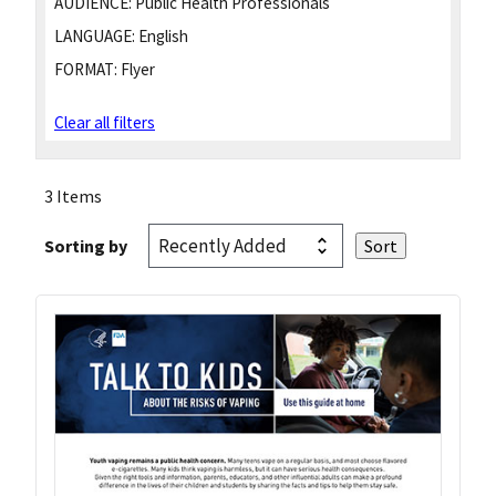
AUDIENCE:
Public Health Professionals
LANGUAGE:
English
FORMAT:
Flyer
Clear all filters
3 Items
Sorting by