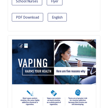
School Nurses
Flyer
PDF Download
English