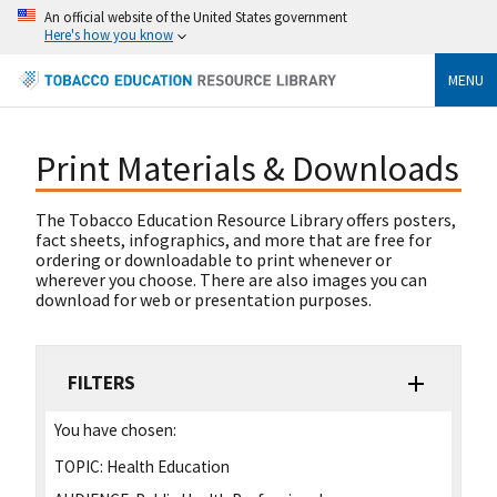
An official website of the United States government
Here's how you know
MENU
Print Materials & Downloads
The Tobacco Education Resource Library offers posters,
fact sheets, infographics, and more that are free for
ordering or downloadable to print whenever or
wherever you choose. There are also images you can
download for web or presentation purposes.
FILTERS
You have chosen:
TOPIC:
Health Education