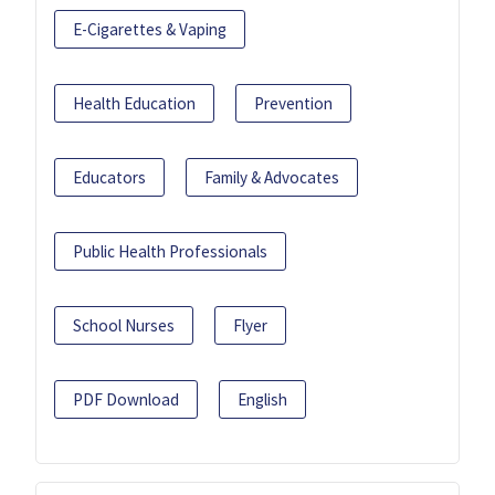
E-Cigarettes & Vaping
Health Education
Prevention
Educators
Family & Advocates
Public Health Professionals
School Nurses
Flyer
PDF Download
English