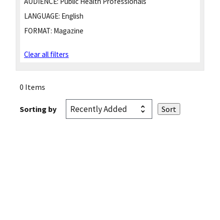
AUDIENCE:
Public Health Professionals
LANGUAGE:
English
FORMAT:
Magazine
Clear all filters
0 Items
Sorting by