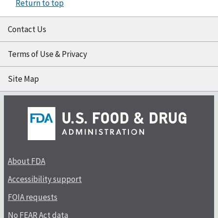
Return to top
Contact Us
Terms of Use & Privacy
Site Map
About FDA
Accessibility support
FOIA requests
No FEAR Act data