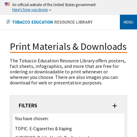
An official website of the United States government
Here's how you know
MENU
Print Materials & Downloads
The Tobacco Education Resource Library offers posters,
fact sheets, infographics, and more that are free for
ordering or downloadable to print whenever or
wherever you choose. There are also images you can
download for web or presentation purposes.
FILTERS
You have chosen:
TOPIC:
E-Cigarettes & Vaping