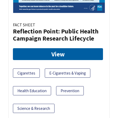
FACT SHEET
Reflection Point: Public Health
Campaign Research Lifecycle
View
Cigarettes
E-Cigarettes & Vaping
Health Education
Prevention
Science & Research