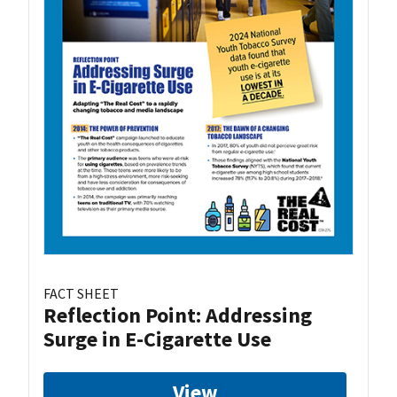
FACT SHEET
Reflection Point: Addressing
Surge in E-Cigarette Use
View