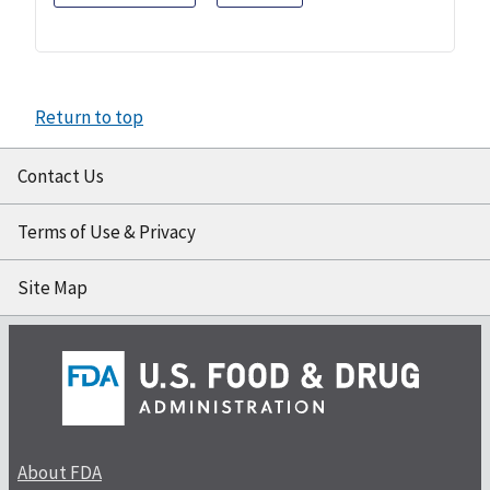
Return to top
Contact Us
Terms of Use & Privacy
Site Map
About FDA