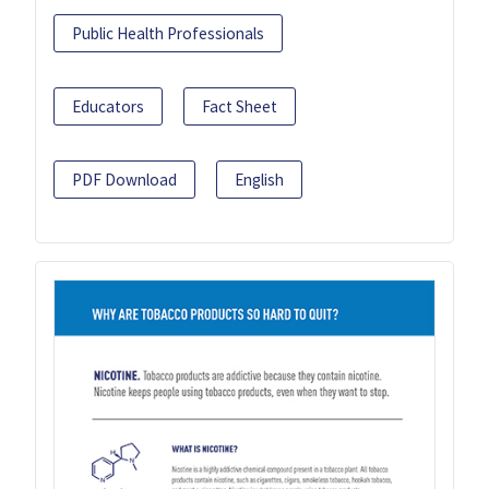
Public Health Professionals
Educators
Fact Sheet
PDF Download
English