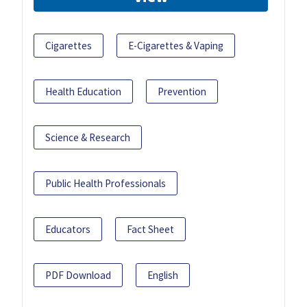
Cigarettes
E-Cigarettes & Vaping
Health Education
Prevention
Science & Research
Public Health Professionals
Educators
Fact Sheet
PDF Download
English