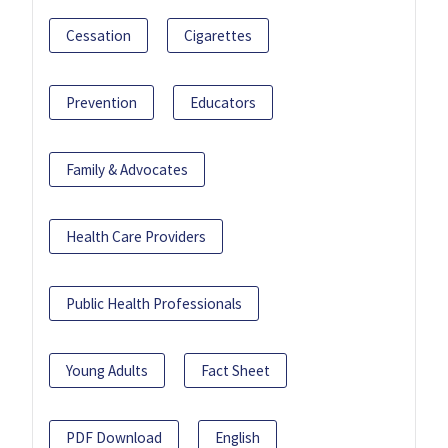
Cessation
Cigarettes
Prevention
Educators
Family & Advocates
Health Care Providers
Public Health Professionals
Young Adults
Fact Sheet
PDF Download
English