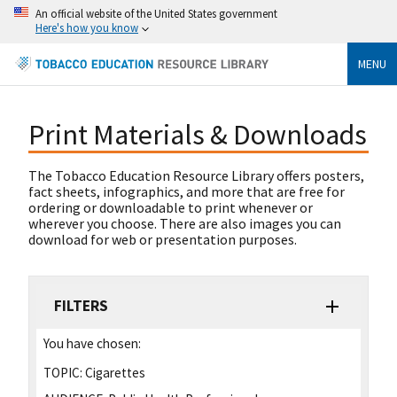
An official website of the United States government
Here's how you know
MENU
Print Materials & Downloads
The Tobacco Education Resource Library offers posters,
fact sheets, infographics, and more that are free for
ordering or downloadable to print whenever or
wherever you choose. There are also images you can
download for web or presentation purposes.
FILTERS
You have chosen:
TOPIC:
Cigarettes