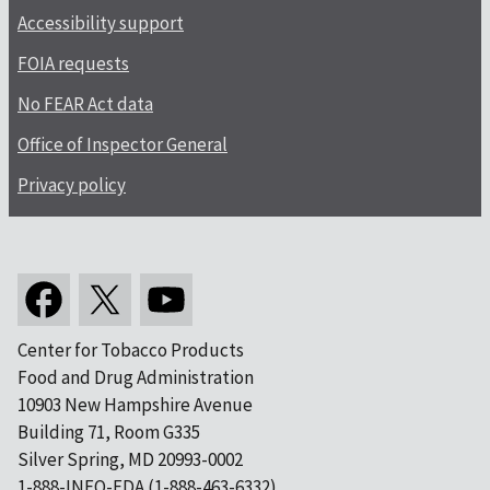
Accessibility support
FOIA requests
No FEAR Act data
Office of Inspector General
Privacy policy
Center for Tobacco Products
Food and Drug Administration
10903 New Hampshire Avenue
Building 71, Room G335
Silver Spring, MD 20993-0002
1-888-INFO-FDA (1-888-463-6332)