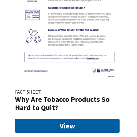
FACT SHEET
Why Are Tobacco Products So
Hard to Quit?
View