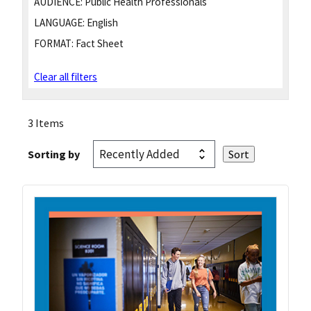
AUDIENCE:
Public Health Professionals
LANGUAGE:
English
FORMAT:
Fact Sheet
Clear all filters
3 Items
Sorting by