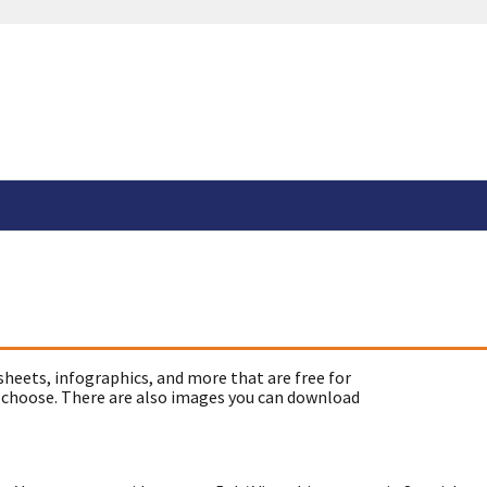
sheets, infographics, and more that are free for
 choose. There are also images you can download