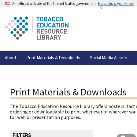
An official website of the United States government
Here's how you know
About
Print Materials & Downloads
Social Media Assets
Print Materials & Downloads
The Tobacco Education Resource Library offers posters, fact 
ordering or downloadable to print whenever or wherever you
for web or presentation purposes.
FILTERS