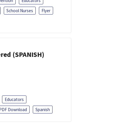
vention
Educators
School Nurses
Flyer
eered (SPANISH)
Educators
PDF Download
Spanish