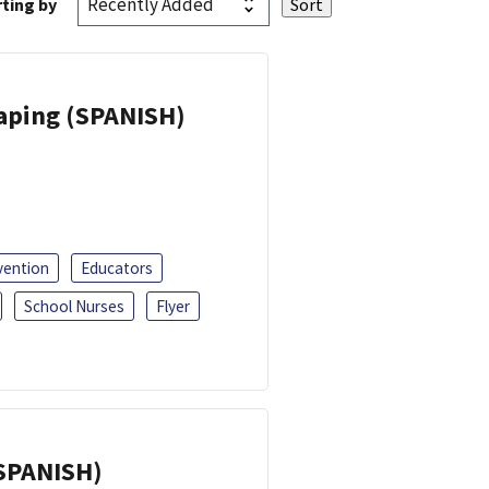
ting by
Vaping (SPANISH)
vention
Educators
School Nurses
Flyer
(SPANISH)