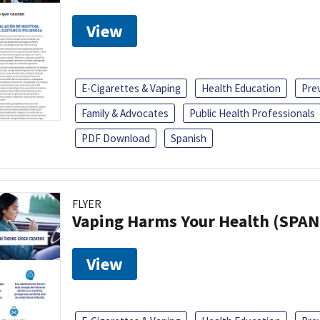
View
E-Cigarettes & Vaping
Health Education
Pre
Family & Advocates
Public Health Professionals
PDF Download
Spanish
FLYER
Vaping Harms Your Health (SPAN
View