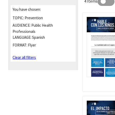
4 Items
You have chosen:
TOPIC:
Prevention
AUDIENCE:
Public Health
Professionals
LANGUAGE:
Spanish
FORMAT:
Flyer
Clear all filters