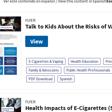
Ver este contenido en español
/ View this content in Spanish
Sor
FLYER
Talk to Kids About the Risks of 
View
E-Cigarettes & Vaping
Health Education
Pre
Family & Advocates
Public Health Professionals
PDF Download
Spanish
FLYER
Health Impacts of E-Cigarettes 