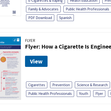
E-Cigarettes & Vaping
Health Education
Pre
Family & Advocates
Public Health Professionals
PDF Download
Spanish
FLYER
Flyer: How a Cigarette Is Engin
View
Cigarettes
Prevention
Science & Research
Public Health Professionals
Youth
Flyer