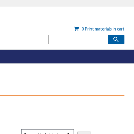
0
Print materials in cart