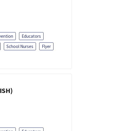
vention
Educators
School Nurses
Flyer
ISH)