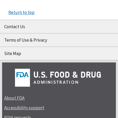
Return to top
Contact Us
Terms of Use & Privacy
Site Map
About FDA
Accessibility support
FOIA requests