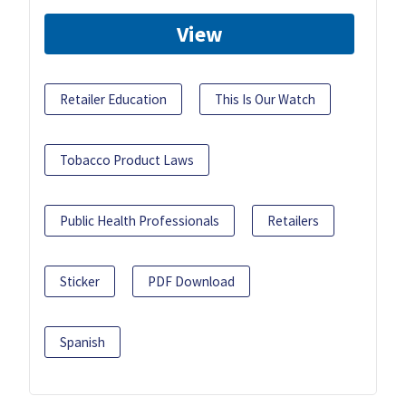
View
Retailer Education
This Is Our Watch
Tobacco Product Laws
Public Health Professionals
Retailers
Sticker
PDF Download
Spanish