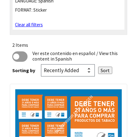
LANGUAGE:
Spanish
FORMAT:
Sticker
Clear all filters
2 Items
Ver este contenido en español
/ View this
content in Spanish
Sorting by