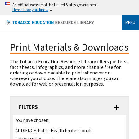
An official website of the United States government
Here's how you know
MENU
Print Materials & Downloads
The Tobacco Education Resource Library offers posters,
fact sheets, infographics, and more that are free for
ordering or downloadable to print whenever or
wherever you choose. There are also images you can
download for web or presentation purposes.
FILTERS
You have chosen:
AUDIENCE:
Public Health Professionals