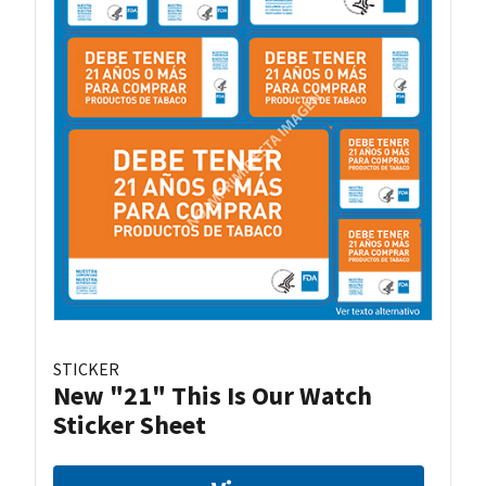
STICKER
New "21" This Is Our Watch
Sticker Sheet