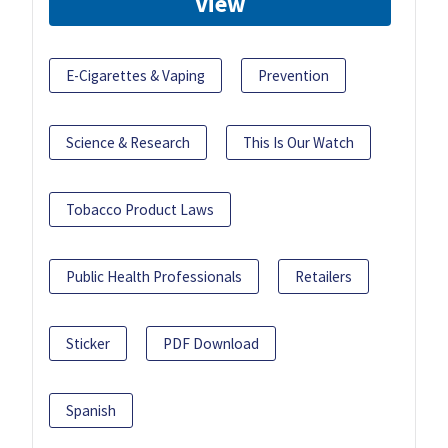
View
E-Cigarettes & Vaping
Prevention
Science & Research
This Is Our Watch
Tobacco Product Laws
Public Health Professionals
Retailers
Sticker
PDF Download
Spanish