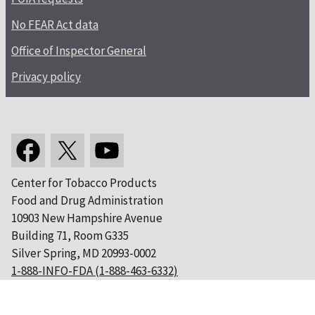
No FEAR Act data
Office of Inspector General
Privacy policy
Center for Tobacco Products
Food and Drug Administration
10903 New Hampshire Avenue
Building 71, Room G335
Silver Spring, MD 20993-0002
1-888-INFO-FDA (1-888-463-6332)