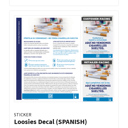
STICKER
Loosies Decal (SPANISH)