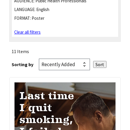
AUDIENCE:
Public Health Professionals
LANGUAGE:
English
FORMAT:
Poster
Clear all filters
11 Items
Sorting by