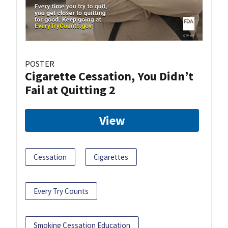
POSTER
Cigarette Cessation, You Didn’t
Fail at Quitting 2
View
Cessation
Cigarettes
Every Try Counts
Smoking Cessation Education