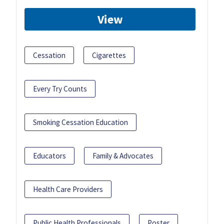
View
Cessation
Cigarettes
Every Try Counts
Smoking Cessation Education
Educators
Family & Advocates
Health Care Providers
Public Health Professionals
Poster