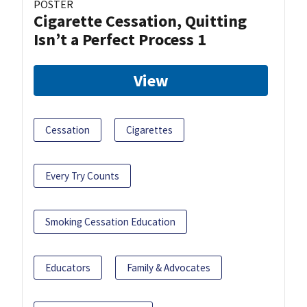
POSTER
Cigarette Cessation, Quitting
Isn’t a Perfect Process 1
View
Cessation
Cigarettes
Every Try Counts
Smoking Cessation Education
Educators
Family & Advocates