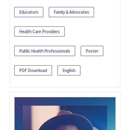
Educators
Family & Advocates
Health Care Providers
Public Health Professionals
Poster
PDF Download
English