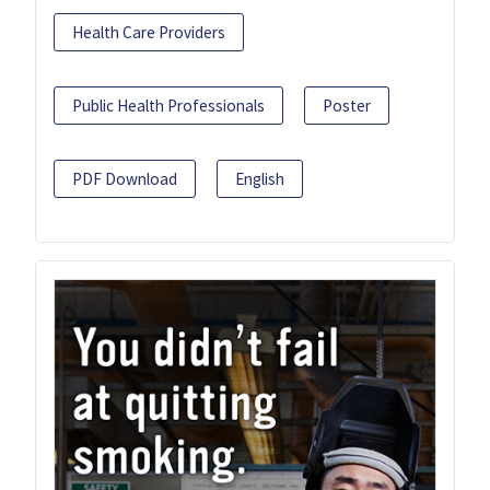
Health Care Providers
Public Health Professionals
Poster
PDF Download
English