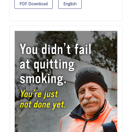
PDF Download
English