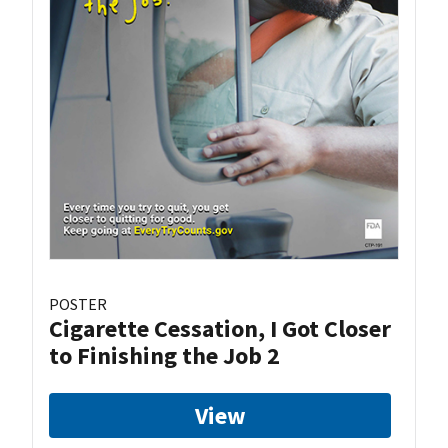
POSTER
Cigarette Cessation, I Got Closer
to Finishing the Job 2
View