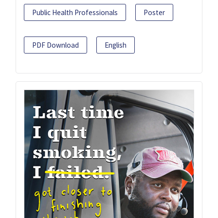
Public Health Professionals
Poster
PDF Download
English