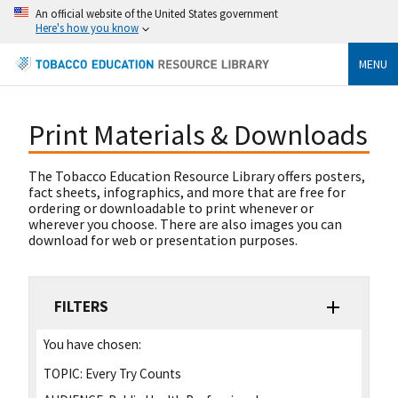
An official website of the United States government
Here's how you know
MENU
Print Materials & Downloads
The Tobacco Education Resource Library offers posters,
fact sheets, infographics, and more that are free for
ordering or downloadable to print whenever or
wherever you choose. There are also images you can
download for web or presentation purposes.
FILTERS
You have chosen:
TOPIC:
Every Try Counts