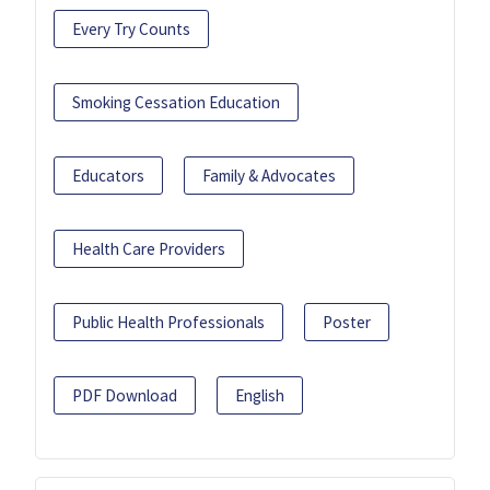
Every Try Counts
Smoking Cessation Education
Educators
Family & Advocates
Health Care Providers
Public Health Professionals
Poster
PDF Download
English