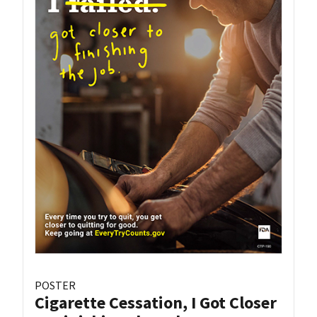
POSTER
Cigarette Cessation, I Got Closer