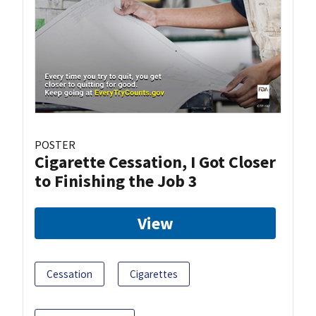
POSTER
Cigarette Cessation, I Got Closer
to Finishing the Job 3
View
Cessation
Cigarettes