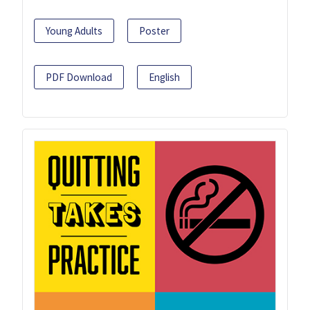
Young Adults
Poster
PDF Download
English