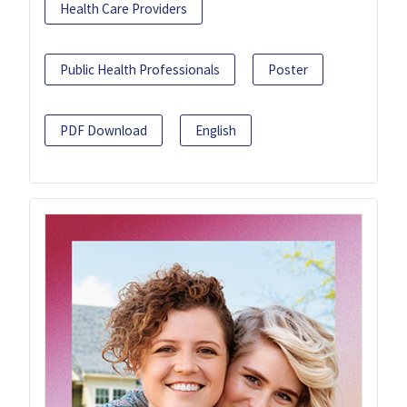
Health Care Providers
Public Health Professionals
Poster
PDF Download
English