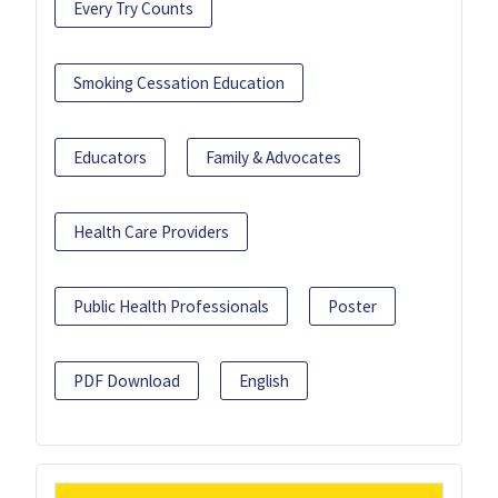
Every Try Counts
Smoking Cessation Education
Educators
Family & Advocates
Health Care Providers
Public Health Professionals
Poster
PDF Download
English