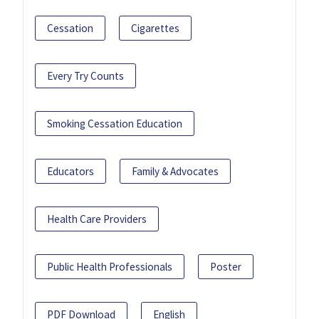
Cessation
Cigarettes
Every Try Counts
Smoking Cessation Education
Educators
Family & Advocates
Health Care Providers
Public Health Professionals
Poster
PDF Download
English