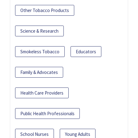
Other Tobacco Products
Science & Research
Smokeless Tobacco
Educators
Family & Advocates
Health Care Providers
Public Health Professionals
School Nurses
Young Adults