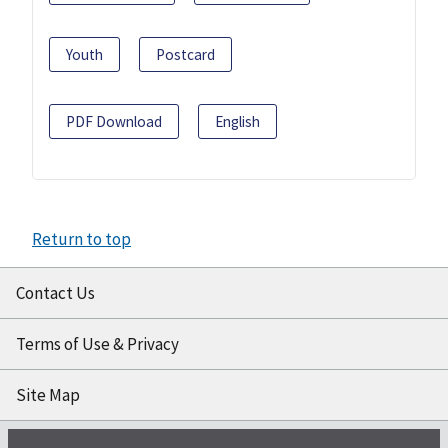
Youth
Postcard
PDF Download
English
Return to top
Contact Us
Terms of Use & Privacy
Site Map