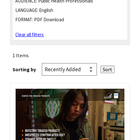
AUDIENCE:
Public Health Professionals
LANGUAGE:
English
FORMAT:
PDF Download
Clear all filters
1 Items
Sorting by