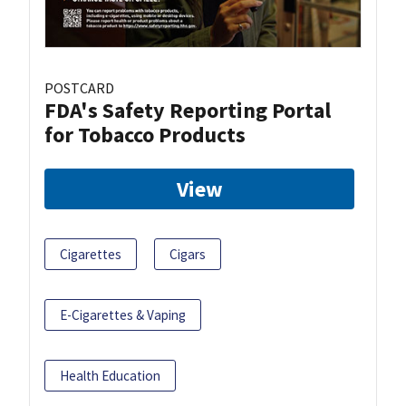
POSTCARD
FDA's Safety Reporting Portal
for Tobacco Products
View
Cigarettes
Cigars
E-Cigarettes & Vaping
Health Education