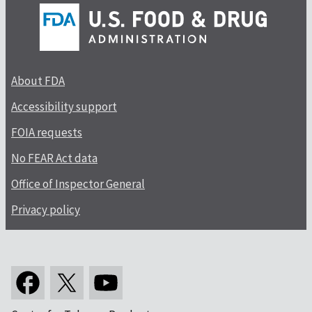
About FDA
Accessibility support
FOIA requests
No FEAR Act data
Office of Inspector General
Privacy policy