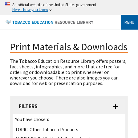
An official website of the United States government
Here's how you know
MENU
Print Materials & Downloads
The Tobacco Education Resource Library offers posters,
fact sheets, infographics, and more that are free for
ordering or downloadable to print whenever or
wherever you choose. There are also images you can
download for web or presentation purposes.
FILTERS
You have chosen:
TOPIC:
Other Tobacco Products