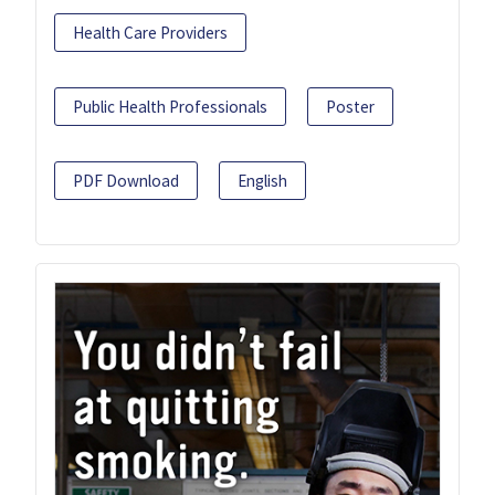
Health Care Providers
Public Health Professionals
Poster
PDF Download
English