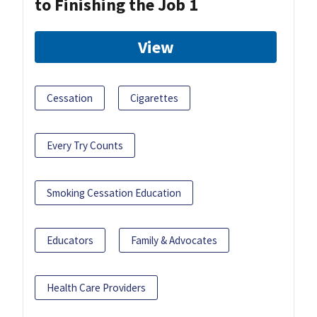
to Finishing the Job 1
View
Cessation
Cigarettes
Every Try Counts
Smoking Cessation Education
Educators
Family & Advocates
Health Care Providers