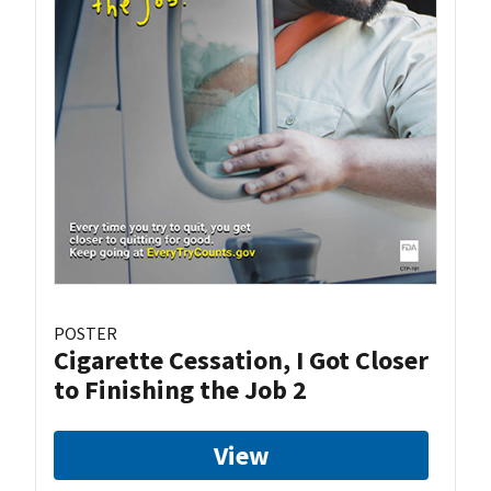
POSTER
Cigarette Cessation, I Got Closer
to Finishing the Job 2
View