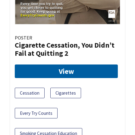
POSTER
Cigarette Cessation, You Didn’t
Fail at Quitting 2
View
Cessation
Cigarettes
Every Try Counts
Smoking Cessation Education