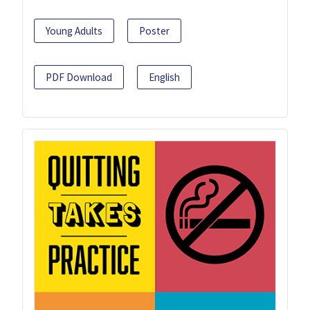
Young Adults
Poster
PDF Download
English