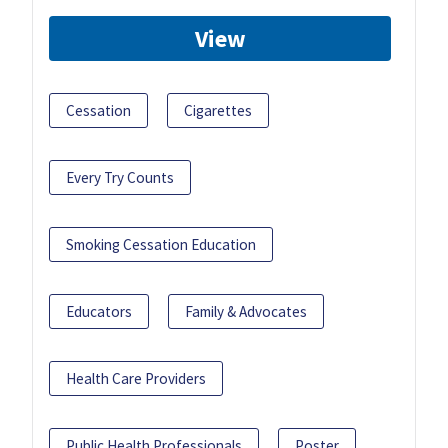
View
Cessation
Cigarettes
Every Try Counts
Smoking Cessation Education
Educators
Family & Advocates
Health Care Providers
Public Health Professionals
Poster