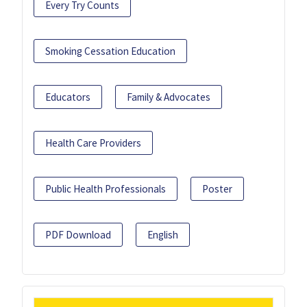
Every Try Counts
Smoking Cessation Education
Educators
Family & Advocates
Health Care Providers
Public Health Professionals
Poster
PDF Download
English