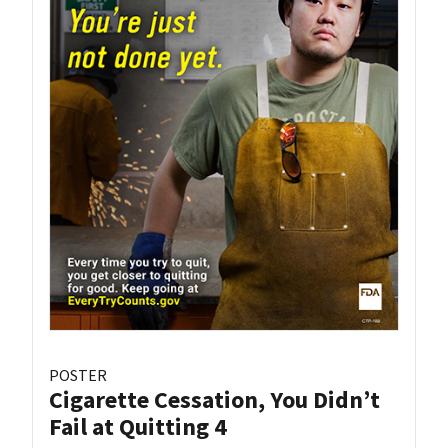
POSTER
Cigarette Cessation, You Didn’t
Fail at Quitting 4