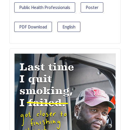
Public Health Professionals
Poster
PDF Download
English