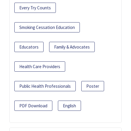
Every Try Counts
Smoking Cessation Education
Educators
Family & Advocates
Health Care Providers
Public Health Professionals
Poster
PDF Download
English