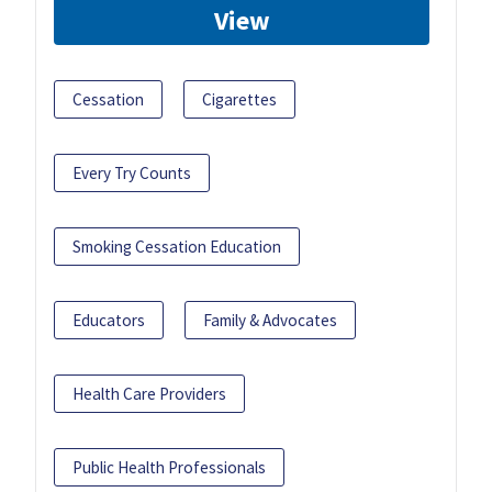
View
Cessation
Cigarettes
Every Try Counts
Smoking Cessation Education
Educators
Family & Advocates
Health Care Providers
Public Health Professionals