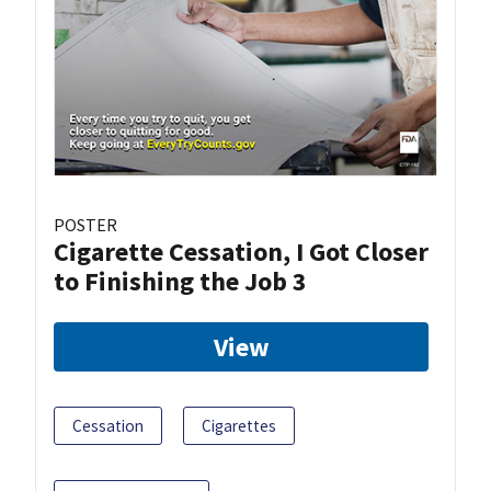
POSTER
Cigarette Cessation, I Got Closer
to Finishing the Job 3
View
Cessation
Cigarettes