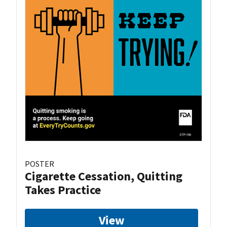
POSTER
Cigarette Cessation, Quitting
Takes Practice
View