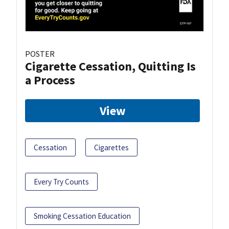
POSTER
Cigarette Cessation, Quitting Is
a Process
View
Cessation
Cigarettes
Every Try Counts
Smoking Cessation Education