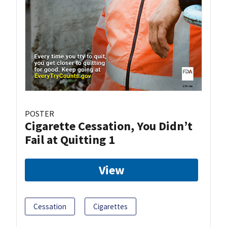
POSTER
Cigarette Cessation, You Didn’t
Fail at Quitting 1
View
Cessation
Cigarettes