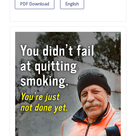
PDF Download
English