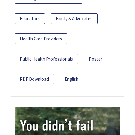
Educators
Family & Advocates
Health Care Providers
Public Health Professionals
Poster
PDF Download
English