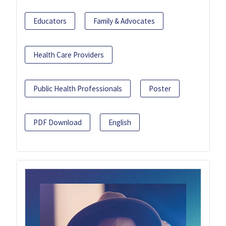
Educators
Family & Advocates
Health Care Providers
Public Health Professionals
Poster
PDF Download
English