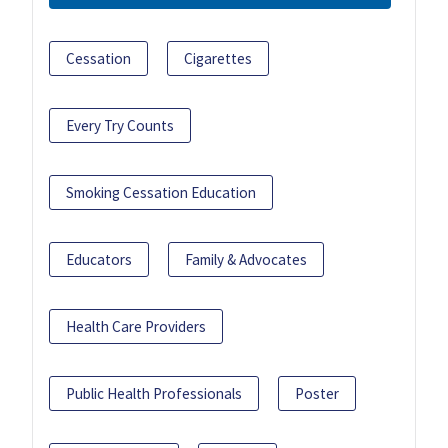
Cessation
Cigarettes
Every Try Counts
Smoking Cessation Education
Educators
Family & Advocates
Health Care Providers
Public Health Professionals
Poster