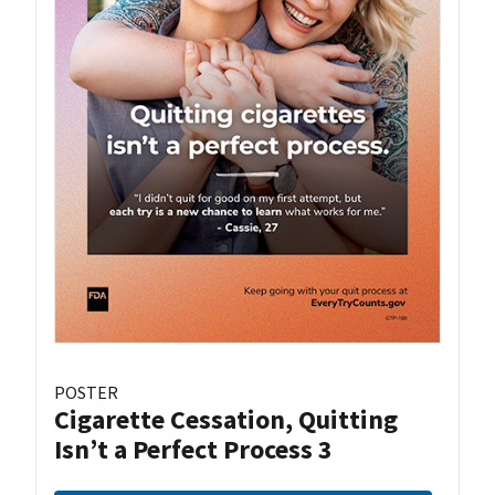
POSTER
Cigarette Cessation, Quitting
Isn’t a Perfect Process 3