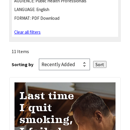
AUDIENCE:
Public Health Professionals
LANGUAGE:
English
FORMAT:
PDF Download
Clear all filters
11 Items
Sorting by