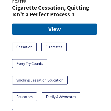
POSTER
Cigarette Cessation, Quitting
Isn’t a Perfect Process 1
View
Cessation
Cigarettes
Every Try Counts
Smoking Cessation Education
Educators
Family & Advocates