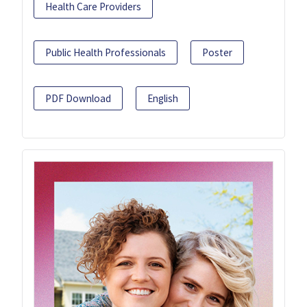
Health Care Providers
Public Health Professionals
Poster
PDF Download
English