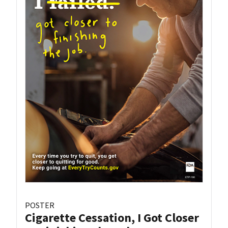
POSTER
Cigarette Cessation, I Got Closer