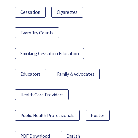
Cessation
Cigarettes
Every Try Counts
Smoking Cessation Education
Educators
Family & Advocates
Health Care Providers
Public Health Professionals
Poster
PDF Download
English