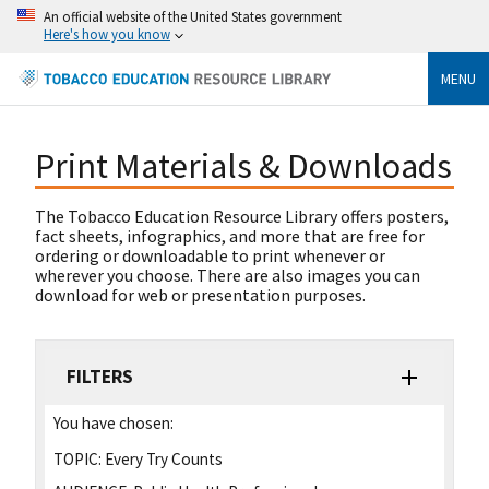
An official website of the United States government
Here's how you know
MENU
Print Materials & Downloads
The Tobacco Education Resource Library offers posters,
fact sheets, infographics, and more that are free for
ordering or downloadable to print whenever or
wherever you choose. There are also images you can
download for web or presentation purposes.
FILTERS
You have chosen:
TOPIC:
Every Try Counts