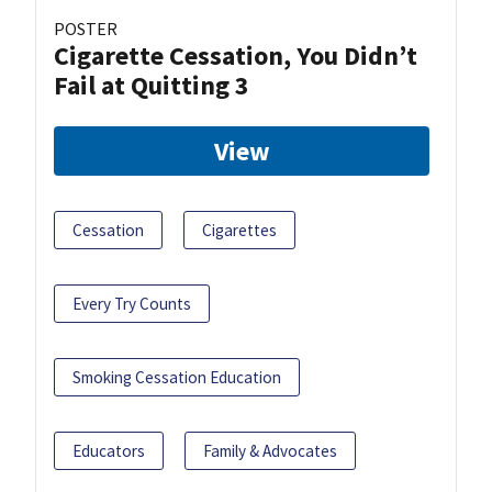
POSTER
Cigarette Cessation, You Didn’t
Fail at Quitting 3
View
Cessation
Cigarettes
Every Try Counts
Smoking Cessation Education
Educators
Family & Advocates