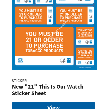
STICKER
New "21" This Is Our Watch
Sticker Sheet
View