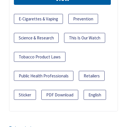
E-Cigarettes & Vaping
Prevention
Science & Research
This Is Our Watch
Tobacco Product Laws
Public Health Professionals
Retailers
Sticker
PDF Download
English