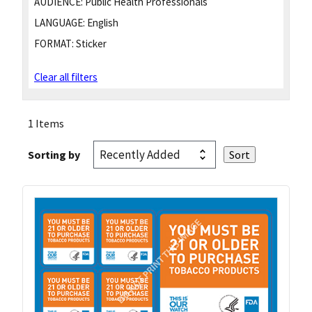
AUDIENCE:
Public Health Professionals
LANGUAGE:
English
FORMAT:
Sticker
Clear all filters
1 Items
Sorting by