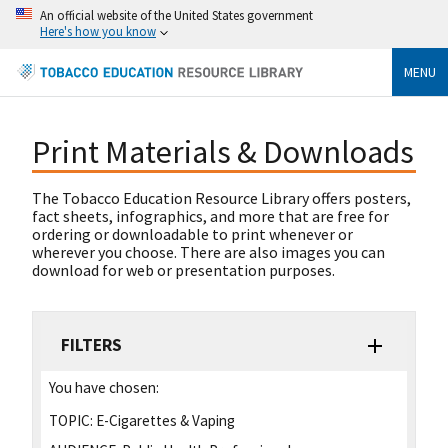
An official website of the United States government
Here's how you know
MENU
Print Materials & Downloads
The Tobacco Education Resource Library offers posters,
fact sheets, infographics, and more that are free for
ordering or downloadable to print whenever or
wherever you choose. There are also images you can
download for web or presentation purposes.
FILTERS
You have chosen:
TOPIC:
E-Cigarettes & Vaping