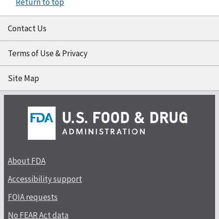
Return to top
Contact Us
Terms of Use & Privacy
Site Map
About FDA
Accessibility support
FOIA requests
No FEAR Act data