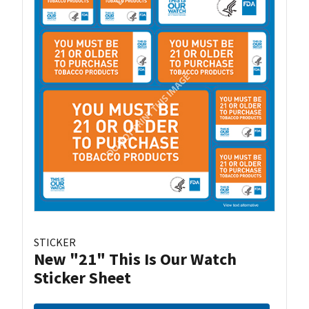
STICKER
New "21" This Is Our Watch
Sticker Sheet