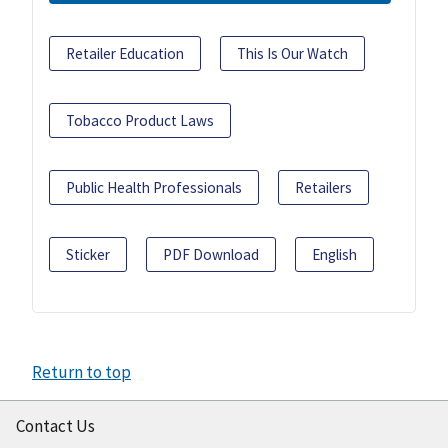
Retailer Education
This Is Our Watch
Tobacco Product Laws
Public Health Professionals
Retailers
Sticker
PDF Download
English
Return to top
Contact Us