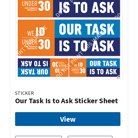
STICKER
Our Task Is to Ask Sticker Sheet
View