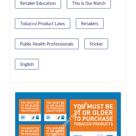
Retailer Education
This Is Our Watch
Tobacco Product Laws
Retailers
Public Health Professionals
Sticker
English