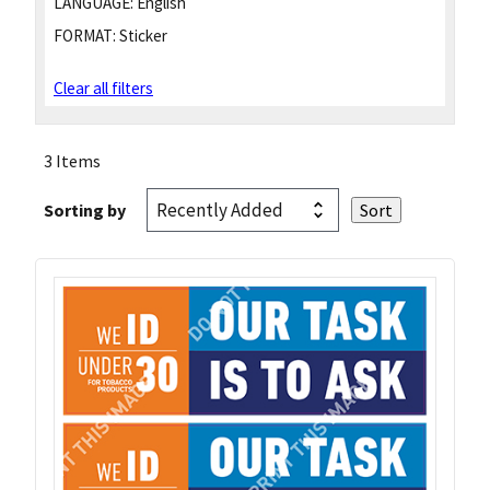
LANGUAGE:
English
FORMAT:
Sticker
Clear all filters
3 Items
Sorting by