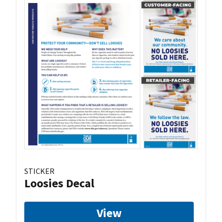
STICKER
Loosies Decal
View