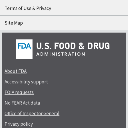
Terms of Use & Privacy
Site Map
About FDA
Accessibility support
FOIA requests
No FEAR Act data
Office of Inspector General
Privacy policy