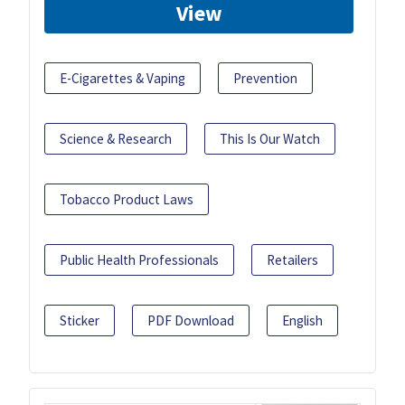
View
E-Cigarettes & Vaping
Prevention
Science & Research
This Is Our Watch
Tobacco Product Laws
Public Health Professionals
Retailers
Sticker
PDF Download
English