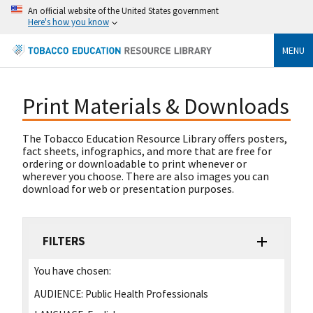
An official website of the United States government
Here's how you know
MENU
Print Materials & Downloads
The Tobacco Education Resource Library offers posters,
fact sheets, infographics, and more that are free for
ordering or downloadable to print whenever or
wherever you choose. There are also images you can
download for web or presentation purposes.
FILTERS
You have chosen:
AUDIENCE:
Public Health Professionals