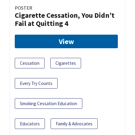
POSTER
Cigarette Cessation, You Didn’t
Fail at Quitting 4
View
Cessation
Cigarettes
Every Try Counts
Smoking Cessation Education
Educators
Family & Advocates