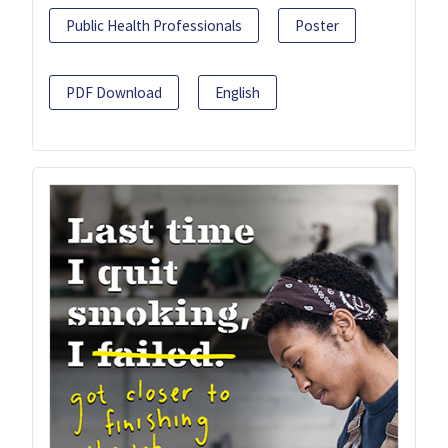
Public Health Professionals
Poster
PDF Download
English