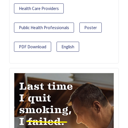
Health Care Providers
Public Health Professionals
Poster
PDF Download
English