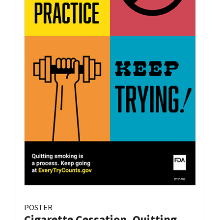
POSTER
Cigarette Cessation, Quitting