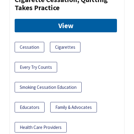
Takes Practice
View
Cessation
Cigarettes
Every Try Counts
Smoking Cessation Education
Educators
Family & Advocates
Health Care Providers