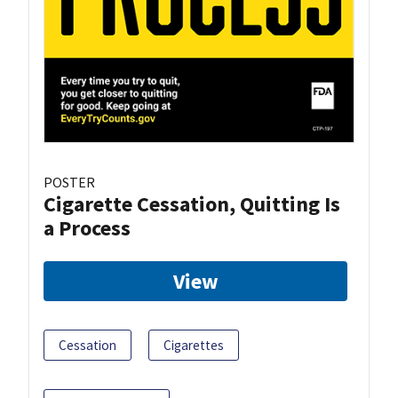
POSTER
Cigarette Cessation, Quitting Is
a Process
View
Cessation
Cigarettes