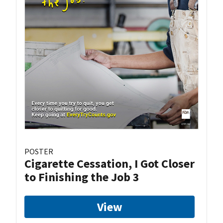
POSTER
Cigarette Cessation, I Got Closer
to Finishing the Job 3
View