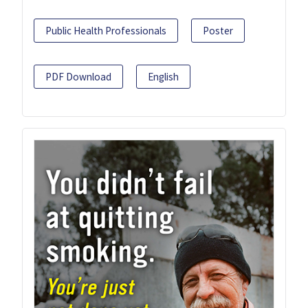
Public Health Professionals
Poster
PDF Download
English