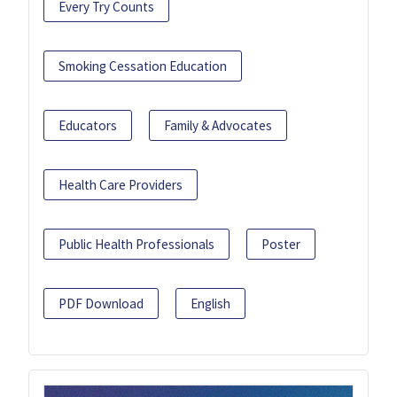
Every Try Counts
Smoking Cessation Education
Educators
Family & Advocates
Health Care Providers
Public Health Professionals
Poster
PDF Download
English