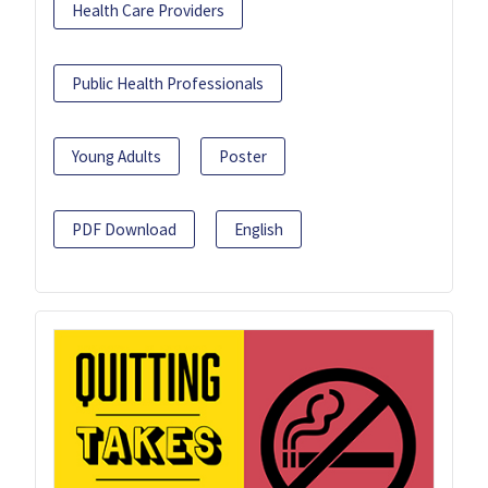
Health Care Providers
Public Health Professionals
Young Adults
Poster
PDF Download
English