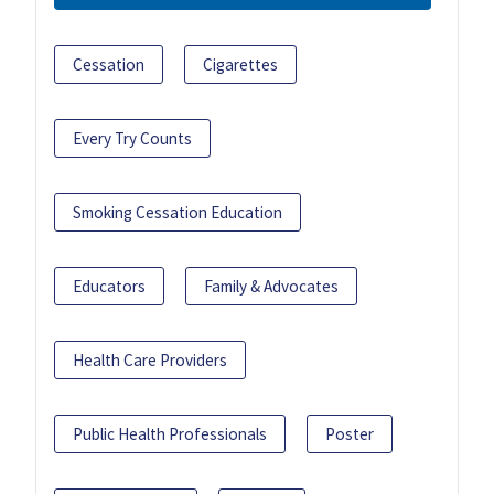
Cessation
Cigarettes
Every Try Counts
Smoking Cessation Education
Educators
Family & Advocates
Health Care Providers
Public Health Professionals
Poster