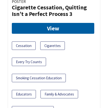
POSTER
Cigarette Cessation, Quitting
Isn’t a Perfect Process 3
View
Cessation
Cigarettes
Every Try Counts
Smoking Cessation Education
Educators
Family & Advocates