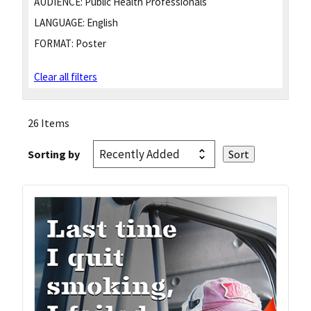
AUDIENCE:
Public Health Professionals
LANGUAGE:
English
FORMAT:
Poster
Clear all filters
26 Items
Sorting by