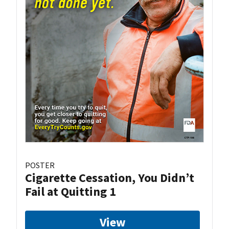
POSTER
Cigarette Cessation, You Didn’t
Fail at Quitting 1
View