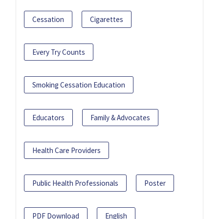
Cessation
Cigarettes
Every Try Counts
Smoking Cessation Education
Educators
Family & Advocates
Health Care Providers
Public Health Professionals
Poster
PDF Download
English