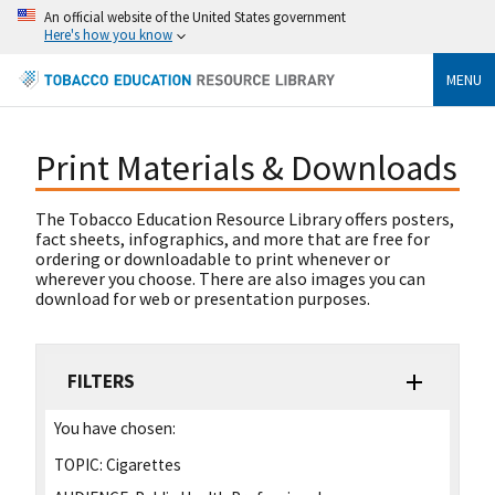
An official website of the United States government
Here's how you know
MENU
Print Materials & Downloads
The Tobacco Education Resource Library offers posters,
fact sheets, infographics, and more that are free for
ordering or downloadable to print whenever or
wherever you choose. There are also images you can
download for web or presentation purposes.
FILTERS
You have chosen:
TOPIC:
Cigarettes