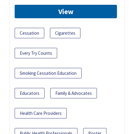
View
Cessation
Cigarettes
Every Try Counts
Smoking Cessation Education
Educators
Family & Advocates
Health Care Providers
Public Health Professionals
Poster