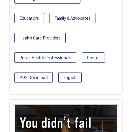
Educators
Family & Advocates
Health Care Providers
Public Health Professionals
Poster
PDF Download
English