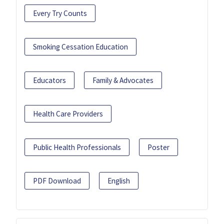
Every Try Counts
Smoking Cessation Education
Educators
Family & Advocates
Health Care Providers
Public Health Professionals
Poster
PDF Download
English