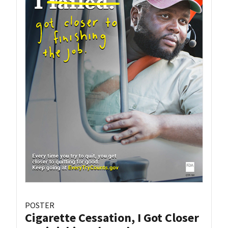
POSTER
Cigarette Cessation, I Got Closer