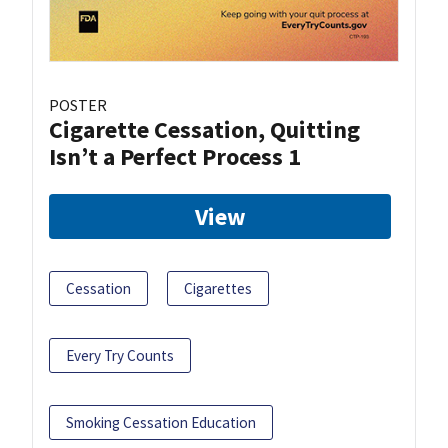
POSTER
Cigarette Cessation, Quitting
Isn’t a Perfect Process 1
View
Cessation
Cigarettes
Every Try Counts
Smoking Cessation Education