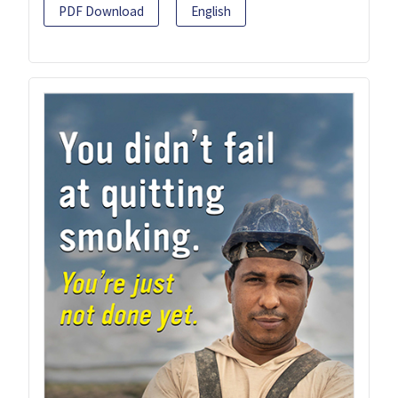
PDF Download
English