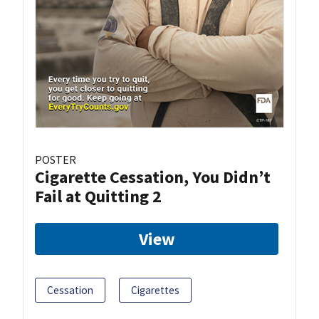
POSTER
Cigarette Cessation, You Didn’t
Fail at Quitting 2
View
Cessation
Cigarettes