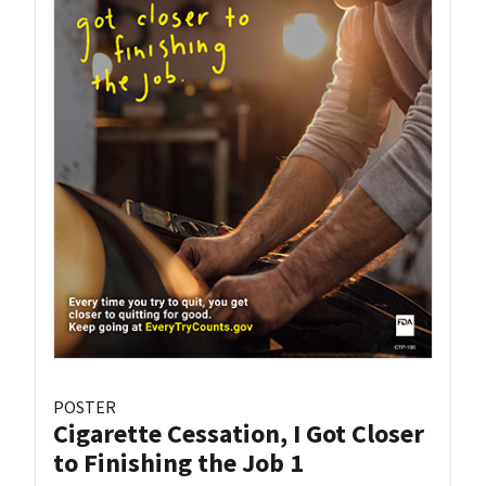
POSTER
Cigarette Cessation, I Got Closer
to Finishing the Job 1