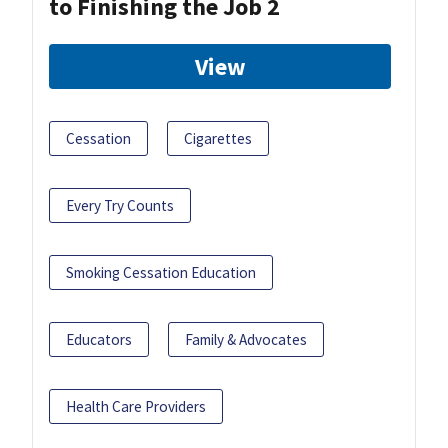
to Finishing the Job 2
View
Cessation
Cigarettes
Every Try Counts
Smoking Cessation Education
Educators
Family & Advocates
Health Care Providers