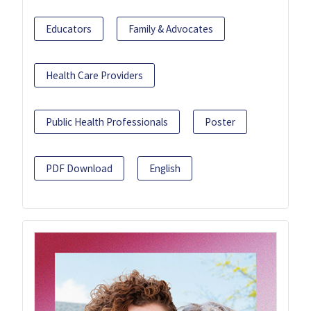
Educators
Family & Advocates
Health Care Providers
Public Health Professionals
Poster
PDF Download
English