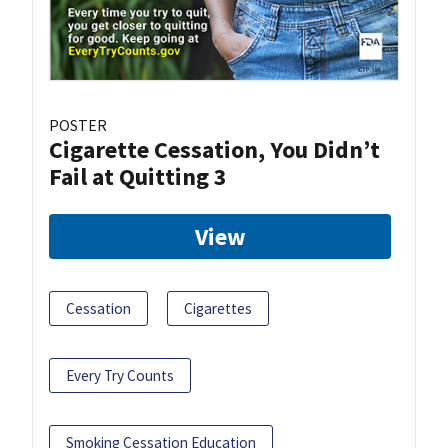
POSTER
Cigarette Cessation, You Didn’t
Fail at Quitting 3
View
Cessation
Cigarettes
Every Try Counts
Smoking Cessation Education