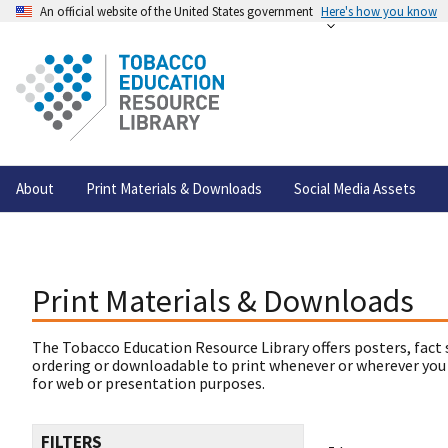
An official website of the United States government
Here's how you know
About
Print Materials & Downloads
Social Media Assets
Print Materials & Downloads
The Tobacco Education Resource Library offers posters, fact 
ordering or downloadable to print whenever or wherever you
for web or presentation purposes.
FILTERS