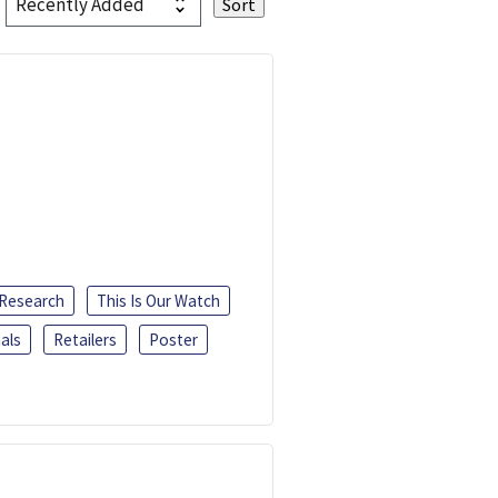
 Research
This Is Our Watch
als
Retailers
Poster