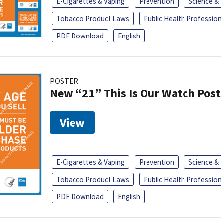
E-Cigarettes & Vaping
Prevention
Science &
Tobacco Product Laws
Public Health Profession
PDF Download
English
POSTER
New “21” This Is Our Watch Post
View
E-Cigarettes & Vaping
Prevention
Science &
Tobacco Product Laws
Public Health Profession
PDF Download
English