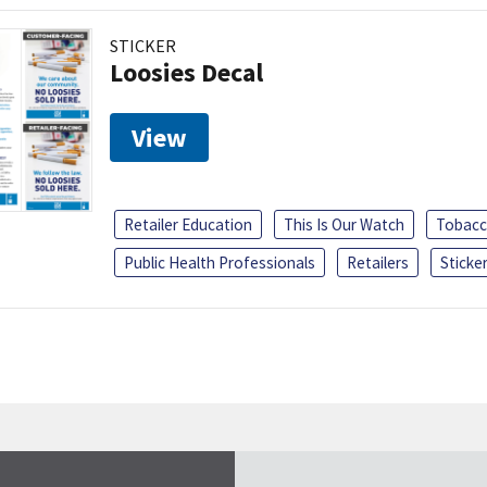
STICKER
Loosies Decal
View
Retailer Education
This Is Our Watch
Tobacc
Public Health Professionals
Retailers
Sticke