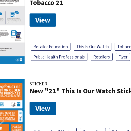
Tobacco 21
View
Retailer Education
This Is Our Watch
Tobacc
Public Health Professionals
Retailers
Flyer
STICKER
New "21" This Is Our Watch Stic
View