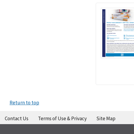
Return to top
Contact Us
Terms of Use & Privacy
Site Map