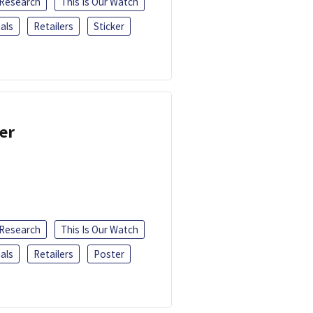
 Research
This Is Our Watch
als
Retailers
Sticker
er
 Research
This Is Our Watch
als
Retailers
Poster