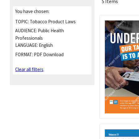
5 Items
You have chosen:
TOPIC:
Tobacco Product Laws
AUDIENCE:
Public Health
Professionals
LANGUAGE:
English
FORMAT:
PDF Download
Clear all filters