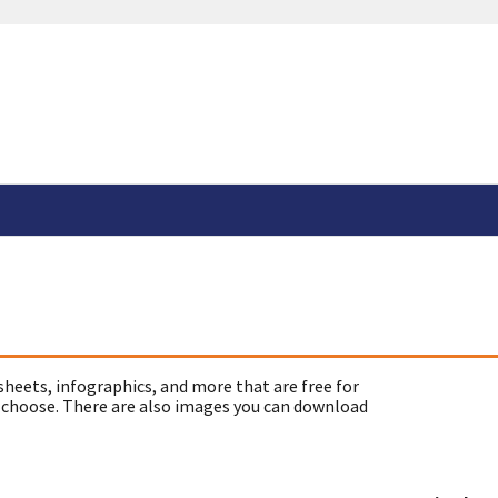
sheets, infographics, and more that are free for
 choose. There are also images you can download