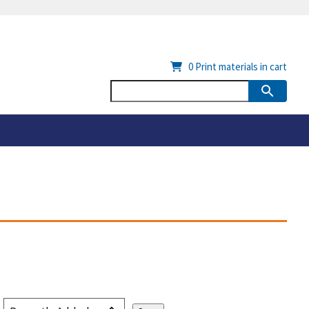
0
Print materials in cart