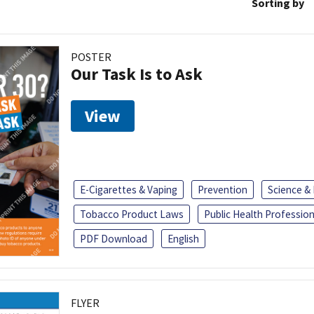
Sorting by
POSTER
Our Task Is to Ask
View
E-Cigarettes & Vaping
Prevention
Science &
Tobacco Product Laws
Public Health Profession
PDF Download
English
FLYER