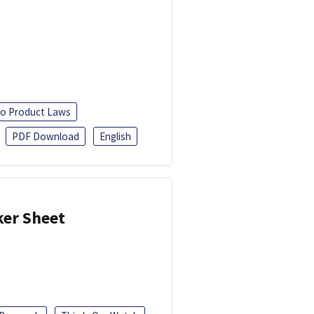
o Product Laws
PDF Download
English
ker Sheet