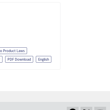
o Product Laws
r
PDF Download
English