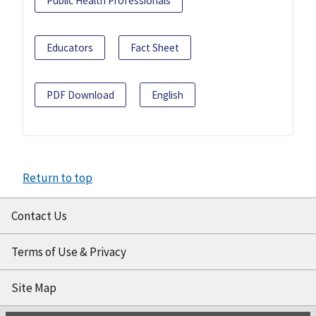
Public Health Professionals
Educators
Fact Sheet
PDF Download
English
Return to top
Contact Us
Terms of Use & Privacy
Site Map