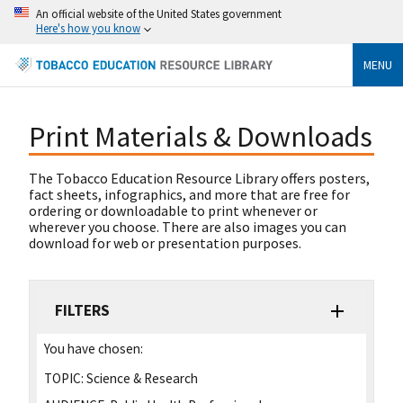
An official website of the United States government
Here's how you know
MENU
Print Materials & Downloads
The Tobacco Education Resource Library offers posters,
fact sheets, infographics, and more that are free for
ordering or downloadable to print whenever or
wherever you choose. There are also images you can
download for web or presentation purposes.
FILTERS
You have chosen:
TOPIC:
Science & Research