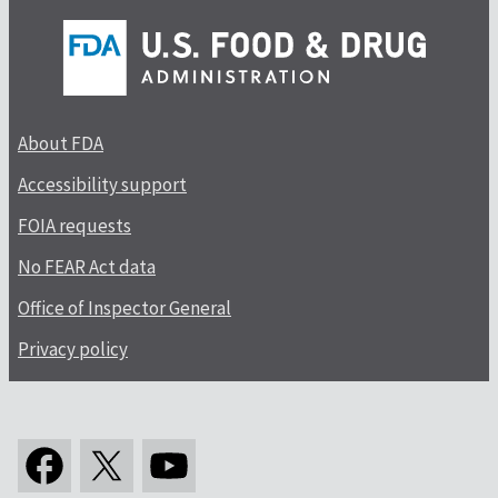
About FDA
Accessibility support
FOIA requests
No FEAR Act data
Office of Inspector General
Privacy policy