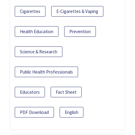
Cigarettes
E-Cigarettes & Vaping
Health Education
Prevention
Science & Research
Public Health Professionals
Educators
Fact Sheet
PDF Download
English