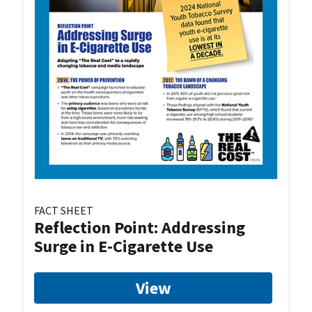
FACT SHEET
Reflection Point: Addressing
Surge in E-Cigarette Use
View