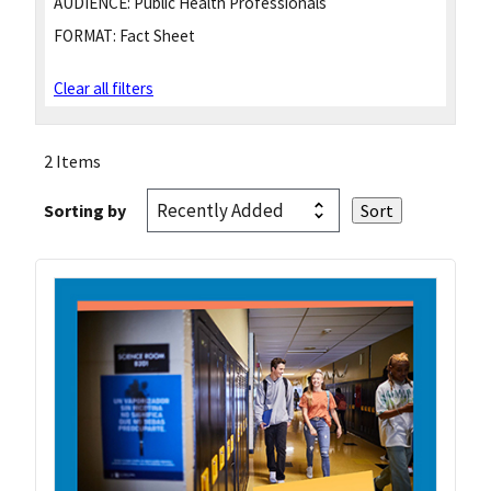
AUDIENCE:
Public Health Professionals
FORMAT:
Fact Sheet
Clear all filters
2 Items
Sorting by