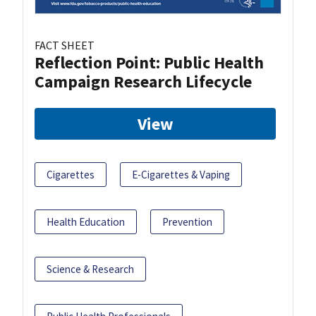
FACT SHEET
Reflection Point: Public Health
Campaign Research Lifecycle
View
Cigarettes
E-Cigarettes & Vaping
Health Education
Prevention
Science & Research