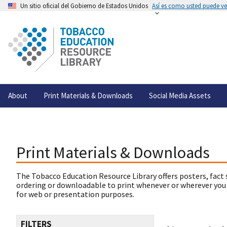
Un sitio oficial del Gobierno de Estados Unidos
Así es como usted puede ver
About
Print Materials & Downloads
Social Media Assets
Print Materials & Downloads
The Tobacco Education Resource Library offers posters, fact 
ordering or downloadable to print whenever or wherever you
for web or presentation purposes.
FILTERS