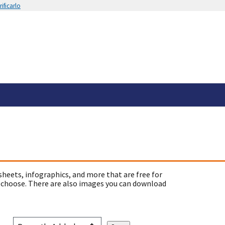
ificarlo
sheets, infographics, and more that are free for
 choose. There are also images you can download