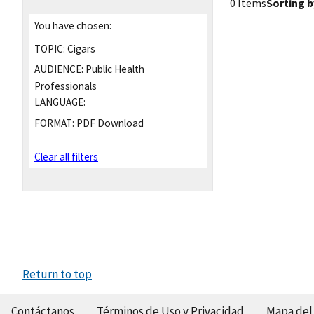
0 Items
Sorting b
You have chosen:
TOPIC:
Cigars
AUDIENCE:
Public Health
Professionals
LANGUAGE:
FORMAT:
PDF Download
Clear all filters
Return to top
Contáctanos
Términos de Uso y Privacidad
Mapa del 