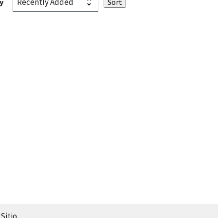
y
Sitio