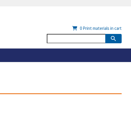
0
Print materials in cart