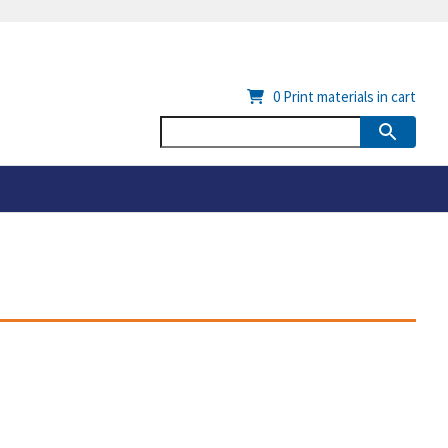
0
Print materials in cart