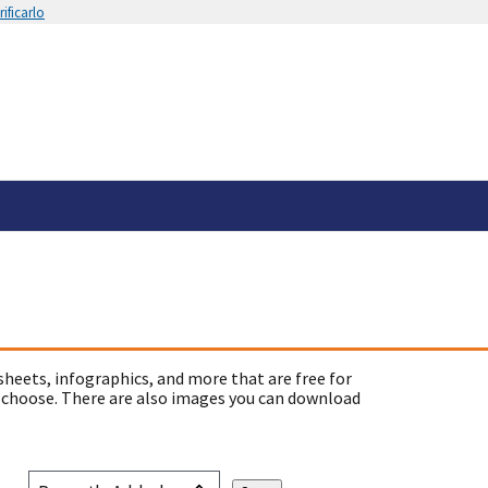
ificarlo
sheets, infographics, and more that are free for
 choose. There are also images you can download