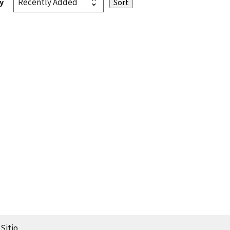
y
Sitio