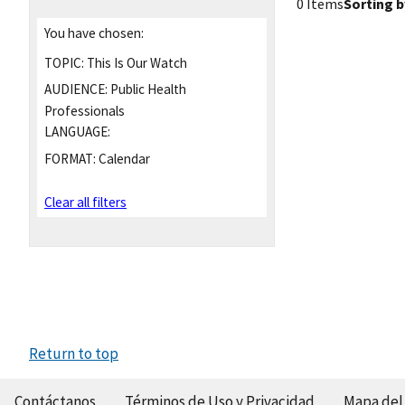
0 Items
Sorting b
You have chosen:
TOPIC:
This Is Our Watch
AUDIENCE:
Public Health
Professionals
LANGUAGE:
FORMAT:
Calendar
Clear all filters
Return to top
Contáctanos
Términos de Uso y Privacidad
Mapa del 