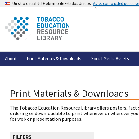
Un sitio oficial del Gobierno de Estados Unidos
Así es como usted puede ver
About
Print Materials & Downloads
Social Media Assets
Print Materials & Downloads
The Tobacco Education Resource Library offers posters, fact 
ordering or downloadable to print whenever or wherever you
for web or presentation purposes.
FILTERS