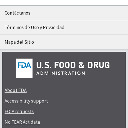
Contáctanos
Términos de Uso y Privacidad
Mapa del Sitio
About FDA
Accessibility support
FOIA requests
No FEAR Act data