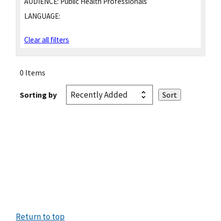
AUDIENCE:
Public Health Professionals
LANGUAGE:
Clear all filters
0 Items
Sorting by
Return to top