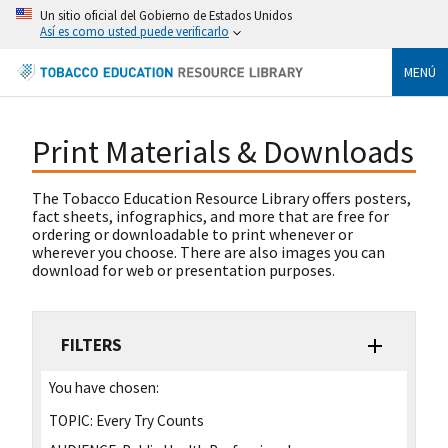
Un sitio oficial del Gobierno de Estados Unidos
Así es como usted puede verificarlo
MENÚ
Print Materials & Downloads
The Tobacco Education Resource Library offers posters,
fact sheets, infographics, and more that are free for
ordering or downloadable to print whenever or
wherever you choose. There are also images you can
download for web or presentation purposes.
FILTERS
You have chosen:
TOPIC:
Every Try Counts