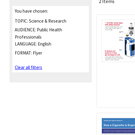
2 Items
You have chosen:
TOPIC:
Science & Research
AUDIENCE:
Public Health
Professionals
LANGUAGE:
English
FORMAT:
Flyer
Clear all filters