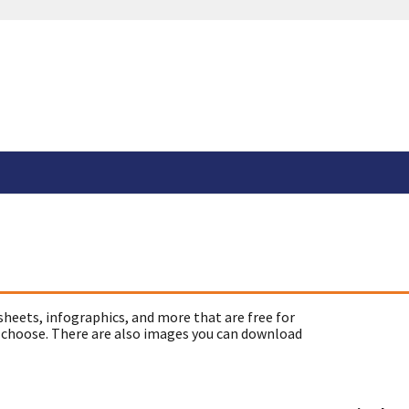
sheets, infographics, and more that are free for
 choose. There are also images you can download