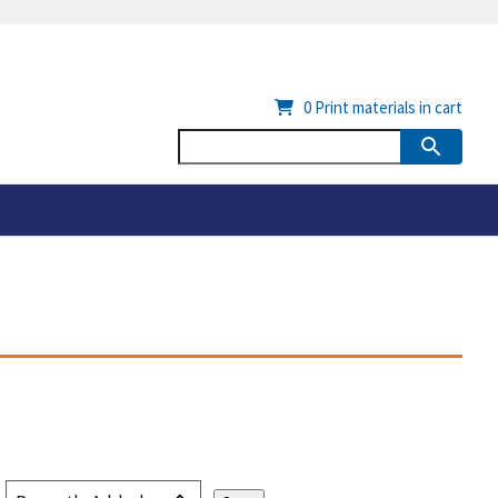
0
Print materials in cart