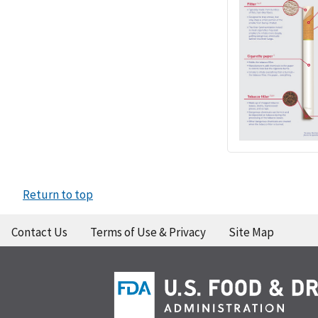
Return to top
Contact Us
Terms of Use & Privacy
Site Map