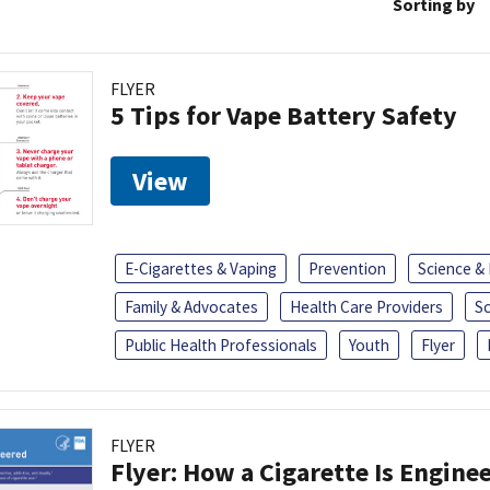
Sorting by
FLYER
5 Tips for Vape Battery Safety
View
E-Cigarettes & Vaping
Prevention
Science &
Family & Advocates
Health Care Providers
S
Public Health Professionals
Youth
Flyer
FLYER
Flyer: How a Cigarette Is Engine