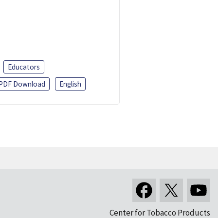
Educators
PDF Download
English
Center for Tobacco Products