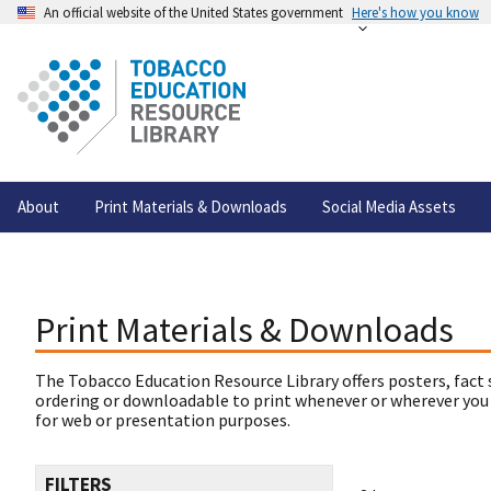
An official website of the United States government
Here's how you know
About
Print Materials & Downloads
Social Media Assets
Print Materials & Downloads
The Tobacco Education Resource Library offers posters, fact 
ordering or downloadable to print whenever or wherever you
for web or presentation purposes.
FILTERS