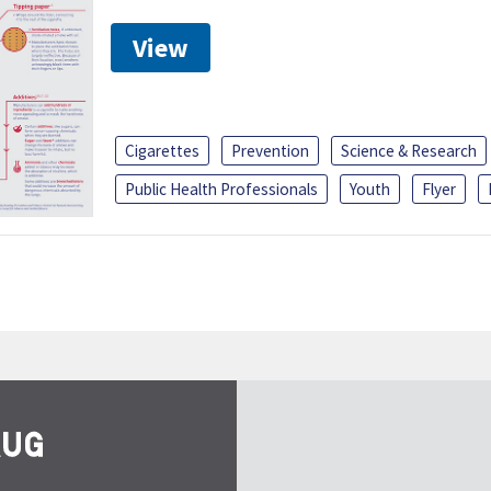
View
Cigarettes
Prevention
Science & Research
Public Health Professionals
Youth
Flyer