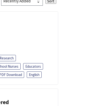
 Research
chool Nurses
Educators
PDF Download
English
ered