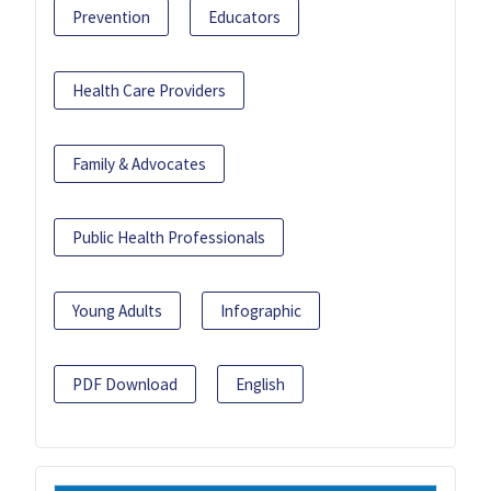
Prevention
Educators
Health Care Providers
Family & Advocates
Public Health Professionals
Young Adults
Infographic
PDF Download
English