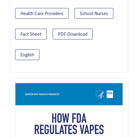
Health Care Providers
School Nurses
Fact Sheet
PDF Download
English