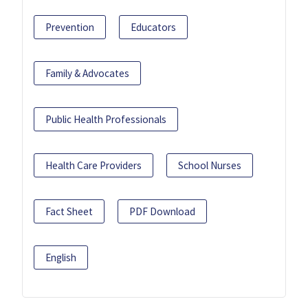
Prevention
Educators
Family & Advocates
Public Health Professionals
Health Care Providers
School Nurses
Fact Sheet
PDF Download
English