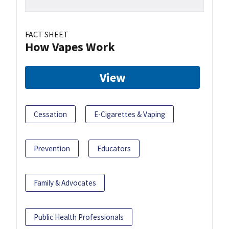
FACT SHEET
How Vapes Work
View
Cessation
E-Cigarettes & Vaping
Prevention
Educators
Family & Advocates
Public Health Professionals