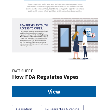
FACT SHEET
How FDA Regulates Vapes
View
Cessation
E-Cigarettes & Vaping