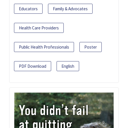
Educators
Family & Advocates
Health Care Providers
Public Health Professionals
Poster
PDF Download
English