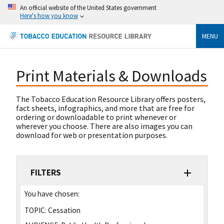
An official website of the United States government
Here's how you know
MENU
Print Materials & Downloads
The Tobacco Education Resource Library offers posters,
fact sheets, infographics, and more that are free for
ordering or downloadable to print whenever or
wherever you choose. There are also images you can
download for web or presentation purposes.
FILTERS
You have chosen:
TOPIC:
Cessation