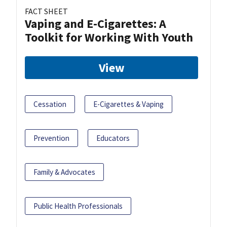
FACT SHEET
Vaping and E-Cigarettes: A
Toolkit for Working With Youth
View
Cessation
E-Cigarettes & Vaping
Prevention
Educators
Family & Advocates
Public Health Professionals