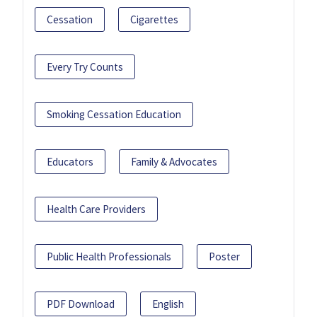
Cessation
Cigarettes
Every Try Counts
Smoking Cessation Education
Educators
Family & Advocates
Health Care Providers
Public Health Professionals
Poster
PDF Download
English