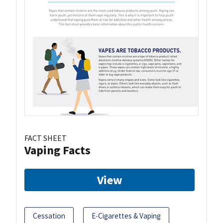
FACT SHEET
Vaping Facts
View
Cessation
E-Cigarettes & Vaping