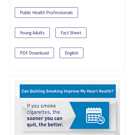
Public Health Professionals
Young Adults
Fact Sheet
PDF Download
English