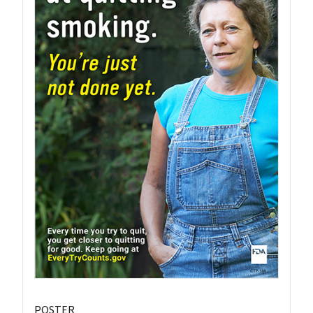
POSTER