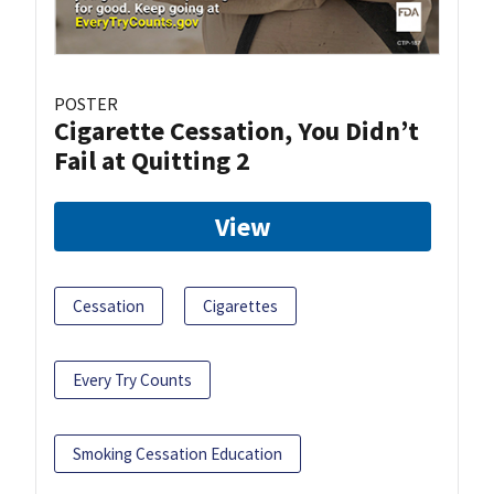
POSTER
Cigarette Cessation, You Didn’t
Fail at Quitting 2
View
Cessation
Cigarettes
Every Try Counts
Smoking Cessation Education