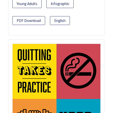
Young Adults
Infographic
PDF Download
English