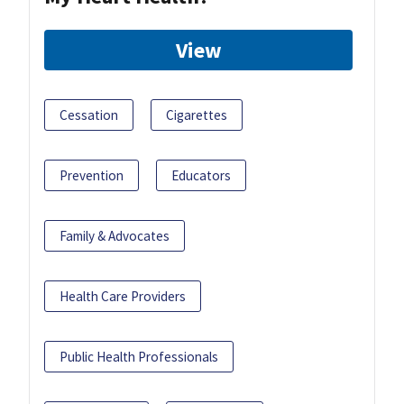
View
Cessation
Cigarettes
Prevention
Educators
Family & Advocates
Health Care Providers
Public Health Professionals