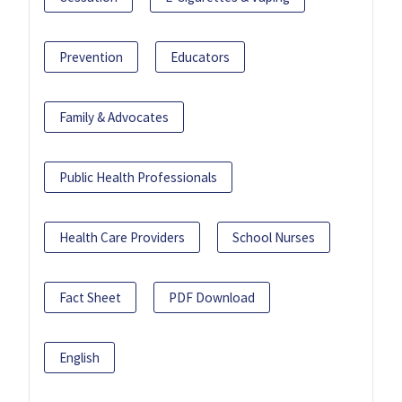
Prevention
Educators
Family & Advocates
Public Health Professionals
Health Care Providers
School Nurses
Fact Sheet
PDF Download
English