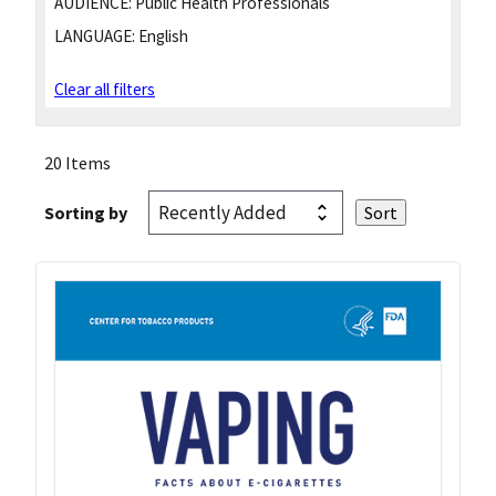
AUDIENCE:
Public Health Professionals
LANGUAGE:
English
Clear all filters
20 Items
Sorting by