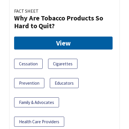
FACT SHEET
Why Are Tobacco Products So
Hard to Quit?
View
Cessation
Cigarettes
Prevention
Educators
Family & Advocates
Health Care Providers