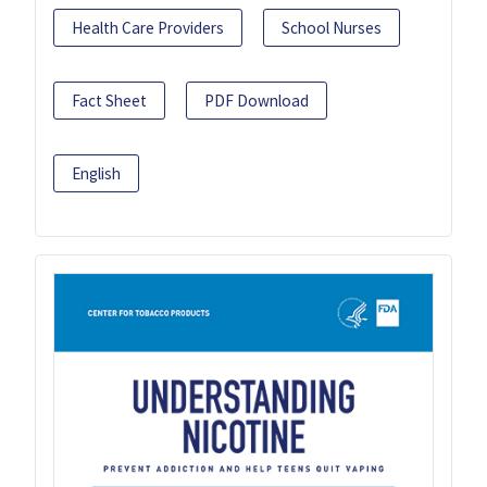
Health Care Providers
School Nurses
Fact Sheet
PDF Download
English