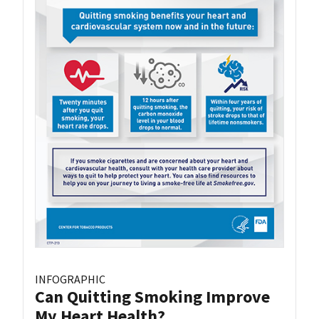
INFOGRAPHIC
Can Quitting Smoking Improve
My Heart Health?