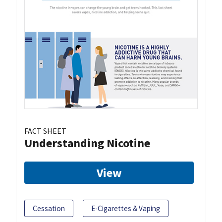
FACT SHEET
Understanding Nicotine
View
Cessation
E-Cigarettes & Vaping