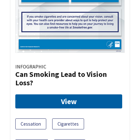
INFOGRAPHIC
Can Smoking Lead to Vision
Loss?
View
Cessation
Cigarettes