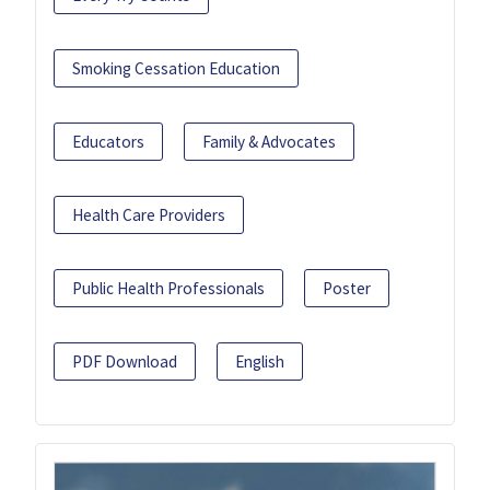
Smoking Cessation Education
Educators
Family & Advocates
Health Care Providers
Public Health Professionals
Poster
PDF Download
English