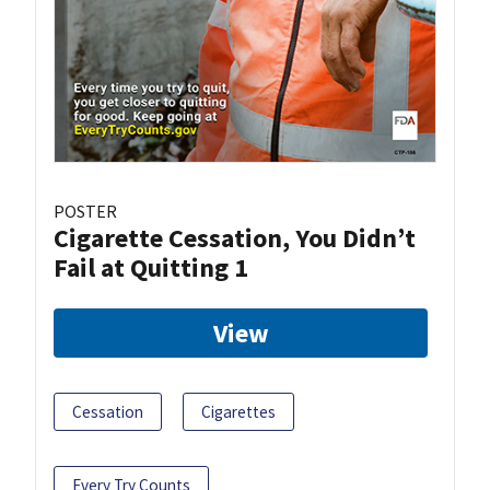
POSTER
Cigarette Cessation, You Didn’t
Fail at Quitting 1
View
Cessation
Cigarettes
Every Try Counts