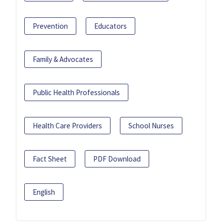
Prevention
Educators
Family & Advocates
Public Health Professionals
Health Care Providers
School Nurses
Fact Sheet
PDF Download
English