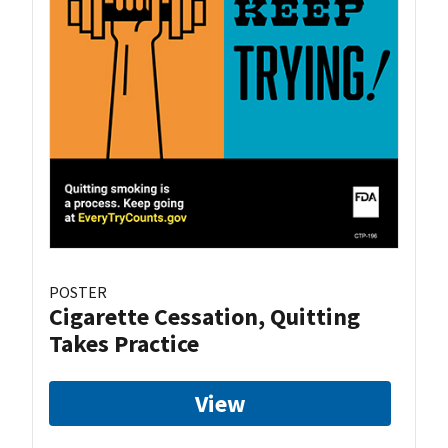
POSTER
Cigarette Cessation, Quitting
Takes Practice
View