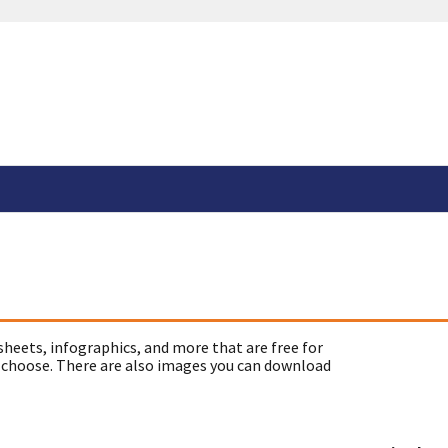
sheets, infographics, and more that are free for
 choose. There are also images you can download