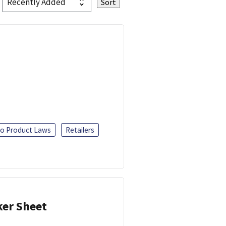
o Product Laws
Retailers
ker Sheet