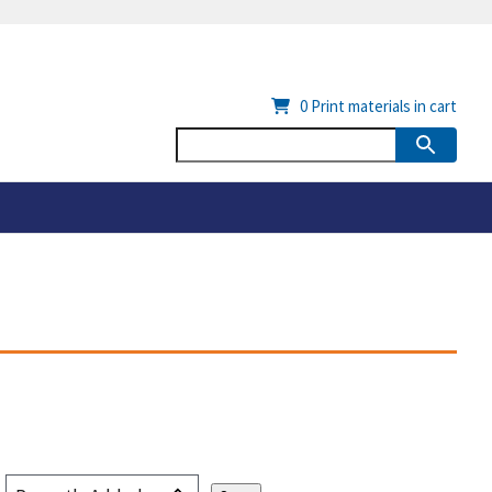
0
Print materials in cart