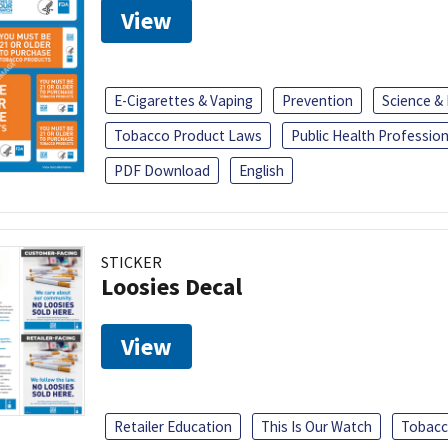
View
E-Cigarettes & Vaping
Prevention
Science &
Tobacco Product Laws
Public Health Profession
PDF Download
English
STICKER
Loosies Decal
View
Retailer Education
This Is Our Watch
Tobacc