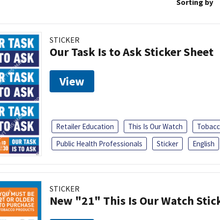
Sorting by
STICKER
Our Task Is to Ask Sticker Sheet
View
Retailer Education
This Is Our Watch
Tobacc
Public Health Professionals
Sticker
English
STICKER
New "21" This Is Our Watch Stic