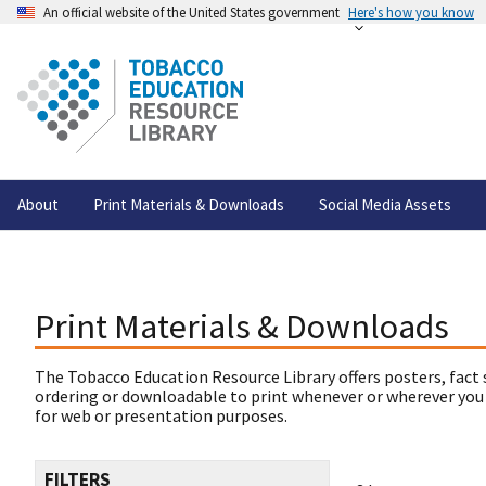
An official website of the United States government
Here's how you know
About
Print Materials & Downloads
Social Media Assets
Print Materials & Downloads
The Tobacco Education Resource Library offers posters, fact 
ordering or downloadable to print whenever or wherever you
for web or presentation purposes.
FILTERS