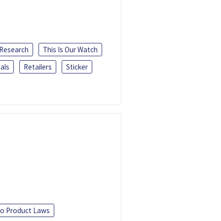
 Research
This Is Our Watch
als
Retailers
Sticker
o Product Laws