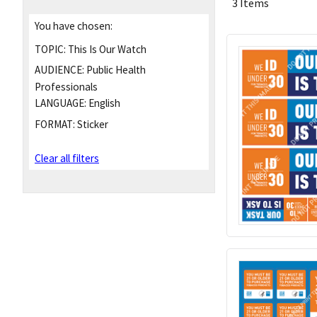
3 Items
You have chosen:
TOPIC:
This Is Our Watch
AUDIENCE:
Public Health
Professionals
LANGUAGE:
English
FORMAT:
Sticker
Clear all filters