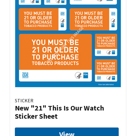
STICKER
New "21" This Is Our Watch
Sticker Sheet
View