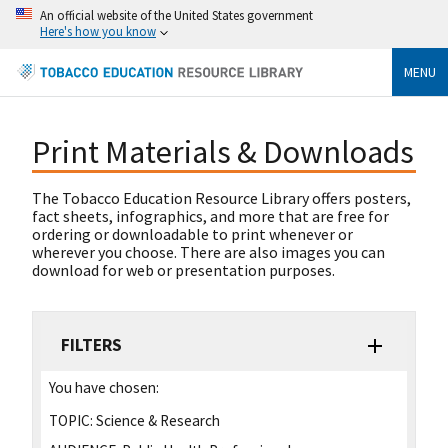
An official website of the United States government
Here's how you know
MENU
Print Materials & Downloads
The Tobacco Education Resource Library offers posters,
fact sheets, infographics, and more that are free for
ordering or downloadable to print whenever or
wherever you choose. There are also images you can
download for web or presentation purposes.
FILTERS
You have chosen:
TOPIC:
Science & Research