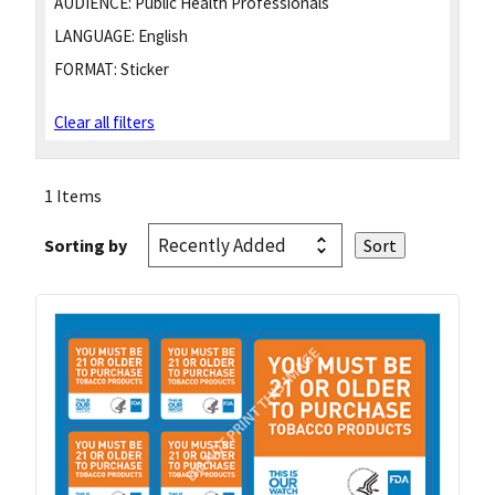
AUDIENCE:
Public Health Professionals
LANGUAGE:
English
FORMAT:
Sticker
Clear all filters
1 Items
Sorting by