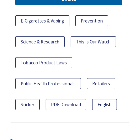
E-Cigarettes & Vaping
Prevention
Science & Research
This Is Our Watch
Tobacco Product Laws
Public Health Professionals
Retailers
Sticker
PDF Download
English