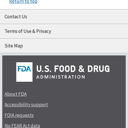
Return to top
Contact Us
Terms of Use & Privacy
Site Map
About FDA
Accessibility support
FOIA requests
No FEAR Act data