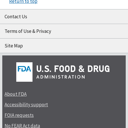
Return to top
Contact Us
Terms of Use & Privacy
Site Map
About FDA
Accessibility support
FOIA requests
No FEAR Act data