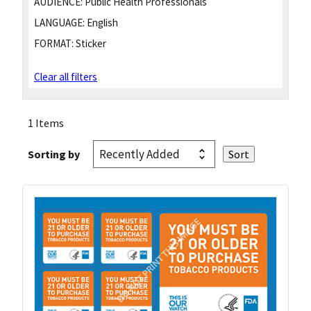
AUDIENCE:
Public Health Professionals
LANGUAGE:
English
FORMAT:
Sticker
Clear all filters
1 Items
Sorting by