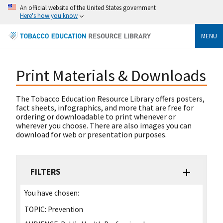
An official website of the United States government
Here's how you know
MENU
Print Materials & Downloads
The Tobacco Education Resource Library offers posters,
fact sheets, infographics, and more that are free for
ordering or downloadable to print whenever or
wherever you choose. There are also images you can
download for web or presentation purposes.
FILTERS
You have chosen:
TOPIC:
Prevention