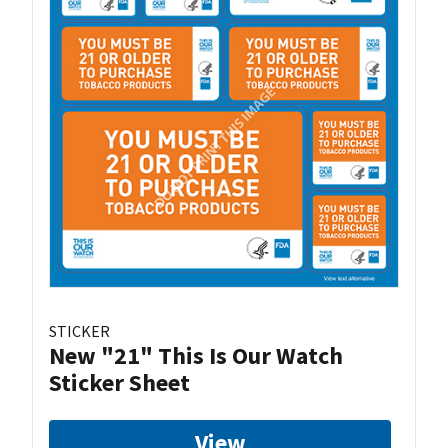
STICKER
New "21" This Is Our Watch
Sticker Sheet
View