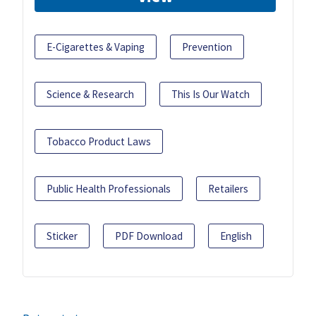
E-Cigarettes & Vaping
Prevention
Science & Research
This Is Our Watch
Tobacco Product Laws
Public Health Professionals
Retailers
Sticker
PDF Download
English