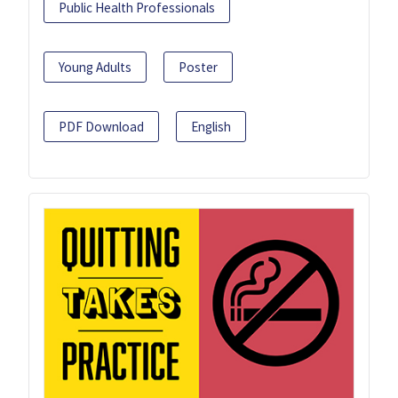
Public Health Professionals
Young Adults
Poster
PDF Download
English