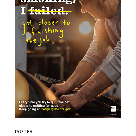
POSTER