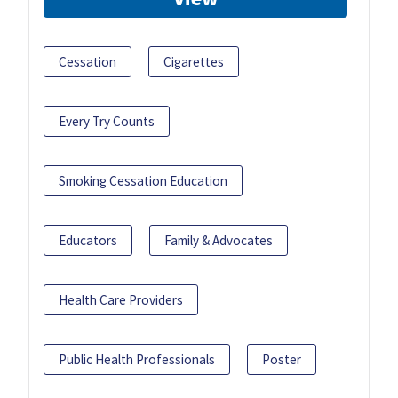
Cessation
Cigarettes
Every Try Counts
Smoking Cessation Education
Educators
Family & Advocates
Health Care Providers
Public Health Professionals
Poster