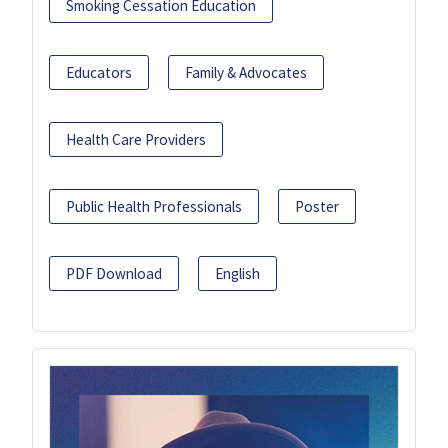
Smoking Cessation Education
Educators
Family & Advocates
Health Care Providers
Public Health Professionals
Poster
PDF Download
English