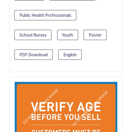
Public Health Professionals
School Nurses
Youth
Poster
PDF Download
English