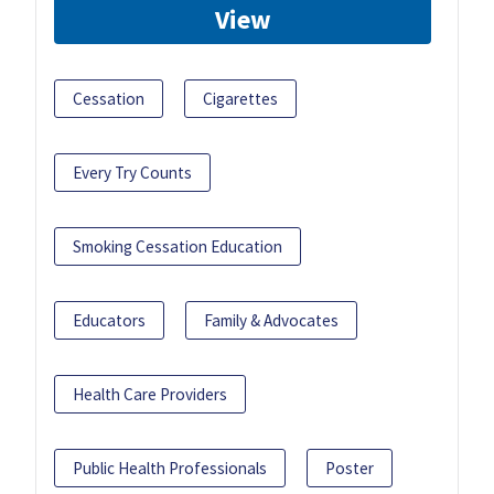
View
Cessation
Cigarettes
Every Try Counts
Smoking Cessation Education
Educators
Family & Advocates
Health Care Providers
Public Health Professionals
Poster