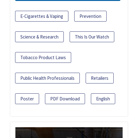
E-Cigarettes & Vaping
Prevention
Science & Research
This Is Our Watch
Tobacco Product Laws
Public Health Professionals
Retailers
Poster
PDF Download
English