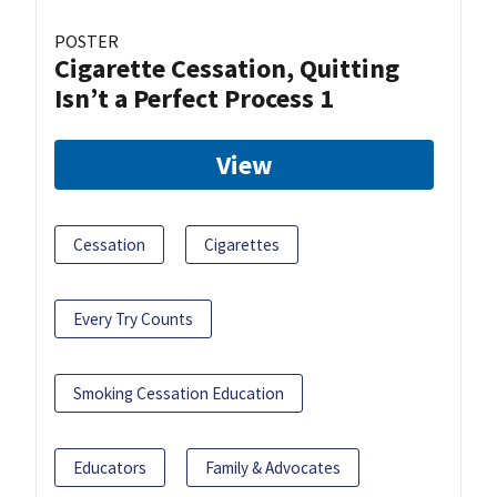
POSTER
Cigarette Cessation, Quitting
Isn’t a Perfect Process 1
View
Cessation
Cigarettes
Every Try Counts
Smoking Cessation Education
Educators
Family & Advocates