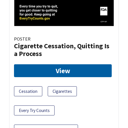
POSTER
Cigarette Cessation, Quitting Is
a Process
View
Cessation
Cigarettes
Every Try Counts