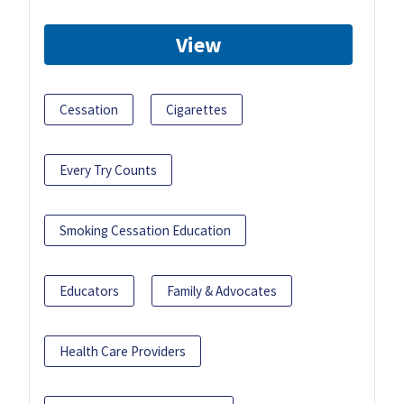
View
Cessation
Cigarettes
Every Try Counts
Smoking Cessation Education
Educators
Family & Advocates
Health Care Providers