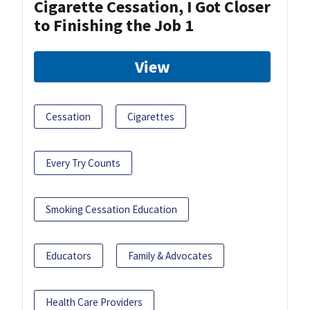
Cigarette Cessation, I Got Closer
to Finishing the Job 1
View
Cessation
Cigarettes
Every Try Counts
Smoking Cessation Education
Educators
Family & Advocates
Health Care Providers