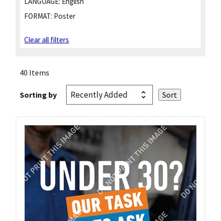
LANGUAGE:
English
FORMAT:
Poster
Clear all filters
40 Items
Sorting by