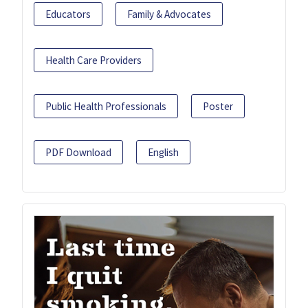
Educators
Family & Advocates
Health Care Providers
Public Health Professionals
Poster
PDF Download
English