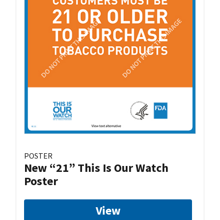
POSTER
New “21” This Is Our Watch
Poster
View