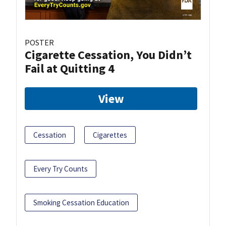
POSTER
Cigarette Cessation, You Didn’t
Fail at Quitting 4
View
Cessation
Cigarettes
Every Try Counts
Smoking Cessation Education