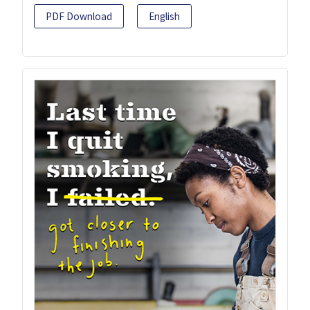
PDF Download
English