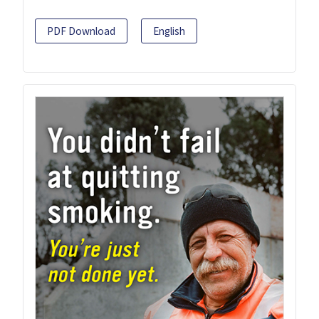
PDF Download
English