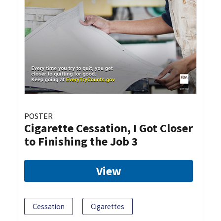
POSTER
Cigarette Cessation, I Got Closer
to Finishing the Job 3
View
Cessation
Cigarettes