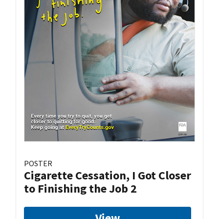
POSTER
Cigarette Cessation, I Got Closer
to Finishing the Job 2
View