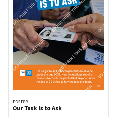
POSTER
Our Task Is to Ask