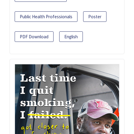
Public Health Professionals
Poster
PDF Download
English