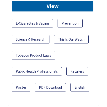
View
E-Cigarettes & Vaping
Prevention
Science & Research
This Is Our Watch
Tobacco Product Laws
Public Health Professionals
Retailers
Poster
PDF Download
English