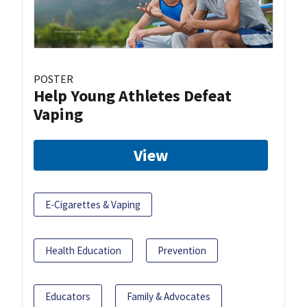
POSTER
Help Young Athletes Defeat
Vaping
View
E-Cigarettes & Vaping
Health Education
Prevention
Educators
Family & Advocates