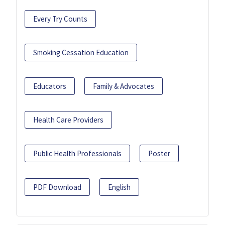
Every Try Counts
Smoking Cessation Education
Educators
Family & Advocates
Health Care Providers
Public Health Professionals
Poster
PDF Download
English