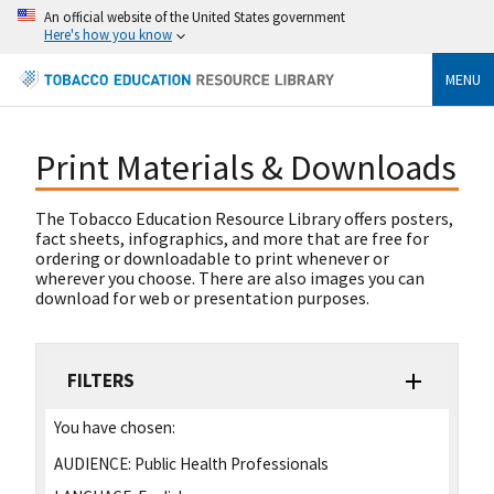
An official website of the United States government
Here's how you know
MENU
Print Materials & Downloads
The Tobacco Education Resource Library offers posters,
fact sheets, infographics, and more that are free for
ordering or downloadable to print whenever or
wherever you choose. There are also images you can
download for web or presentation purposes.
FILTERS
You have chosen:
AUDIENCE:
Public Health Professionals