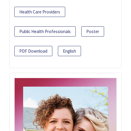
Health Care Providers
Public Health Professionals
Poster
PDF Download
English