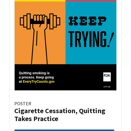
POSTER
Cigarette Cessation, Quitting
Takes Practice