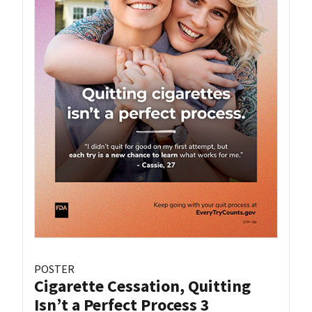
POSTER
Cigarette Cessation, Quitting
Isn’t a Perfect Process 3