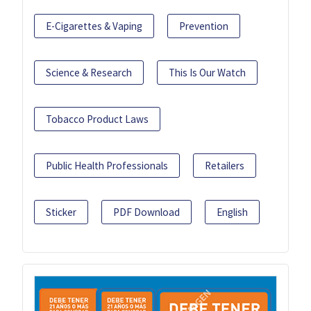
E-Cigarettes & Vaping
Prevention
Science & Research
This Is Our Watch
Tobacco Product Laws
Public Health Professionals
Retailers
Sticker
PDF Download
English