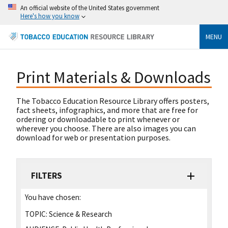
An official website of the United States government
Here's how you know
MENU
Print Materials & Downloads
The Tobacco Education Resource Library offers posters,
fact sheets, infographics, and more that are free for
ordering or downloadable to print whenever or
wherever you choose. There are also images you can
download for web or presentation purposes.
FILTERS
You have chosen:
TOPIC:
Science & Research