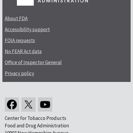
About FDA
Accessibility support
FOIA requests
No FEAR Act data
Office of Inspector General
Privacy policy
Center for Tobacco Products
Food and Drug Administration