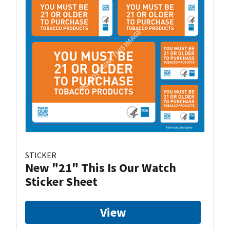
STICKER
New "21" This Is Our Watch
Sticker Sheet
View