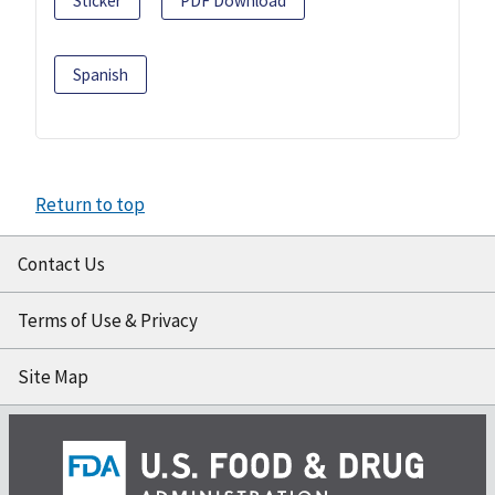
Sticker
PDF Download
Spanish
Return to top
Contact Us
Terms of Use & Privacy
Site Map