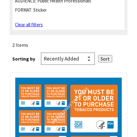
AUDIENCE:
Public Health Professionals
FORMAT:
Sticker
Clear all filters
2 Items
Sorting by