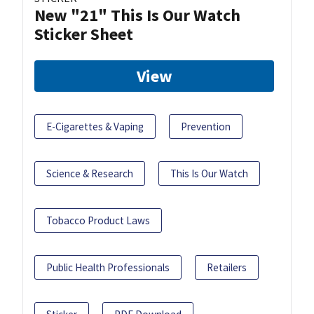
New "21" This Is Our Watch
Sticker Sheet
View
E-Cigarettes & Vaping
Prevention
Science & Research
This Is Our Watch
Tobacco Product Laws
Public Health Professionals
Retailers