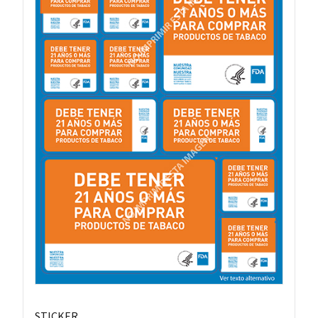
STICKER