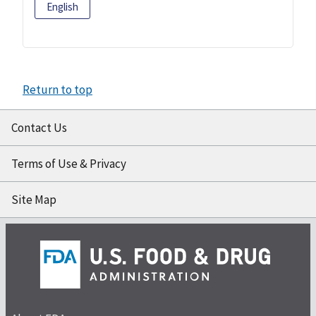
English
Return to top
Contact Us
Terms of Use & Privacy
Site Map