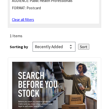
AUDIENCE:
Public Health Professionals
FORMAT:
Postcard
Clear all filters
1 Items
Sorting by