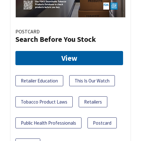
POSTCARD
Search Before You Stock
View
Retailer Education
This Is Our Watch
Tobacco Product Laws
Retailers
Public Health Professionals
Postcard