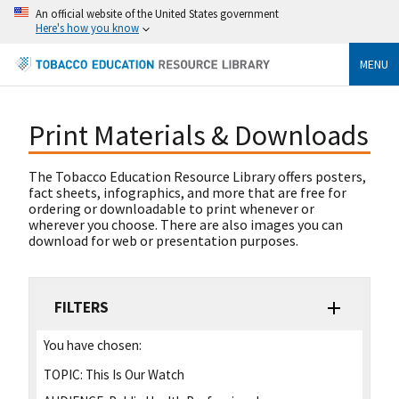
An official website of the United States government
Here's how you know
MENU
Print Materials & Downloads
The Tobacco Education Resource Library offers posters,
fact sheets, infographics, and more that are free for
ordering or downloadable to print whenever or
wherever you choose. There are also images you can
download for web or presentation purposes.
FILTERS
You have chosen:
TOPIC:
This Is Our Watch