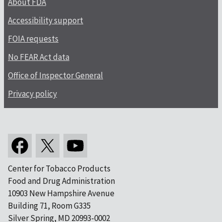
About FDA
Accessibility support
FOIA requests
No FEAR Act data
Office of Inspector General
Privacy policy
Center for Tobacco Products
Food and Drug Administration
10903 New Hampshire Avenue
Building 71, Room G335
Silver Spring, MD 20993-0002