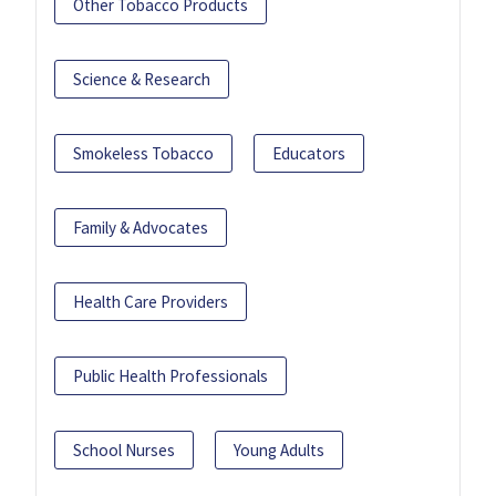
Other Tobacco Products
Science & Research
Smokeless Tobacco
Educators
Family & Advocates
Health Care Providers
Public Health Professionals
School Nurses
Young Adults