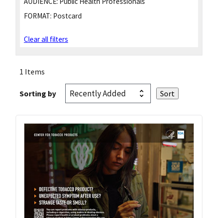
AUDIENCE:
Public Health Professionals
FORMAT:
Postcard
Clear all filters
1 Items
Sorting by