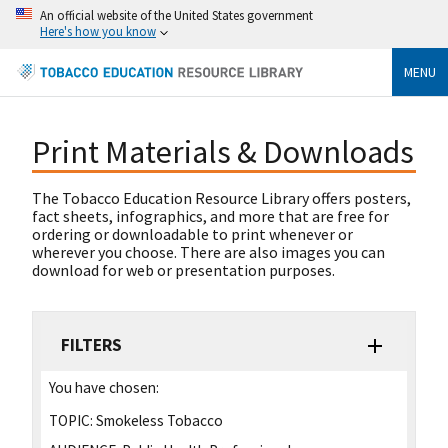
An official website of the United States government
Here's how you know
MENU
Print Materials & Downloads
The Tobacco Education Resource Library offers posters,
fact sheets, infographics, and more that are free for
ordering or downloadable to print whenever or
wherever you choose. There are also images you can
download for web or presentation purposes.
FILTERS
You have chosen:
TOPIC:
Smokeless Tobacco