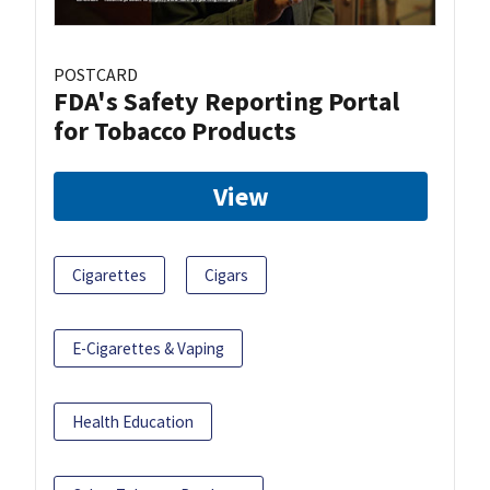
POSTCARD
FDA's Safety Reporting Portal
for Tobacco Products
View
Cigarettes
Cigars
E-Cigarettes & Vaping
Health Education