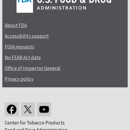
About FDA
Accessibility support
FOIA requests
No FEAR Act data
Office of Inspector General
Privacy policy
Center for Tobacco Products
Food and Drug Administration