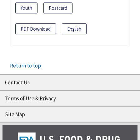
Youth
Postcard
PDF Download
English
Return to top
Contact Us
Terms of Use & Privacy
Site Map